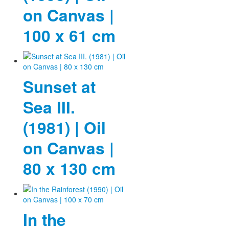
on Canvas |
100 x 61 cm
Sunset at
Sea III.
(1981) | Oil
on Canvas |
80 x 130 cm
In the