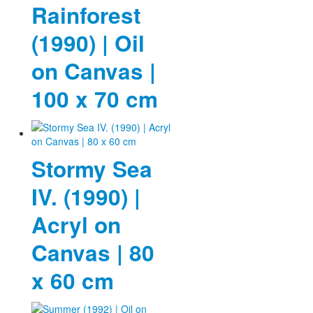
Rainforest
(1990) | Oil
on Canvas |
100 x 70 cm
Stormy Sea
IV. (1990) |
Acryl on
Canvas | 80
x 60 cm