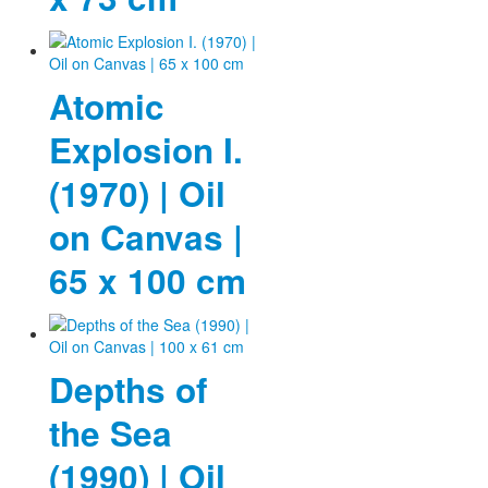
Atomic
Explosion I.
(1970) | Oil
on Canvas |
65 x 100 cm
Depths of
the Sea
(1990) | Oil