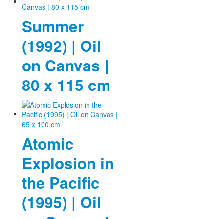
Summer
(1992) | Oil
on Canvas |
80 x 115 cm
Atomic
Explosion in
the Pacific
(1995) | Oil