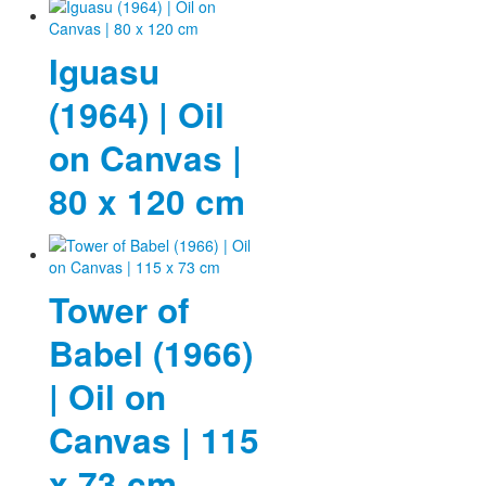
Fotos
Iguasu
Publikationen
(1964) | Oil
Texte
on Canvas |
Sammlungen
80 x 120 cm
Museen
Tower of
Babel (1966)
| Oil on
Canvas | 115
x 73 cm