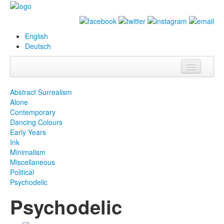
English
Deutsch
Info
Abstract Surrealism
Alone
Biografie
Contemporary
Dancing Colours
Bilder
Early Years
Ink
Datenbank
Minimalism
Miscellaneous
Ausstellungen
Political
& Projekte
Psychodelic
Psychodelic
Events
Presse