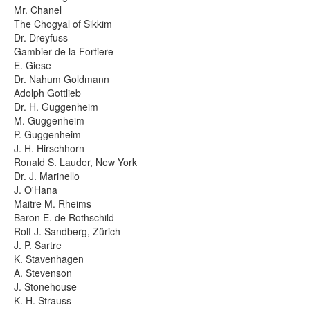
Mr. Chanel
Photos
The Chogyal of Sikkim
Dr. Dreyfuss
Gambier de la Fortiere
Publications
E. Giese
Dr. Nahum Goldmann
Texts
Adolph Gottlieb
Dr. H. Guggenheim
Collections
M. Guggenheim
P. Guggenheim
Museums
J. H. Hirschhorn
Ronald S. Lauder, New York
Dr. J. Marinello
J. O'Hana
Maitre M. Rheims
Baron E. de Rothschild
Rolf J. Sandberg, Zürich
J. P. Sartre
K. Stavenhagen
A. Stevenson
J. Stonehouse
K. H. Strauss