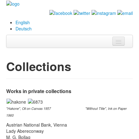
English
Deutsch
Info
Collections
Biography
Paintings
Works in private collections
Database
Exhibitions &
"Hakone", Oil on Canvas 1957 "Without Title", Ink on Paper
Projects
1960
Events
Austrian National Bank, Vienna
Lady Abereconway
Press
M. G. Bollag