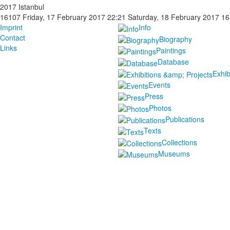
2017 Istanbul
16107
Friday, 17 February 2017 22:21
Saturday, 18 February 2017 16
Imprint
Info
Contact
Biography
Links
Paintings
Database
Exhib
Events
Press
Photos
Publications
Texts
Collections
Museums