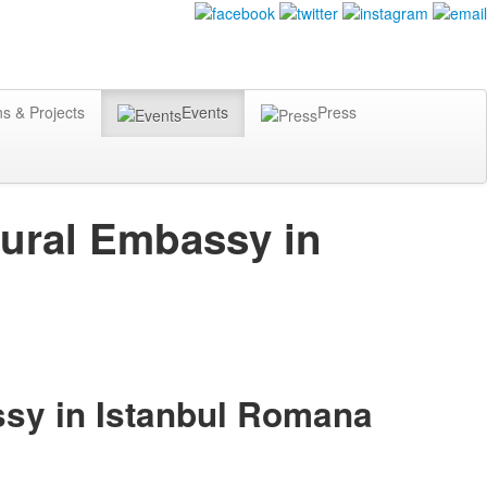
ns & Projects
Events
Press
tural Embassy in
ssy in Istanbul Romana