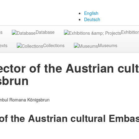
English
Deutsch
gs
Database
Exhibitio
exts
Collections
Museums
ctor of the Austrian cul
sbrun
of the Austrian cultural Emba