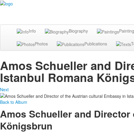
Info
Biography
Paintin
Photos
Publications
T
Amos Schueller and Dire
Istanbul Romana König
Next
Back to Album
Amos Schueller and Director 
Königsbrun