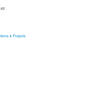
:42
itions & Projects