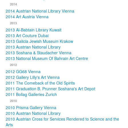
2014
2014 Austrian National Library Vienna
2014 Art Austria Vienna
2013
2013 Al-Babtain Library Kuwait
2013 Art Couture Dubai
2013 Galicia Jewish Museum Krakow
2013 Austrian National Library
2013 Soshana & Staudacher Vienna
2013 National Museum Of Bahrain Art Centre
2012
2012 GG68 Vienna
2012 Gallery Lilly's Art Vienna
2011 The Comeback of the Old Spirits
2011 Graduation B. Prunner Soshana's Art Depot
2011 Bollag Galleries Zurich
2010
2010 Prisma Gallery Vienna
2010 Austrian National Library
2010 Austrian Cross for Services Rendered to Science and the
Arts