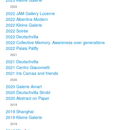
2023 Kleine Galerie
2022
Photos
2022 JAM Gallery Lucerne
2022 Albertina Modern
Publications
2022 Kleine Galerie
2022 Soirée
Texts
2022 Deutschvilla
2022 Collective Memory. Awareness over generations
Collections
2022 Palais Pálffy
2021
Museums
2021 Deutschvilla
2021 Centro Giacometti
2021 Iris Camaa and friends
2020
2020 Galerie Amart
2020 Deutschvilla Strobl
2020 Abstract on Paper
2019
2019 Shanghai
2019 Kleine Galerie
2018