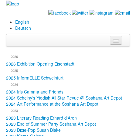
English
Deutsch
Info
2026
Biography
2026 Exhibition Opening Eisenstadt
2025
Paintings
2025 InformELLE Schweinfurt
2024
Database
2024 Iris Camma and Friends
2024 Scheiny's Yiddish All Star Revue @ Soshana Art Depot
Exhibitions &
2024 Art Performance at the Soshana Art Depot
Projects
2023
2023 Literary Reading Erhard d'Aron
Events
2023 End of Summer Party Soshana Art Depot
2023 Dixie-Pop Susan Blake
Press