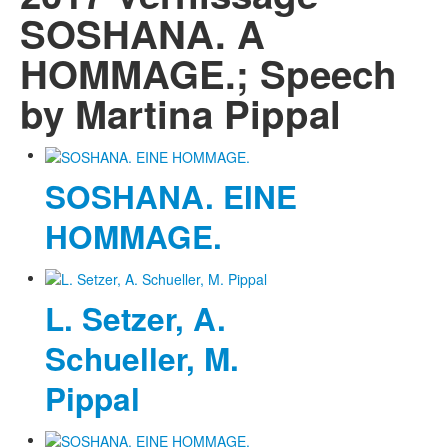
SOSHANA. A
HOMMAGE.; Speech
by Martina Pippal
SOSHANA. EINE
HOMMAGE.
L. Setzer, A.
Schueller, M.
Pippal