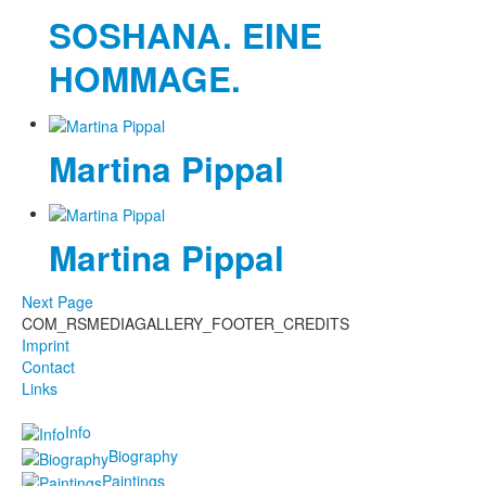
SOSHANA. EINE
HOMMAGE.
Martina Pippal
Martina Pippal
Next Page
COM_RSMEDIAGALLERY_FOOTER_CREDITS
Imprint
Contact
Links
Info
Biography
Paintings