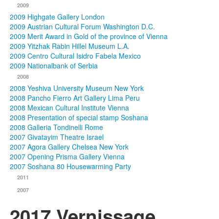
2009
2009 Highgate Gallery London
2009 Austrian Cultural Forum Washington D.C.
2009 Merit Award in Gold of the province of Vienna
2009 Yitzhak Rabin Hillel Museum L.A.
2009 Centro Cultural Isidro Fabela Mexico
2009 Nationalbank of Serbia
2008
2008 Yeshiva University Museum New York
2008 Pancho Fierro Art Gallery Lima Peru
2008 Mexican Cultural Institute Vienna
2008 Presentation of special stamp Soshana
2008 Galleria Tondinelli Rome
2007 Givatayim Theatre Israel
2007 Agora Gallery Chelsea New York
2007 Opening Prisma Gallery Vienna
2007 Soshana 80 Housewarming Party
2011
2007
2017 Vernissage