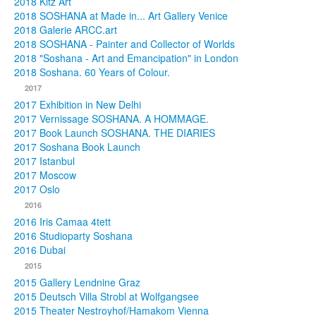
2018 Kitz Art
2018 SOSHANA at Made in... Art Gallery Venice
2018 Galerie ARCC.art
2018 SOSHANA - Painter and Collector of Worlds
2018 "Soshana - Art and Emancipation" in London
2018 Soshana. 60 Years of Colour.
2017
2017 Exhibition in New Delhi
2017 Vernissage SOSHANA. A HOMMAGE.
2017 Book Launch SOSHANA. THE DIARIES
2017 Soshana Book Launch
2017 Istanbul
2017 Moscow
2017 Oslo
2016
2016 Iris Camaa 4tett
2016 Studioparty Soshana
2016 Dubai
2015
2015 Gallery Lendnine Graz
2015 Deutsch Villa Strobl at Wolfgangsee
2015 Theater Nestroyhof/Hamakom Vienna