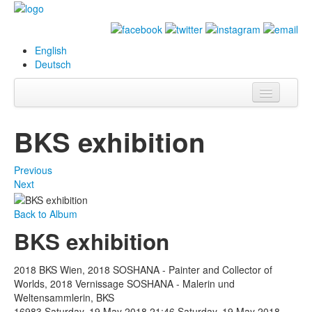
English
Deutsch
Info
BKS exhibition
Biography
Previous
Paintings
Next
Database
Back to Album
BKS exhibition
Exhibitions &
Projects
2018 BKS Wien, 2018 SOSHANA - Painter and Collector of
Events
Worlds, 2018 Vernissage SOSHANA - Malerin und
Weltensammlerin, BKS
Press
16983
Saturday, 19 May 2018 21:46
Saturday, 19 May 2018