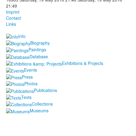
21:49
Photos
Imprint
Contact
Publications
Links
Texts
Info
Biography
Collections
Paintings
Database
Museums
Exhibitions & Projects
Events
Press
Photos
Publications
Texts
Collections
Museums