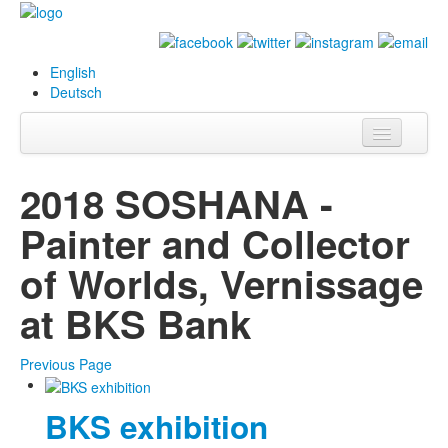
English
Deutsch
Info
2018 SOSHANA -
Biography
Painter and Collector
Paintings
of Worlds, Vernissage
Database
at BKS Bank
Exhibitions &
Projects
Previous Page
Events
BKS exhibition
Press