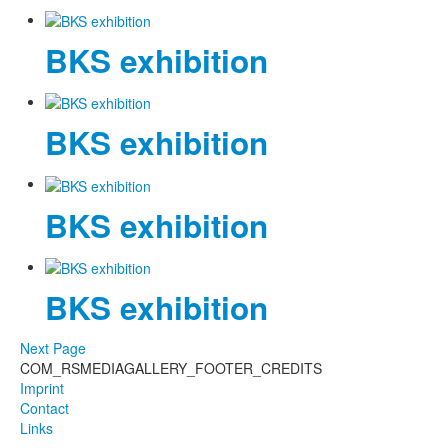
Photos
BKS exhibition
Publications
Texts
BKS exhibition
Collections
Museums
BKS exhibition
BKS exhibition
Next Page
COM_RSMEDIAGALLERY_FOOTER_CREDITS
Imprint
Contact
Links