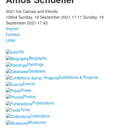
Photos
2021 Iris Camaa and friends
10664
Sunday, 19 September 2021 17:11
Sunday, 19
Publications
September 2021 17:43
Imprint
Texts
Contact
Links
Collections
Info
Biography
Museums
Paintings
Database
Exhibitions & Projects
Events
Press
Photos
Publications
Texts
Collections
Museums