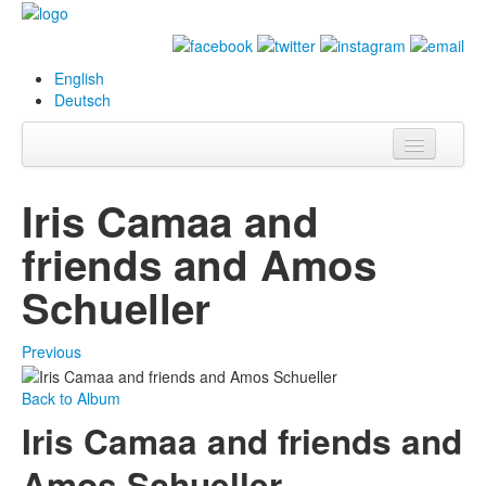
English
Deutsch
Info
Iris Camaa and
Biography
friends and Amos
Paintings
Schueller
Database
Previous
Exhibitions &
Projects
Back to Album
Iris Camaa and friends and
Events
Amos Schueller
Press