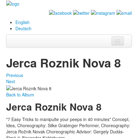
English
Deutsch
Info
Jerca Roznik Nova 8
Biography
Previous
Paintings
Next
Database
Back to Album
Jerca Roznik Nova 8
Exhibitions &
Projects
"7 Easy Tricks to manipulte your peeps in 40 minutes" Concept,
Events
Idea, Choreography: Silke Grabinger Performer, Choreography:
Jerca Rožnik Novak Choreographic Advisor: Gergely Dudás-
Press
Simó © Alexander Kahlabuzar