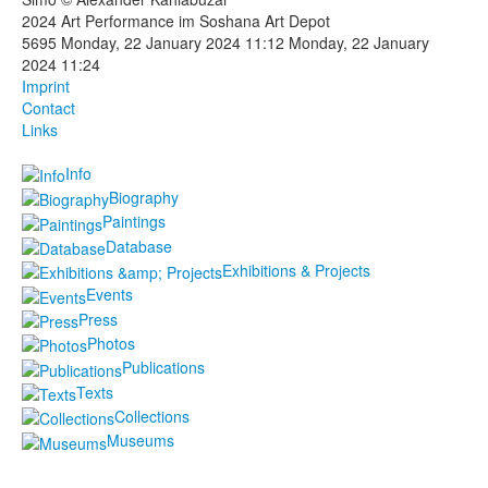
2024 Art Performance im Soshana Art Depot
Photos
5695
Monday, 22 January 2024 11:12
Monday, 22 January
2024 11:24
Publications
Imprint
Contact
Texts
Links
Info
Collections
Biography
Museums
Paintings
Database
Exhibitions & Projects
Events
Press
Photos
Publications
Texts
Collections
Museums