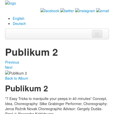
English
Deutsch
Info
Publikum 2
Biography
Previous
Paintings
Next
Database
Back to Album
Publikum 2
Exhibitions &
Projects
"7 Easy Tricks to manipulte your peeps in 40 minutes" Concept,
Events
Idea, Choreography: Silke Grabinger Performer, Choreography:
Jerca Rožnik Novak Choreographic Advisor: Gergely Dudás-
Press
Simó © Alexander Kahlabuzar