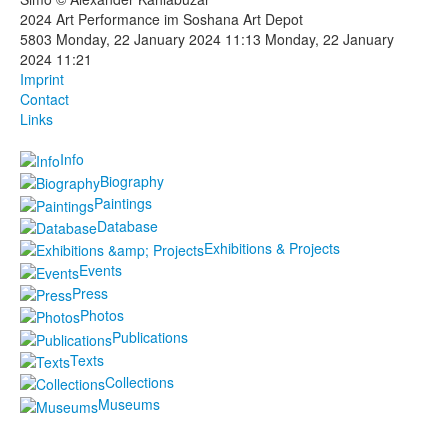
2024 Art Performance im Soshana Art Depot
Photos
5803
Monday, 22 January 2024 11:13
Monday, 22 January
2024 11:21
Publications
Imprint
Contact
Texts
Links
Info
Collections
Biography
Museums
Paintings
Database
Exhibitions & Projects
Events
Press
Photos
Publications
Texts
Collections
Museums