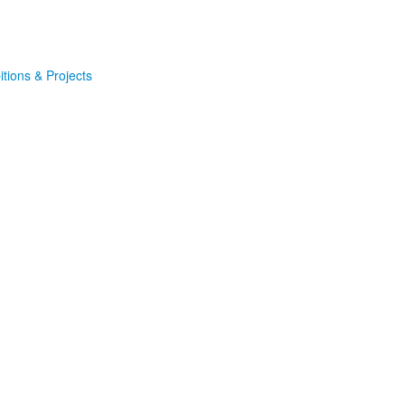
itions & Projects