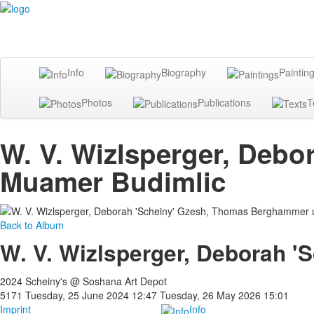
Info
Biography
Paintin
Photos
Publications
T
W. V. Wizlsperger, Deb
Muamer Budimlic
Back to Album
W. V. Wizlsperger, Deborah 
2024 Scheiny's @ Soshana Art Depot
5171
Tuesday, 25 June 2024 12:47
Tuesday, 26 May 2026 15:01
Imprint
Info