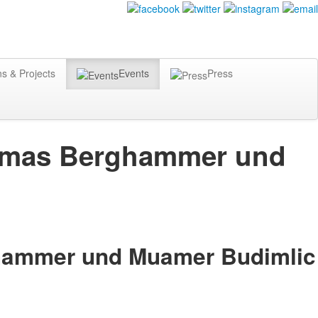
ns & Projects
Events
Press
Thomas Berghammer und
ghammer und Muamer Budimlic