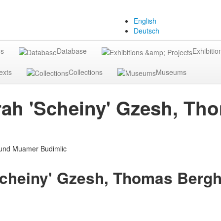
English
Deutsch
gs
Database
Exhibitio
exts
Collections
Museums
orah 'Scheiny' Gzesh, 
'Scheiny' Gzesh, Thomas Ber