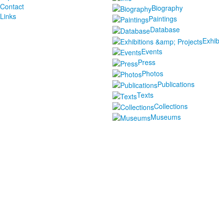
Contact
Biography
Links
Paintings
Database
Exhib
Events
Press
Photos
Publications
Texts
Collections
Museums