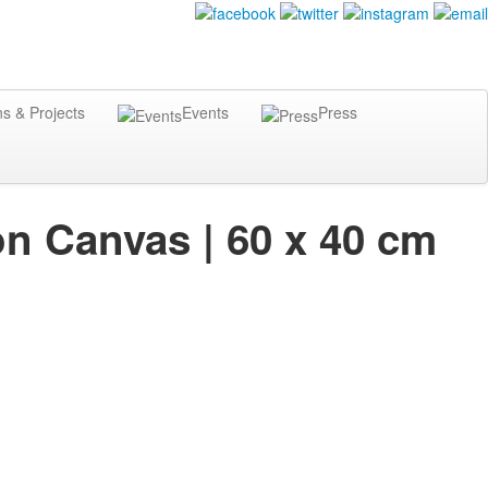
ns & Projects
Events
Press
on Canvas | 60 x 40 cm