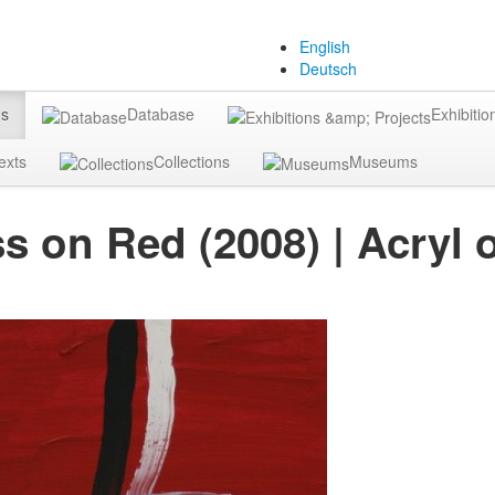
English
Deutsch
gs
Database
Exhibitio
exts
Collections
Museums
s on Red (2008) | Acryl 