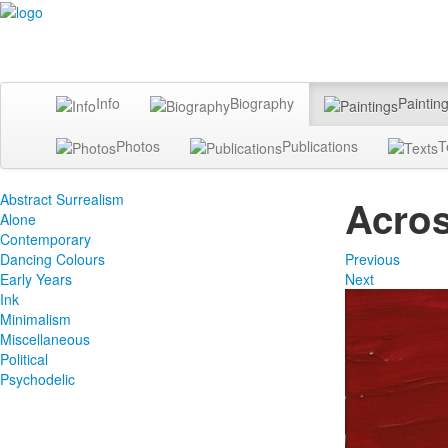
Info
Biography
Paintin
Photos
Publications
T
Abstract Surrealism
Acros
Alone
Contemporary
Dancing Colours
Previous
Early Years
Next
Ink
Minimalism
Miscellaneous
Political
Psychodelic