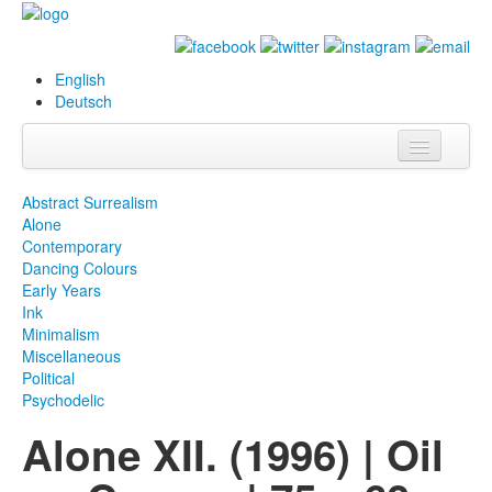
English
Deutsch
Info
Abstract Surrealism
Alone
Biography
Contemporary
Dancing Colours
Paintings
Early Years
Ink
Database
Minimalism
Miscellaneous
Exhibitions &
Political
Projects
Psychodelic
Alone XII. (1996) | Oil
Events
Press