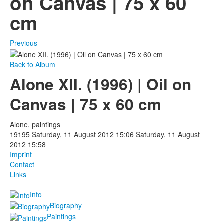
on Canvas | 75 x 60
cm
Photos
Publications
Previous
Texts
Back to Album
Alone XII. (1996) | Oil on
Collections
Canvas | 75 x 60 cm
Museums
Alone, paintings
19195
Saturday, 11 August 2012 15:06
Saturday, 11 August
2012 15:58
Imprint
Contact
Links
Info
Biography
Paintings