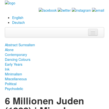
English
Deutsch
Info
Abstract Surrealism
Alone
Biography
Contemporary
Dancing Colours
Paintings
Early Years
Ink
Database
Minimalism
Miscellaneous
Exhibitions &
Political
Projects
Psychodelic
6 Millionen Juden
Events
Press