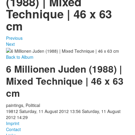
(1988) | Mixed
Technique | 46 x 63
Photos
cm
Publications
Texts
Previous
Next
Collections
Back to Album
Museums
6 Millionen Juden (1988) |
Mixed Technique | 46 x 63
cm
paintings, Political
19812
Saturday, 11 August 2012 13:56
Saturday, 11 August
2012 14:29
Imprint
Contact