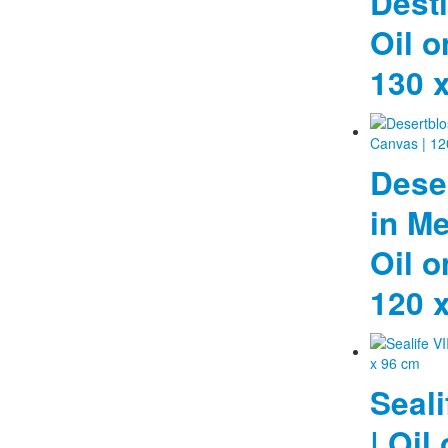
Desti
Oil o
130 
Dese
in Me
Oil o
120 
Seali
| Oil