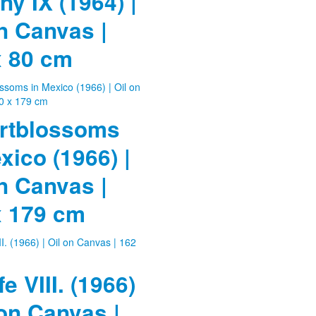
ny IX (1964) |
n Canvas |
x 80 cm
rtblossoms
xico (1966) |
n Canvas |
x 179 cm
fe VIII. (1966)
 on Canvas |