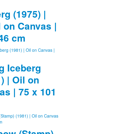
rg (1975) |
l on Canvas |
 46 cm
g Iceberg
) | Oil on
s | 75 x 101
bow (Stamp)