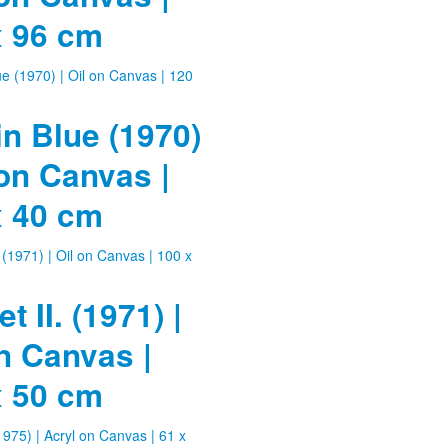
x 96 cm
in Blue (1970)
 on Canvas |
x 40 cm
t II. (1971) |
n Canvas |
x 50 cm