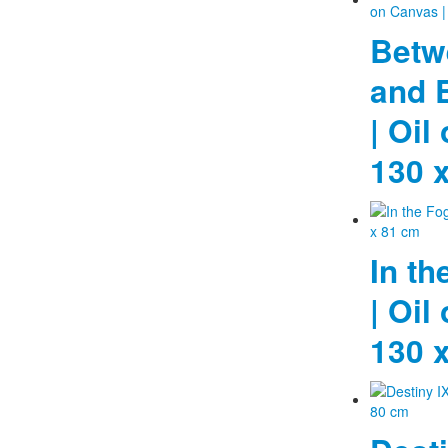
Betw
and E
| Oil
130 
In th
| Oil
130 