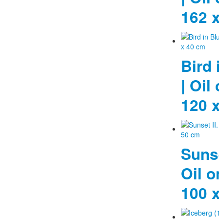
162 
Bird 
| Oil
120 
Sunse
Oil o
100 