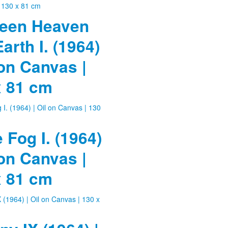
een Heaven
arth I. (1964)
 on Canvas |
x 81 cm
e Fog I. (1964)
 on Canvas |
x 81 cm