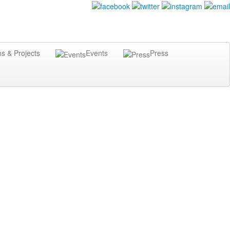
ns & Projects
Events
Press