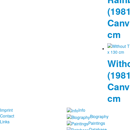
(1981
Canva
cm
Witho
(1981
Canva
cm
Imprint
Info
Contact
Biography
Links
Paintings
Database