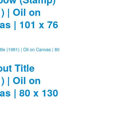
) | Oil on
s | 101 x 76
ut Title
) | Oil on
s | 80 x 130