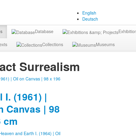
English
Deutsch
gs
Database
Exhibitio
exts
Collections
Museums
act Surrealism
 I. (1961) |
n Canvas | 98
6 cm