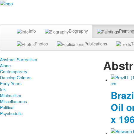
Info
Biography
Paintin
Photos
Publications
T
Abstract Surrealism
Abstr
Alone
Contemporary
Dancing Colours
Early Years
Ink
Brazil
Minimalism
Miscellaneous
Oil o
Political
Psychodelic
x 19