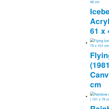
Icebe
Acry
61 x
Flyin
(1981
Canva
cm
Rain