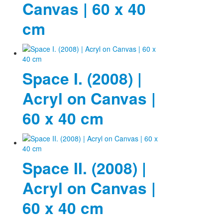
Canvas | 60 x 40
cm
Space I. (2008) |
Acryl on Canvas |
60 x 40 cm
Space II. (2008) |
Acryl on Canvas |
60 x 40 cm