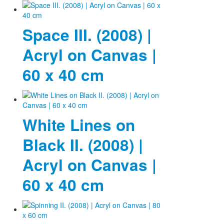
Space III. (2008) |
Acryl on Canvas |
60 x 40 cm
White Lines on
Black II. (2008) |
Acryl on Canvas |
60 x 40 cm