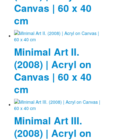
Canvas | 60 x 40
cm
Minimal Art II.
(2008) | Acryl on
Canvas | 60 x 40
cm
Minimal Art III.
(2008) | Acryl on