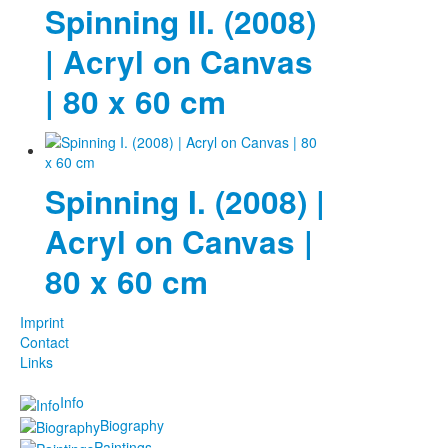
Spinning II. (2008)
| Acryl on Canvas
| 80 x 60 cm
Spinning I. (2008) |
Acryl on Canvas |
80 x 60 cm
Imprint
Contact
Links
Info
Biography
Paintings