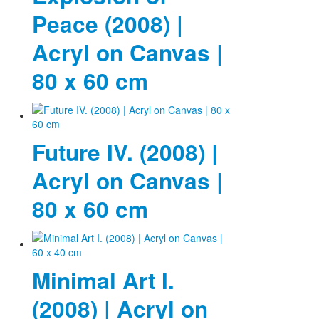
Peace (2008) |
Acryl on Canvas |
80 x 60 cm
Future IV. (2008) |
Acryl on Canvas |
80 x 60 cm
Minimal Art I.
(2008) | Acryl on