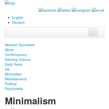
English
Deutsch
Info
Abstract Surrealism
Alone
Biography
Contemporary
Dancing Colours
Paintings
Early Years
Ink
Database
Minimalism
Miscellaneous
Exhibitions &
Political
Projects
Psychodelic
Minimalism
Events
Press