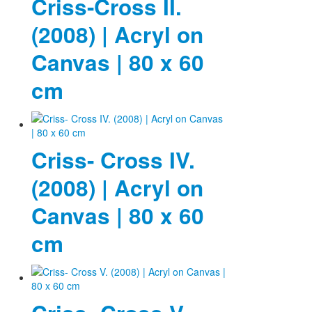
Criss-Cross II.
(2008) | Acryl on
Canvas | 80 x 60
cm
Criss- Cross IV.
(2008) | Acryl on
Canvas | 80 x 60
cm