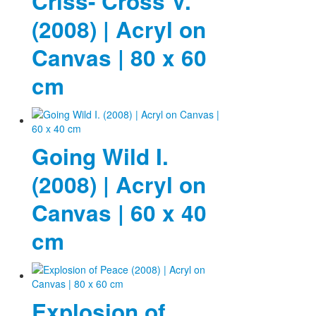
Criss- Cross V.
(2008) | Acryl on
Canvas | 80 x 60
cm
Going Wild I.
(2008) | Acryl on
Canvas | 60 x 40
cm
Explosion of