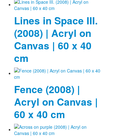
Photos
Lines in Space III.
Publications
(2008) | Acryl on
Texts
Canvas | 60 x 40
Collections
cm
Museums
Fence (2008) |
Acryl on Canvas |
60 x 40 cm