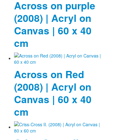
Across on purple
(2008) | Acryl on
Canvas | 60 x 40
cm
Across on Red
(2008) | Acryl on
Canvas | 60 x 40
cm