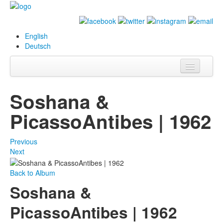
English
Deutsch
Info
Soshana &
Biography
PicassoAntibes | 1962
Paintings
Previous
Database
Next
Exhibitions &
Back to Album
Projects
Soshana &
Events
PicassoAntibes | 1962
Press