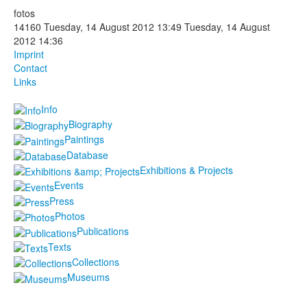
fotos
Photos
14160
Tuesday, 14 August 2012 13:49
Tuesday, 14 August
2012 14:36
Publications
Imprint
Contact
Texts
Links
Info
Collections
Biography
Museums
Paintings
Database
Exhibitions & Projects
Events
Press
Photos
Publications
Texts
Collections
Museums