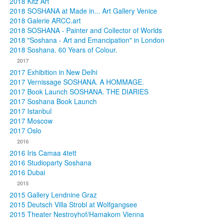
2018 Kitz Art
2018 SOSHANA at Made in... Art Gallery Venice
2018 Galerie ARCC.art
2018 SOSHANA - Painter and Collector of Worlds
2018 "Soshana - Art and Emancipation" in London
2018 Soshana. 60 Years of Colour.
2017
2017 Exhibition in New Delhi
2017 Vernissage SOSHANA. A HOMMAGE.
2017 Book Launch SOSHANA. THE DIARIES
2017 Soshana Book Launch
2017 Istanbul
2017 Moscow
2017 Oslo
2016
2016 Iris Camaa 4tett
2016 Studioparty Soshana
2016 Dubai
2015
2015 Gallery Lendnine Graz
2015 Deutsch Villa Strobl at Wolfgangsee
2015 Theater Nestroyhof/Hamakom Vienna