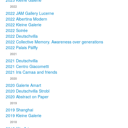
2023 Kleine Galerie
2022
Photos
2022 JAM Gallery Lucerne
2022 Albertina Modern
Publications
2022 Kleine Galerie
2022 Soirée
Texts
2022 Deutschvilla
2022 Collective Memory. Awareness over generations
Collections
2022 Palais Pálffy
2021
Museums
2021 Deutschvilla
2021 Centro Giacometti
2021 Iris Camaa and friends
2020
2020 Galerie Amart
2020 Deutschvilla Strobl
2020 Abstract on Paper
2019
2019 Shanghai
2019 Kleine Galerie
2018