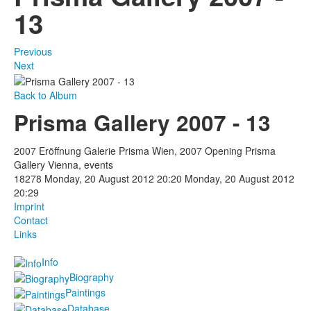
13
Previous
Next
Back to Album
Prisma Gallery 2007 - 13
2007 Eröffnung Galerie Prisma Wien, 2007 Opening Prisma
Gallery Vienna, events
18278
Monday, 20 August 2012 20:20
Monday, 20 August 2012
20:29
Imprint
Contact
Links
Info
Biography
Paintings
Database