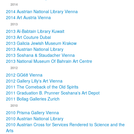
2014
2014 Austrian National Library Vienna
2014 Art Austria Vienna
2013
2013 Al-Babtain Library Kuwait
2013 Art Couture Dubai
2013 Galicia Jewish Museum Krakow
2013 Austrian National Library
2013 Soshana & Staudacher Vienna
2013 National Museum Of Bahrain Art Centre
2012
2012 GG68 Vienna
2012 Gallery Lilly's Art Vienna
2011 The Comeback of the Old Spirits
2011 Graduation B. Prunner Soshana's Art Depot
2011 Bollag Galleries Zurich
2010
2010 Prisma Gallery Vienna
2010 Austrian National Library
2010 Austrian Cross for Services Rendered to Science and the
Arts