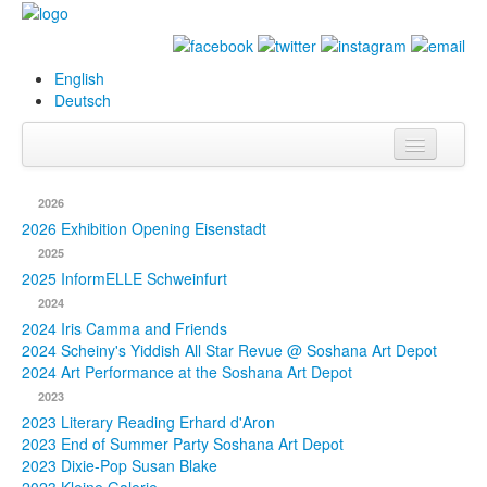
English
Deutsch
Info
2026
Biography
2026 Exhibition Opening Eisenstadt
2025
Paintings
2025 InformELLE Schweinfurt
2024
Database
2024 Iris Camma and Friends
2024 Scheiny's Yiddish All Star Revue @ Soshana Art Depot
Exhibitions &
2024 Art Performance at the Soshana Art Depot
Projects
2023
2023 Literary Reading Erhard d'Aron
Events
2023 End of Summer Party Soshana Art Depot
2023 Dixie-Pop Susan Blake
Press