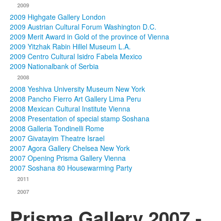
2009
2009 Highgate Gallery London
2009 Austrian Cultural Forum Washington D.C.
2009 Merit Award in Gold of the province of Vienna
2009 Yitzhak Rabin Hillel Museum L.A.
2009 Centro Cultural Isidro Fabela Mexico
2009 Nationalbank of Serbia
2008
2008 Yeshiva University Museum New York
2008 Pancho Fierro Art Gallery Lima Peru
2008 Mexican Cultural Institute Vienna
2008 Presentation of special stamp Soshana
2008 Galleria Tondinelli Rome
2007 Givatayim Theatre Israel
2007 Agora Gallery Chelsea New York
2007 Opening Prisma Gallery Vienna
2007 Soshana 80 Housewarming Party
2011
2007
Prisma Gallery 2007 -