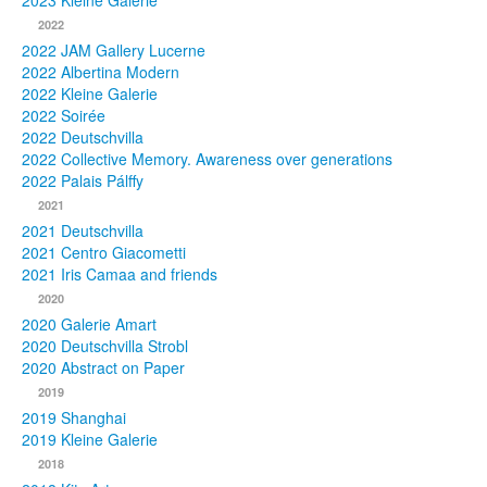
2023 Kleine Galerie
2022
Photos
2022 JAM Gallery Lucerne
2022 Albertina Modern
Publications
2022 Kleine Galerie
2022 Soirée
Texts
2022 Deutschvilla
2022 Collective Memory. Awareness over generations
Collections
2022 Palais Pálffy
2021
Museums
2021 Deutschvilla
2021 Centro Giacometti
2021 Iris Camaa and friends
2020
2020 Galerie Amart
2020 Deutschvilla Strobl
2020 Abstract on Paper
2019
2019 Shanghai
2019 Kleine Galerie
2018