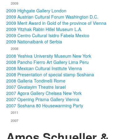
2009
2009 Highgate Gallery London
2009 Austrian Cultural Forum Washington D.C.
2009 Merit Award in Gold of the province of Vienna
2009 Yitzhak Rabin Hillel Museum L.A.
2009 Centro Cultural Isidro Fabela Mexico
2009 Nationalbank of Serbia
2008
2008 Yeshiva University Museum New York
2008 Pancho Fierro Art Gallery Lima Peru
2008 Mexican Cultural Institute Vienna
2008 Presentation of special stamp Soshana
2008 Galleria Tondinelli Rome
2007 Givatayim Theatre Israel
2007 Agora Gallery Chelsea New York
2007 Opening Prisma Gallery Vienna
2007 Soshana 80 Housewarming Party
2011
2007
Amos Schueller &