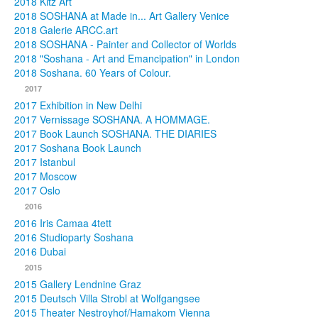
2018 Kitz Art
2018 SOSHANA at Made in... Art Gallery Venice
2018 Galerie ARCC.art
2018 SOSHANA - Painter and Collector of Worlds
2018 "Soshana - Art and Emancipation" in London
2018 Soshana. 60 Years of Colour.
2017
2017 Exhibition in New Delhi
2017 Vernissage SOSHANA. A HOMMAGE.
2017 Book Launch SOSHANA. THE DIARIES
2017 Soshana Book Launch
2017 Istanbul
2017 Moscow
2017 Oslo
2016
2016 Iris Camaa 4tett
2016 Studioparty Soshana
2016 Dubai
2015
2015 Gallery Lendnine Graz
2015 Deutsch Villa Strobl at Wolfgangsee
2015 Theater Nestroyhof/Hamakom Vienna