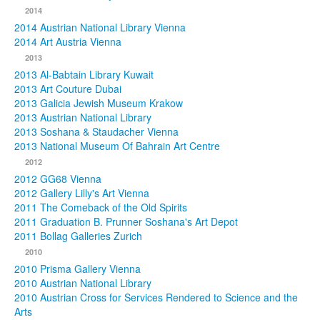
2014
2014 Austrian National Library Vienna
2014 Art Austria Vienna
2013
2013 Al-Babtain Library Kuwait
2013 Art Couture Dubai
2013 Galicia Jewish Museum Krakow
2013 Austrian National Library
2013 Soshana & Staudacher Vienna
2013 National Museum Of Bahrain Art Centre
2012
2012 GG68 Vienna
2012 Gallery Lilly's Art Vienna
2011 The Comeback of the Old Spirits
2011 Graduation B. Prunner Soshana's Art Depot
2011 Bollag Galleries Zurich
2010
2010 Prisma Gallery Vienna
2010 Austrian National Library
2010 Austrian Cross for Services Rendered to Science and the
Arts