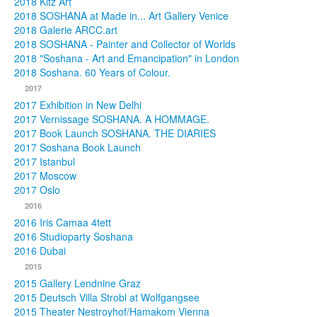
2018 Kitz Art
2018 SOSHANA at Made in... Art Gallery Venice
2018 Galerie ARCC.art
2018 SOSHANA - Painter and Collector of Worlds
2018 "Soshana - Art and Emancipation" in London
2018 Soshana. 60 Years of Colour.
2017
2017 Exhibition in New Delhi
2017 Vernissage SOSHANA. A HOMMAGE.
2017 Book Launch SOSHANA. THE DIARIES
2017 Soshana Book Launch
2017 Istanbul
2017 Moscow
2017 Oslo
2016
2016 Iris Camaa 4tett
2016 Studioparty Soshana
2016 Dubai
2015
2015 Gallery Lendnine Graz
2015 Deutsch Villa Strobl at Wolfgangsee
2015 Theater Nestroyhof/Hamakom Vienna