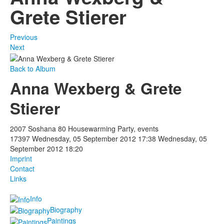
Grete Stierer
Previous
Next
Back to Album
Anna Wexberg & Grete
Stierer
2007 Soshana 80 Housewarming Party, events
17397
Wednesday, 05 September 2012 17:38
Wednesday, 05
September 2012 18:20
Imprint
Contact
Links
Info
Biography
Paintings