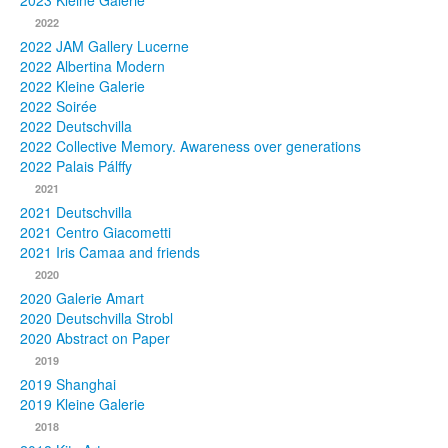
2023 Kleine Galerie
2022
Photos
2022 JAM Gallery Lucerne
2022 Albertina Modern
Publications
2022 Kleine Galerie
2022 Soirée
Texts
2022 Deutschvilla
2022 Collective Memory. Awareness over generations
Collections
2022 Palais Pálffy
2021
Museums
2021 Deutschvilla
2021 Centro Giacometti
2021 Iris Camaa and friends
2020
2020 Galerie Amart
2020 Deutschvilla Strobl
2020 Abstract on Paper
2019
2019 Shanghai
2019 Kleine Galerie
2018