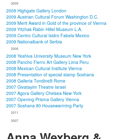
2009
2009 Highgate Gallery London
2009 Austrian Cultural Forum Washington D.C.
2009 Merit Award in Gold of the province of Vienna
2009 Yitzhak Rabin Hillel Museum L.A.
2009 Centro Cultural Isidro Fabela Mexico
2009 Nationalbank of Serbia
2008
2008 Yeshiva University Museum New York
2008 Pancho Fierro Art Gallery Lima Peru
2008 Mexican Cultural Institute Vienna
2008 Presentation of special stamp Soshana
2008 Galleria Tondinelli Rome
2007 Givatayim Theatre Israel
2007 Agora Gallery Chelsea New York
2007 Opening Prisma Gallery Vienna
2007 Soshana 80 Housewarming Party
2011
2007
Anna Wexberg &