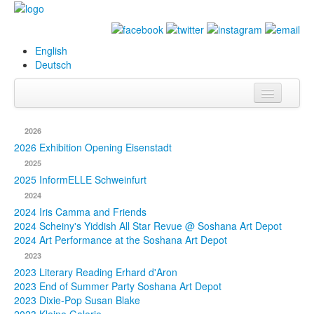
English
Deutsch
Info
2026
Biography
2026 Exhibition Opening Eisenstadt
2025
Paintings
2025 InformELLE Schweinfurt
2024
Database
2024 Iris Camma and Friends
2024 Scheiny's Yiddish All Star Revue @ Soshana Art Depot
Exhibitions &
2024 Art Performance at the Soshana Art Depot
Projects
2023
2023 Literary Reading Erhard d'Aron
Events
2023 End of Summer Party Soshana Art Depot
2023 Dixie-Pop Susan Blake
Press