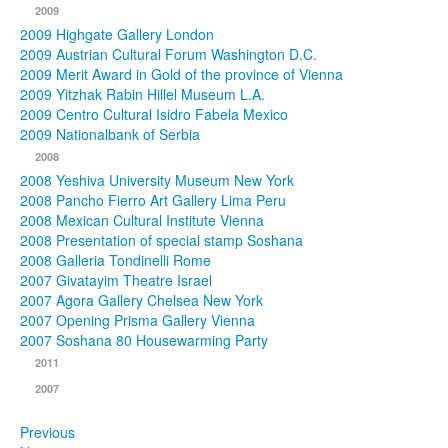
2009
2009 Highgate Gallery London
2009 Austrian Cultural Forum Washington D.C.
2009 Merit Award in Gold of the province of Vienna
2009 Yitzhak Rabin Hillel Museum L.A.
2009 Centro Cultural Isidro Fabela Mexico
2009 Nationalbank of Serbia
2008
2008 Yeshiva University Museum New York
2008 Pancho Fierro Art Gallery Lima Peru
2008 Mexican Cultural Institute Vienna
2008 Presentation of special stamp Soshana
2008 Galleria Tondinelli Rome
2007 Givatayim Theatre Israel
2007 Agora Gallery Chelsea New York
2007 Opening Prisma Gallery Vienna
2007 Soshana 80 Housewarming Party
2011
2007
Previous