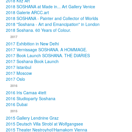
2018 Kitz Art
2018 SOSHANA at Made in... Art Gallery Venice
2018 Galerie ARCC.art
2018 SOSHANA - Painter and Collector of Worlds
2018 "Soshana - Art and Emancipation" in London
2018 Soshana. 60 Years of Colour.
2017
2017 Exhibition in New Delhi
2017 Vernissage SOSHANA. A HOMMAGE.
2017 Book Launch SOSHANA. THE DIARIES
2017 Soshana Book Launch
2017 Istanbul
2017 Moscow
2017 Oslo
2016
2016 Iris Camaa 4tett
2016 Studioparty Soshana
2016 Dubai
2015
2015 Gallery Lendnine Graz
2015 Deutsch Villa Strobl at Wolfgangsee
2015 Theater Nestroyhof/Hamakom Vienna