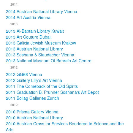
2014
2014 Austrian National Library Vienna
2014 Art Austria Vienna
2013
2013 Al-Babtain Library Kuwait
2013 Art Couture Dubai
2013 Galicia Jewish Museum Krakow
2013 Austrian National Library
2013 Soshana & Staudacher Vienna
2013 National Museum Of Bahrain Art Centre
2012
2012 GG68 Vienna
2012 Gallery Lilly's Art Vienna
2011 The Comeback of the Old Spirits
2011 Graduation B. Prunner Soshana's Art Depot
2011 Bollag Galleries Zurich
2010
2010 Prisma Gallery Vienna
2010 Austrian National Library
2010 Austrian Cross for Services Rendered to Science and the
Arts