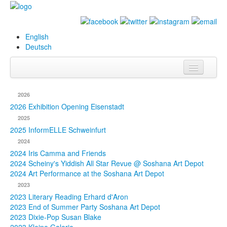
English
Deutsch
Info
2026
Biography
2026 Exhibition Opening Eisenstadt
2025
Paintings
2025 InformELLE Schweinfurt
2024
Database
2024 Iris Camma and Friends
2024 Scheiny's Yiddish All Star Revue @ Soshana Art Depot
Exhibitions &
2024 Art Performance at the Soshana Art Depot
Projects
2023
2023 Literary Reading Erhard d'Aron
Events
2023 End of Summer Party Soshana Art Depot
2023 Dixie-Pop Susan Blake
Press