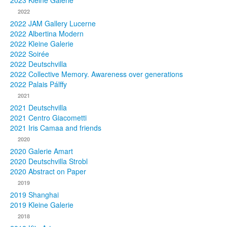
2023 Kleine Galerie
2022
Photos
2022 JAM Gallery Lucerne
2022 Albertina Modern
Publications
2022 Kleine Galerie
2022 Soirée
Texts
2022 Deutschvilla
2022 Collective Memory. Awareness over generations
Collections
2022 Palais Pálffy
2021
Museums
2021 Deutschvilla
2021 Centro Giacometti
2021 Iris Camaa and friends
2020
2020 Galerie Amart
2020 Deutschvilla Strobl
2020 Abstract on Paper
2019
2019 Shanghai
2019 Kleine Galerie
2018