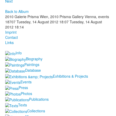
Next
Back to Album
2010 Galerie Prisma Wien, 2010 Prisma Gallery Vienna, events
18707
Tuesday, 14 August 2012 18:07
Tuesday, 14 August
2012 18:14
Imprint
Contact
Links
Info
Biography
Paintings
Database
Exhibitions & Projects
Events
Press
Photos
Publications
Texts
Collections