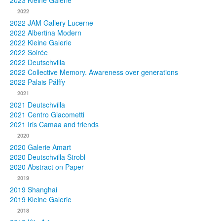
2023 Kleine Galerie
2022
Photos
2022 JAM Gallery Lucerne
2022 Albertina Modern
Publications
2022 Kleine Galerie
2022 Soirée
Texts
2022 Deutschvilla
2022 Collective Memory. Awareness over generations
Collections
2022 Palais Pálffy
2021
Museums
2021 Deutschvilla
2021 Centro Giacometti
2021 Iris Camaa and friends
2020
2020 Galerie Amart
2020 Deutschvilla Strobl
2020 Abstract on Paper
2019
2019 Shanghai
2019 Kleine Galerie
2018