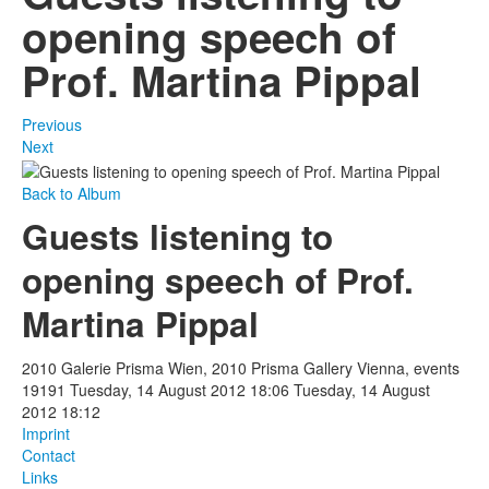
opening speech of
Prof. Martina Pippal
Previous
Next
Back to Album
Guests listening to
opening speech of Prof.
Martina Pippal
2010 Galerie Prisma Wien, 2010 Prisma Gallery Vienna, events
19191
Tuesday, 14 August 2012 18:06
Tuesday, 14 August
2012 18:12
Imprint
Contact
Links