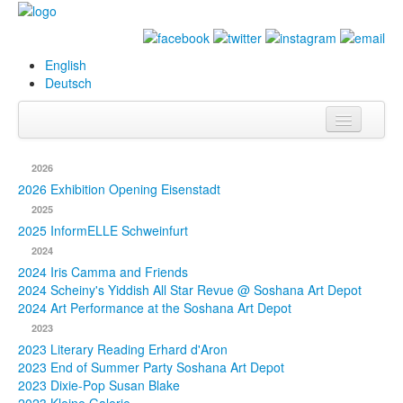
English
Deutsch
Info
2026
Biography
2026 Exhibition Opening Eisenstadt
2025
Paintings
2025 InformELLE Schweinfurt
2024
Database
2024 Iris Camma and Friends
2024 Scheiny's Yiddish All Star Revue @ Soshana Art Depot
Exhibitions &
2024 Art Performance at the Soshana Art Depot
Projects
2023
2023 Literary Reading Erhard d'Aron
Events
2023 End of Summer Party Soshana Art Depot
2023 Dixie-Pop Susan Blake
Press