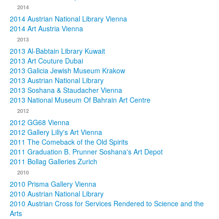
2014
2014 Austrian National Library Vienna
2014 Art Austria Vienna
2013
2013 Al-Babtain Library Kuwait
2013 Art Couture Dubai
2013 Galicia Jewish Museum Krakow
2013 Austrian National Library
2013 Soshana & Staudacher Vienna
2013 National Museum Of Bahrain Art Centre
2012
2012 GG68 Vienna
2012 Gallery Lilly's Art Vienna
2011 The Comeback of the Old Spirits
2011 Graduation B. Prunner Soshana's Art Depot
2011 Bollag Galleries Zurich
2010
2010 Prisma Gallery Vienna
2010 Austrian National Library
2010 Austrian Cross for Services Rendered to Science and the
Arts