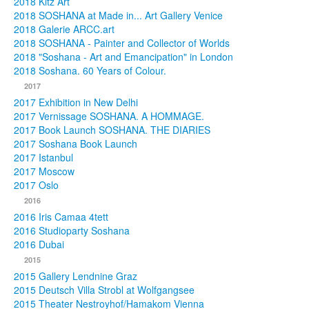
2018 Kitz Art
2018 SOSHANA at Made in... Art Gallery Venice
2018 Galerie ARCC.art
2018 SOSHANA - Painter and Collector of Worlds
2018 "Soshana - Art and Emancipation" in London
2018 Soshana. 60 Years of Colour.
2017
2017 Exhibition in New Delhi
2017 Vernissage SOSHANA. A HOMMAGE.
2017 Book Launch SOSHANA. THE DIARIES
2017 Soshana Book Launch
2017 Istanbul
2017 Moscow
2017 Oslo
2016
2016 Iris Camaa 4tett
2016 Studioparty Soshana
2016 Dubai
2015
2015 Gallery Lendnine Graz
2015 Deutsch Villa Strobl at Wolfgangsee
2015 Theater Nestroyhof/Hamakom Vienna