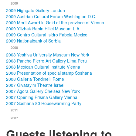
2009
2009 Highgate Gallery London
2009 Austrian Cultural Forum Washington D.C.
2009 Merit Award in Gold of the province of Vienna
2009 Yitzhak Rabin Hillel Museum L.A.
2009 Centro Cultural Isidro Fabela Mexico
2009 Nationalbank of Serbia
2008
2008 Yeshiva University Museum New York
2008 Pancho Fierro Art Gallery Lima Peru
2008 Mexican Cultural Institute Vienna
2008 Presentation of special stamp Soshana
2008 Galleria Tondinelli Rome
2007 Givatayim Theatre Israel
2007 Agora Gallery Chelsea New York
2007 Opening Prisma Gallery Vienna
2007 Soshana 80 Housewarming Party
2011
2007
Guests listening to