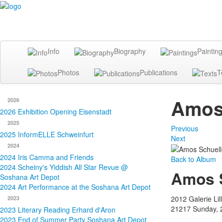
Info
Biography
Paintin
Photos
Publications
T
Amos 
2026
2026 Exhibition Opening Eisenstadt
2025
Previous
2025 InformELLE Schweinfurt
Next
2024
2024 Iris Camma and Friends
Back to Album
2024 Scheiny's Yiddish All Star Revue @
Amos S
Soshana Art Depot
2024 Art Performance at the Soshana Art Depot
2012 Galerie Lill
2023
21217
Sunday, 
2023 Literary Reading Erhard d'Aron
2023 End of Summer Party Soshana Art Depot