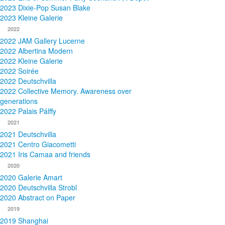
2023 Dixie-Pop Susan Blake
2023 Kleine Galerie
2022
2022 JAM Gallery Lucerne
2022 Albertina Modern
2022 Kleine Galerie
2022 Soirée
2022 Deutschvilla
2022 Collective Memory. Awareness over
generations
2022 Palais Pálffy
2021
2021 Deutschvilla
2021 Centro Giacometti
2021 Iris Camaa and friends
2020
2020 Galerie Amart
2020 Deutschvilla Strobl
2020 Abstract on Paper
2019
2019 Shanghai