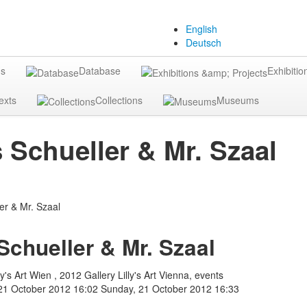
English
Deutsch
gs
Database
Exhibitio
exts
Collections
Museums
Schueller & Mr. Szaal
chueller & Mr. Szaal
y's Art Wien , 2012 Gallery Lilly's Art Vienna, events
21 October 2012 16:02
Sunday, 21 October 2012 16:33