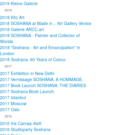
2019 Kleine Galerie
2018
2018 Kitz Art
2018 SOSHANA at Made in... Art Gallery Venice
2018 Galerie ARCC.art
2018 SOSHANA - Painter and Collector of
Worlds
2018 "Soshana - Art and Emancipation" in
London
2018 Soshana. 60 Years of Colour.
2017
2017 Exhibition in New Delhi
2017 Vernissage SOSHANA. A HOMMAGE.
2017 Book Launch SOSHANA. THE DIARIES
2017 Soshana Book Launch
2017 Istanbul
2017 Moscow
2017 Oslo
2016
2016 Iris Camaa 4tett
2016 Studioparty Soshana