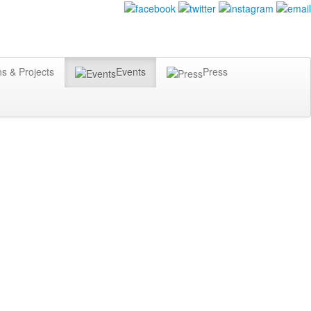
ns & Projects
Events
Press