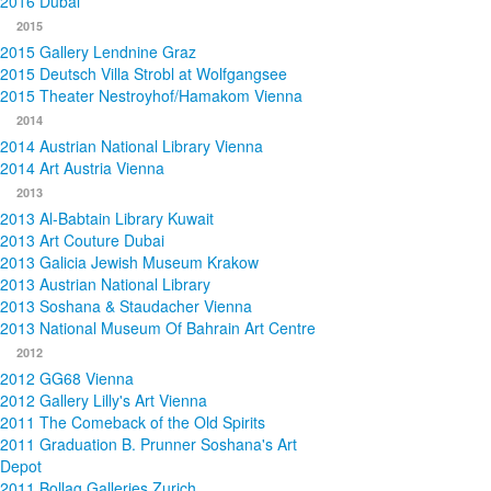
2016 Dubai
2015
2015 Gallery Lendnine Graz
2015 Deutsch Villa Strobl at Wolfgangsee
2015 Theater Nestroyhof/Hamakom Vienna
2014
2014 Austrian National Library Vienna
2014 Art Austria Vienna
2013
2013 Al-Babtain Library Kuwait
2013 Art Couture Dubai
2013 Galicia Jewish Museum Krakow
2013 Austrian National Library
2013 Soshana & Staudacher Vienna
2013 National Museum Of Bahrain Art Centre
2012
2012 GG68 Vienna
2012 Gallery Lilly's Art Vienna
2011 The Comeback of the Old Spirits
2011 Graduation B. Prunner Soshana's Art
Depot
2011 Bollag Galleries Zurich