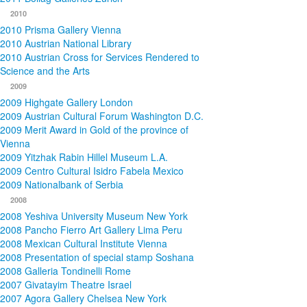
2010
2010 Prisma Gallery Vienna
2010 Austrian National Library
2010 Austrian Cross for Services Rendered to
Science and the Arts
2009
2009 Highgate Gallery London
2009 Austrian Cultural Forum Washington D.C.
2009 Merit Award in Gold of the province of
Vienna
2009 Yitzhak Rabin Hillel Museum L.A.
2009 Centro Cultural Isidro Fabela Mexico
2009 Nationalbank of Serbia
2008
2008 Yeshiva University Museum New York
2008 Pancho Fierro Art Gallery Lima Peru
2008 Mexican Cultural Institute Vienna
2008 Presentation of special stamp Soshana
2008 Galleria Tondinelli Rome
2007 Givatayim Theatre Israel
2007 Agora Gallery Chelsea New York