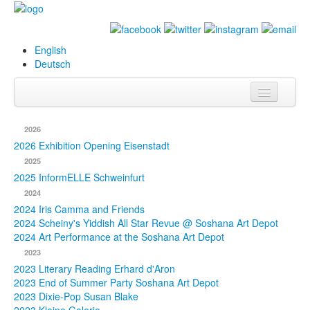
English
Deutsch
Info
2026
Biography
2026 Exhibition Opening Eisenstadt
2025
Paintings
2025 InformELLE Schweinfurt
2024
Database
2024 Iris Camma and Friends
2024 Scheiny's Yiddish All Star Revue @ Soshana Art Depot
Exhibitions &
2024 Art Performance at the Soshana Art Depot
Projects
2023
2023 Literary Reading Erhard d'Aron
Events
2023 End of Summer Party Soshana Art Depot
2023 Dixie-Pop Susan Blake
Press