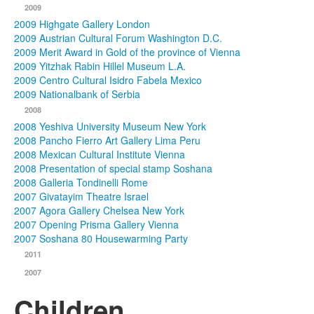
2009
2009 Highgate Gallery London
2009 Austrian Cultural Forum Washington D.C.
2009 Merit Award in Gold of the province of Vienna
2009 Yitzhak Rabin Hillel Museum L.A.
2009 Centro Cultural Isidro Fabela Mexico
2009 Nationalbank of Serbia
2008
2008 Yeshiva University Museum New York
2008 Pancho Fierro Art Gallery Lima Peru
2008 Mexican Cultural Institute Vienna
2008 Presentation of special stamp Soshana
2008 Galleria Tondinelli Rome
2007 Givatayim Theatre Israel
2007 Agora Gallery Chelsea New York
2007 Opening Prisma Gallery Vienna
2007 Soshana 80 Housewarming Party
2011
2007
Children