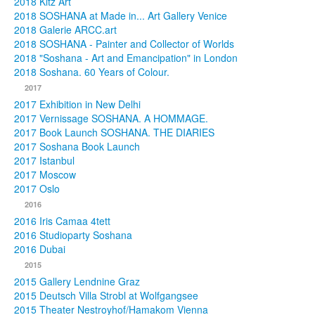
2018 Kitz Art
2018 SOSHANA at Made in... Art Gallery Venice
2018 Galerie ARCC.art
2018 SOSHANA - Painter and Collector of Worlds
2018 "Soshana - Art and Emancipation" in London
2018 Soshana. 60 Years of Colour.
2017
2017 Exhibition in New Delhi
2017 Vernissage SOSHANA. A HOMMAGE.
2017 Book Launch SOSHANA. THE DIARIES
2017 Soshana Book Launch
2017 Istanbul
2017 Moscow
2017 Oslo
2016
2016 Iris Camaa 4tett
2016 Studioparty Soshana
2016 Dubai
2015
2015 Gallery Lendnine Graz
2015 Deutsch Villa Strobl at Wolfgangsee
2015 Theater Nestroyhof/Hamakom Vienna