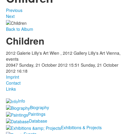
Previous
Next
Back to Album
Children
2012 Galerie Lilly's Art Wien , 2012 Gallery Lilly's Art Vienna,
events
20947
Sunday, 21 October 2012 15:51
Sunday, 21 October
2012 16:18
Imprint
Contact
Links
Info
Biography
Paintings
Database
Exhibitions & Projects