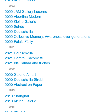
2023 Kleine Galerie
2022
Photos
2022 JAM Gallery Lucerne
2022 Albertina Modern
Publications
2022 Kleine Galerie
2022 Soirée
Texts
2022 Deutschvilla
2022 Collective Memory. Awareness over generations
Collections
2022 Palais Pálffy
2021
Museums
2021 Deutschvilla
2021 Centro Giacometti
2021 Iris Camaa and friends
2020
2020 Galerie Amart
2020 Deutschvilla Strobl
2020 Abstract on Paper
2019
2019 Shanghai
2019 Kleine Galerie
2018