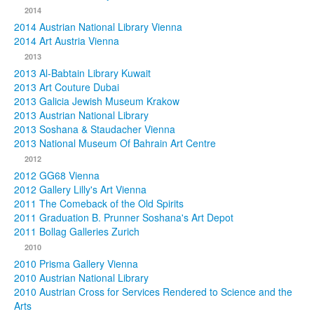
2014
2014 Austrian National Library Vienna
2014 Art Austria Vienna
2013
2013 Al-Babtain Library Kuwait
2013 Art Couture Dubai
2013 Galicia Jewish Museum Krakow
2013 Austrian National Library
2013 Soshana & Staudacher Vienna
2013 National Museum Of Bahrain Art Centre
2012
2012 GG68 Vienna
2012 Gallery Lilly's Art Vienna
2011 The Comeback of the Old Spirits
2011 Graduation B. Prunner Soshana's Art Depot
2011 Bollag Galleries Zurich
2010
2010 Prisma Gallery Vienna
2010 Austrian National Library
2010 Austrian Cross for Services Rendered to Science and the
Arts