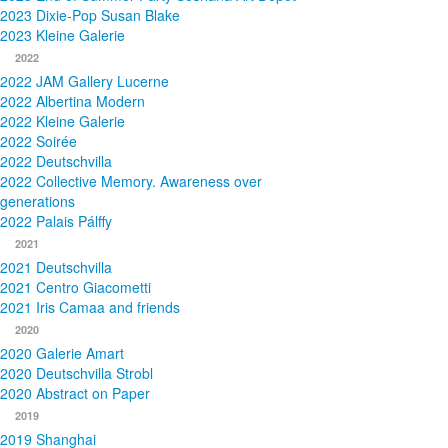
2023 Dixie-Pop Susan Blake
2023 Kleine Galerie
2022
2022 JAM Gallery Lucerne
2022 Albertina Modern
2022 Kleine Galerie
2022 Soirée
2022 Deutschvilla
2022 Collective Memory. Awareness over
generations
2022 Palais Pálffy
2021
2021 Deutschvilla
2021 Centro Giacometti
2021 Iris Camaa and friends
2020
2020 Galerie Amart
2020 Deutschvilla Strobl
2020 Abstract on Paper
2019
2019 Shanghai