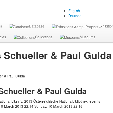
English
Deutsch
gs
Database
Exhibitio
exts
Collections
Museums
Schueller & Paul Gulda
chueller & Paul Gulda
tional Library, 2013 Österreichische Nationalbibliothek, events
10 March 2013 22:14
Sunday, 10 March 2013 22:16