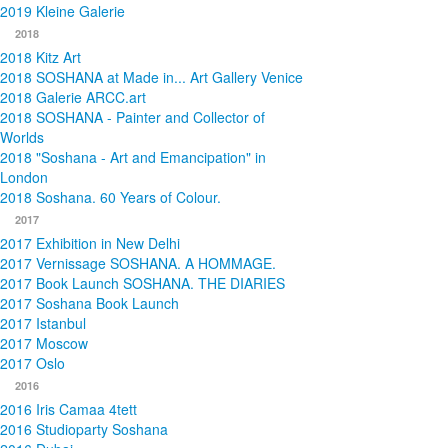
2019 Kleine Galerie
2018
2018 Kitz Art
2018 SOSHANA at Made in... Art Gallery Venice
2018 Galerie ARCC.art
2018 SOSHANA - Painter and Collector of
Worlds
2018 "Soshana - Art and Emancipation" in
London
2018 Soshana. 60 Years of Colour.
2017
2017 Exhibition in New Delhi
2017 Vernissage SOSHANA. A HOMMAGE.
2017 Book Launch SOSHANA. THE DIARIES
2017 Soshana Book Launch
2017 Istanbul
2017 Moscow
2017 Oslo
2016
2016 Iris Camaa 4tett
2016 Studioparty Soshana