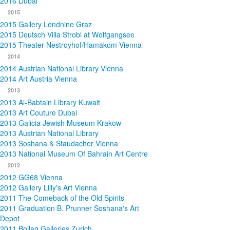
2016 Dubai
2015
2015 Gallery Lendnine Graz
2015 Deutsch Villa Strobl at Wolfgangsee
2015 Theater Nestroyhof/Hamakom Vienna
2014
2014 Austrian National Library Vienna
2014 Art Austria Vienna
2013
2013 Al-Babtain Library Kuwait
2013 Art Couture Dubai
2013 Galicia Jewish Museum Krakow
2013 Austrian National Library
2013 Soshana & Staudacher Vienna
2013 National Museum Of Bahrain Art Centre
2012
2012 GG68 Vienna
2012 Gallery Lilly's Art Vienna
2011 The Comeback of the Old Spirits
2011 Graduation B. Prunner Soshana's Art
Depot
2011 Bollag Galleries Zurich