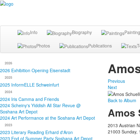
Info
Biography
Paintin
Photos
Publications
T
Amos 
2026
2026 Exhibition Opening Eisenstadt
2025
Previous
2025 InformELLE Schweinfurt
Next
2024
2024 Iris Camma and Friends
Back to Album
2024 Scheiny's Yiddish All Star Revue @
Amos S
Soshana Art Depot
2024 Art Performance at the Soshana Art Depot
2013 Austrian Na
2023
21003
Sunday, 
2023 Literary Reading Erhard d'Aron
2023 End of Summer Party Soshana Art Depot