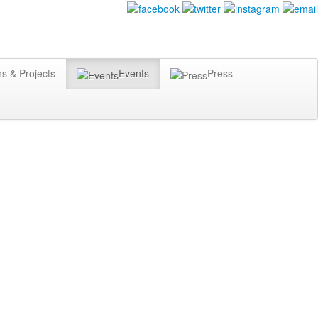
ns & Projects
Events
Press