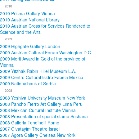
2010
2010 Prisma Gallery Vienna
2010 Austrian National Library
2010 Austrian Cross for Services Rendered to
Science and the Arts
2009
2009 Highgate Gallery London
2009 Austrian Cultural Forum Washington D.C.
2009 Merit Award in Gold of the province of
Vienna
2009 Yitzhak Rabin Hillel Museum L.A.
2009 Centro Cultural Isidro Fabela Mexico
2009 Nationalbank of Serbia
2008
2008 Yeshiva University Museum New York
2008 Pancho Fierro Art Gallery Lima Peru
2008 Mexican Cultural Institute Vienna
2008 Presentation of special stamp Soshana
2008 Galleria Tondinelli Rome
2007 Givatayim Theatre Israel
2007 Agora Gallery Chelsea New York