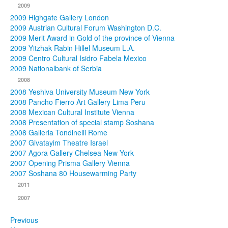
2009
2009 Highgate Gallery London
2009 Austrian Cultural Forum Washington D.C.
2009 Merit Award in Gold of the province of Vienna
2009 Yitzhak Rabin Hillel Museum L.A.
2009 Centro Cultural Isidro Fabela Mexico
2009 Nationalbank of Serbia
2008
2008 Yeshiva University Museum New York
2008 Pancho Fierro Art Gallery Lima Peru
2008 Mexican Cultural Institute Vienna
2008 Presentation of special stamp Soshana
2008 Galleria Tondinelli Rome
2007 Givatayim Theatre Israel
2007 Agora Gallery Chelsea New York
2007 Opening Prisma Gallery Vienna
2007 Soshana 80 Housewarming Party
2011
2007
Previous