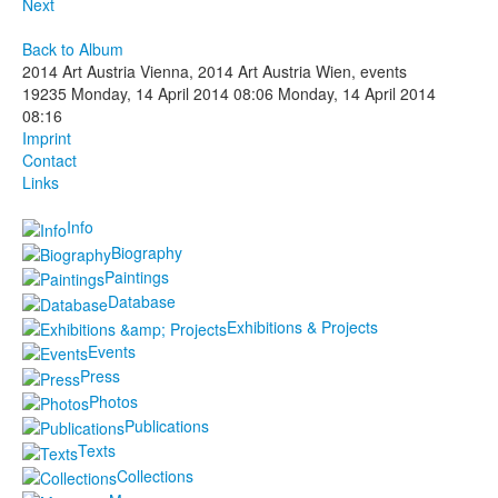
Next
Back to Album
2014 Art Austria Vienna, 2014 Art Austria Wien, events
19235
Monday, 14 April 2014 08:06
Monday, 14 April 2014
08:16
Imprint
Contact
Links
Info
Biography
Paintings
Database
Exhibitions & Projects
Events
Press
Photos
Publications
Texts
Collections