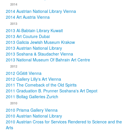
2014
2014 Austrian National Library Vienna
2014 Art Austria Vienna
2013
2013 Al-Babtain Library Kuwait
2013 Art Couture Dubai
2013 Galicia Jewish Museum Krakow
2013 Austrian National Library
2013 Soshana & Staudacher Vienna
2013 National Museum Of Bahrain Art Centre
2012
2012 GG68 Vienna
2012 Gallery Lilly's Art Vienna
2011 The Comeback of the Old Spirits
2011 Graduation B. Prunner Soshana's Art Depot
2011 Bollag Galleries Zurich
2010
2010 Prisma Gallery Vienna
2010 Austrian National Library
2010 Austrian Cross for Services Rendered to Science and the
Arts