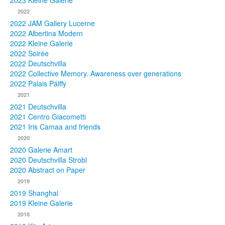
2023 Kleine Galerie
2022
Photos
2022 JAM Gallery Lucerne
2022 Albertina Modern
Publications
2022 Kleine Galerie
2022 Soirée
Texts
2022 Deutschvilla
2022 Collective Memory. Awareness over generations
Collections
2022 Palais Pálffy
2021
Museums
2021 Deutschvilla
2021 Centro Giacometti
2021 Iris Camaa and friends
2020
2020 Galerie Amart
2020 Deutschvilla Strobl
2020 Abstract on Paper
2019
2019 Shanghai
2019 Kleine Galerie
2018