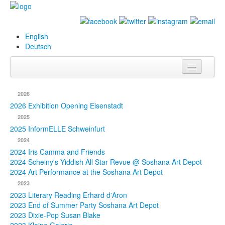
English
Deutsch
Info
2026
Biography
2026 Exhibition Opening Eisenstadt
2025
Paintings
2025 InformELLE Schweinfurt
2024
Database
2024 Iris Camma and Friends
2024 Scheiny's Yiddish All Star Revue @ Soshana Art Depot
Exhibitions &
2024 Art Performance at the Soshana Art Depot
Projects
2023
2023 Literary Reading Erhard d'Aron
Events
2023 End of Summer Party Soshana Art Depot
2023 Dixie-Pop Susan Blake
Press