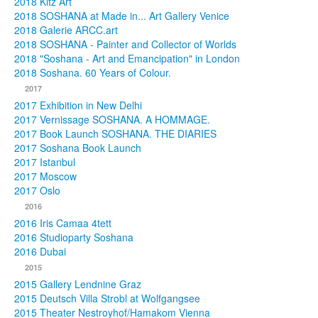
2018 Kitz Art
2018 SOSHANA at Made in... Art Gallery Venice
2018 Galerie ARCC.art
2018 SOSHANA - Painter and Collector of Worlds
2018 "Soshana - Art and Emancipation" in London
2018 Soshana. 60 Years of Colour.
2017
2017 Exhibition in New Delhi
2017 Vernissage SOSHANA. A HOMMAGE.
2017 Book Launch SOSHANA. THE DIARIES
2017 Soshana Book Launch
2017 Istanbul
2017 Moscow
2017 Oslo
2016
2016 Iris Camaa 4tett
2016 Studioparty Soshana
2016 Dubai
2015
2015 Gallery Lendnine Graz
2015 Deutsch Villa Strobl at Wolfgangsee
2015 Theater Nestroyhof/Hamakom Vienna