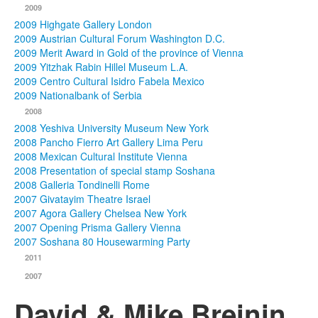
2009
2009 Highgate Gallery London
2009 Austrian Cultural Forum Washington D.C.
2009 Merit Award in Gold of the province of Vienna
2009 Yitzhak Rabin Hillel Museum L.A.
2009 Centro Cultural Isidro Fabela Mexico
2009 Nationalbank of Serbia
2008
2008 Yeshiva University Museum New York
2008 Pancho Fierro Art Gallery Lima Peru
2008 Mexican Cultural Institute Vienna
2008 Presentation of special stamp Soshana
2008 Galleria Tondinelli Rome
2007 Givatayim Theatre Israel
2007 Agora Gallery Chelsea New York
2007 Opening Prisma Gallery Vienna
2007 Soshana 80 Housewarming Party
2011
2007
David & Mike Breinin