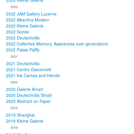
2023 Kleine Galerie
2022
Photos
2022 JAM Gallery Lucerne
2022 Albertina Modern
Publications
2022 Kleine Galerie
2022 Soirée
Texts
2022 Deutschvilla
2022 Collective Memory. Awareness over generations
Collections
2022 Palais Pálffy
2021
Museums
2021 Deutschvilla
2021 Centro Giacometti
2021 Iris Camaa and friends
2020
2020 Galerie Amart
2020 Deutschvilla Strobl
2020 Abstract on Paper
2019
2019 Shanghai
2019 Kleine Galerie
2018