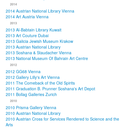
2014
2014 Austrian National Library Vienna
2014 Art Austria Vienna
2013
2013 Al-Babtain Library Kuwait
2013 Art Couture Dubai
2013 Galicia Jewish Museum Krakow
2013 Austrian National Library
2013 Soshana & Staudacher Vienna
2013 National Museum Of Bahrain Art Centre
2012
2012 GG68 Vienna
2012 Gallery Lilly's Art Vienna
2011 The Comeback of the Old Spirits
2011 Graduation B. Prunner Soshana's Art Depot
2011 Bollag Galleries Zurich
2010
2010 Prisma Gallery Vienna
2010 Austrian National Library
2010 Austrian Cross for Services Rendered to Science and the
Arts