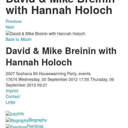
with Hannah Holoch
Previous
Next
Back to Album
David & Mike Breinin with
Hannah Holoch
2007 Soshana 80 Housewarming Party, events
17674
Wednesday, 05 September 2012 17:50
Thursday, 06
September 2012 09:21
Imprint
Contact
Links
Info
Biography
Paintings