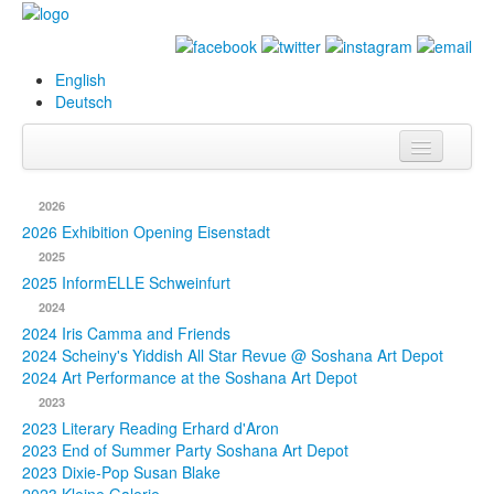
English
Deutsch
Info
2026
Biography
2026 Exhibition Opening Eisenstadt
2025
Paintings
2025 InformELLE Schweinfurt
2024
Database
2024 Iris Camma and Friends
2024 Scheiny's Yiddish All Star Revue @ Soshana Art Depot
Exhibitions &
2024 Art Performance at the Soshana Art Depot
Projects
2023
2023 Literary Reading Erhard d'Aron
Events
2023 End of Summer Party Soshana Art Depot
2023 Dixie-Pop Susan Blake
Press