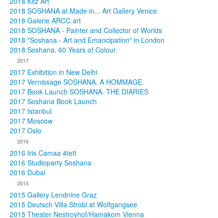
2018 Kitz Art
2018 SOSHANA at Made in... Art Gallery Venice
2018 Galerie ARCC.art
2018 SOSHANA - Painter and Collector of Worlds
2018 "Soshana - Art and Emancipation" in London
2018 Soshana. 60 Years of Colour.
2017
2017 Exhibition in New Delhi
2017 Vernissage SOSHANA. A HOMMAGE.
2017 Book Launch SOSHANA. THE DIARIES
2017 Soshana Book Launch
2017 Istanbul
2017 Moscow
2017 Oslo
2016
2016 Iris Camaa 4tett
2016 Studioparty Soshana
2016 Dubai
2015
2015 Gallery Lendnine Graz
2015 Deutsch Villa Strobl at Wolfgangsee
2015 Theater Nestroyhof/Hamakom Vienna