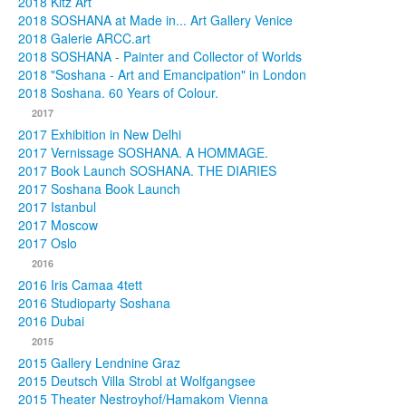
2018 Kitz Art
2018 SOSHANA at Made in... Art Gallery Venice
2018 Galerie ARCC.art
2018 SOSHANA - Painter and Collector of Worlds
2018 "Soshana - Art and Emancipation" in London
2018 Soshana. 60 Years of Colour.
2017
2017 Exhibition in New Delhi
2017 Vernissage SOSHANA. A HOMMAGE.
2017 Book Launch SOSHANA. THE DIARIES
2017 Soshana Book Launch
2017 Istanbul
2017 Moscow
2017 Oslo
2016
2016 Iris Camaa 4tett
2016 Studioparty Soshana
2016 Dubai
2015
2015 Gallery Lendnine Graz
2015 Deutsch Villa Strobl at Wolfgangsee
2015 Theater Nestroyhof/Hamakom Vienna