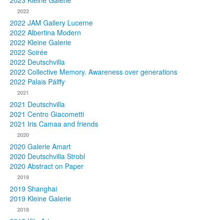
2023 Kleine Galerie
2022
Photos
2022 JAM Gallery Lucerne
2022 Albertina Modern
Publications
2022 Kleine Galerie
2022 Soirée
Texts
2022 Deutschvilla
2022 Collective Memory. Awareness over generations
Collections
2022 Palais Pálffy
2021
Museums
2021 Deutschvilla
2021 Centro Giacometti
2021 Iris Camaa and friends
2020
2020 Galerie Amart
2020 Deutschvilla Strobl
2020 Abstract on Paper
2019
2019 Shanghai
2019 Kleine Galerie
2018