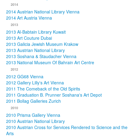
2014
2014 Austrian National Library Vienna
2014 Art Austria Vienna
2013
2013 Al-Babtain Library Kuwait
2013 Art Couture Dubai
2013 Galicia Jewish Museum Krakow
2013 Austrian National Library
2013 Soshana & Staudacher Vienna
2013 National Museum Of Bahrain Art Centre
2012
2012 GG68 Vienna
2012 Gallery Lilly's Art Vienna
2011 The Comeback of the Old Spirits
2011 Graduation B. Prunner Soshana's Art Depot
2011 Bollag Galleries Zurich
2010
2010 Prisma Gallery Vienna
2010 Austrian National Library
2010 Austrian Cross for Services Rendered to Science and the
Arts