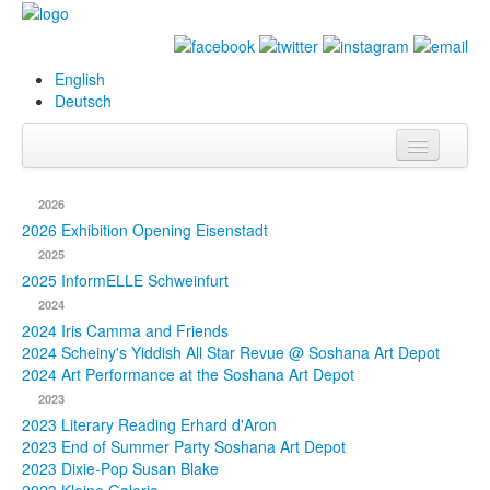
English
Deutsch
Info
2026
Biography
2026 Exhibition Opening Eisenstadt
2025
Paintings
2025 InformELLE Schweinfurt
2024
Database
2024 Iris Camma and Friends
2024 Scheiny's Yiddish All Star Revue @ Soshana Art Depot
Exhibitions &
2024 Art Performance at the Soshana Art Depot
Projects
2023
2023 Literary Reading Erhard d'Aron
Events
2023 End of Summer Party Soshana Art Depot
2023 Dixie-Pop Susan Blake
Press