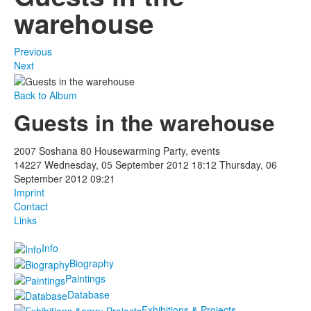
warehouse
Previous
Next
Back to Album
Guests in the warehouse
2007 Soshana 80 Housewarming Party, events
14227
Wednesday, 05 September 2012 18:12
Thursday, 06
September 2012 09:21
Imprint
Contact
Links
Info
Biography
Paintings
Database
Exhibitions & Projects