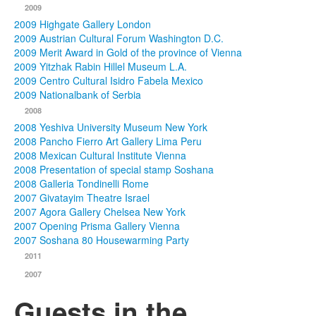
2009
2009 Highgate Gallery London
2009 Austrian Cultural Forum Washington D.C.
2009 Merit Award in Gold of the province of Vienna
2009 Yitzhak Rabin Hillel Museum L.A.
2009 Centro Cultural Isidro Fabela Mexico
2009 Nationalbank of Serbia
2008
2008 Yeshiva University Museum New York
2008 Pancho Fierro Art Gallery Lima Peru
2008 Mexican Cultural Institute Vienna
2008 Presentation of special stamp Soshana
2008 Galleria Tondinelli Rome
2007 Givatayim Theatre Israel
2007 Agora Gallery Chelsea New York
2007 Opening Prisma Gallery Vienna
2007 Soshana 80 Housewarming Party
2011
2007
Guests in the