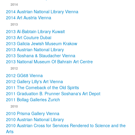
2014
2014 Austrian National Library Vienna
2014 Art Austria Vienna
2013
2013 Al-Babtain Library Kuwait
2013 Art Couture Dubai
2013 Galicia Jewish Museum Krakow
2013 Austrian National Library
2013 Soshana & Staudacher Vienna
2013 National Museum Of Bahrain Art Centre
2012
2012 GG68 Vienna
2012 Gallery Lilly's Art Vienna
2011 The Comeback of the Old Spirits
2011 Graduation B. Prunner Soshana's Art Depot
2011 Bollag Galleries Zurich
2010
2010 Prisma Gallery Vienna
2010 Austrian National Library
2010 Austrian Cross for Services Rendered to Science and the
Arts