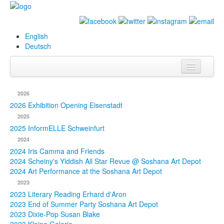
English
Deutsch
Info
2026
Biography
2026 Exhibition Opening Eisenstadt
2025
Paintings
2025 InformELLE Schweinfurt
2024
Database
2024 Iris Camma and Friends
2024 Scheiny's Yiddish All Star Revue @ Soshana Art Depot
Exhibitions &
2024 Art Performance at the Soshana Art Depot
Projects
2023
2023 Literary Reading Erhard d'Aron
Events
2023 End of Summer Party Soshana Art Depot
2023 Dixie-Pop Susan Blake
Press