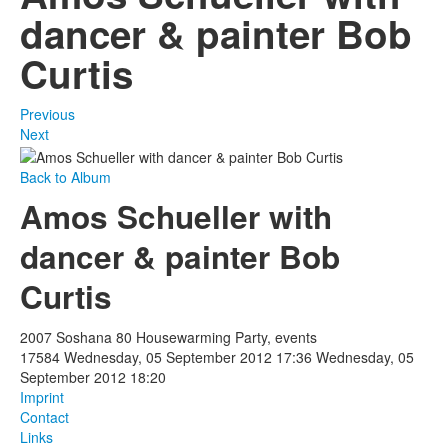
dancer & painter Bob
Curtis
Previous
Next
Back to Album
Amos Schueller with
dancer & painter Bob
Curtis
2007 Soshana 80 Housewarming Party, events
17584
Wednesday, 05 September 2012 17:36
Wednesday, 05
September 2012 18:20
Imprint
Contact
Links