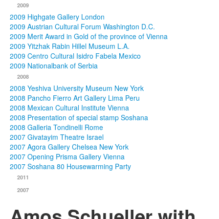
2009
2009 Highgate Gallery London
2009 Austrian Cultural Forum Washington D.C.
2009 Merit Award in Gold of the province of Vienna
2009 Yitzhak Rabin Hillel Museum L.A.
2009 Centro Cultural Isidro Fabela Mexico
2009 Nationalbank of Serbia
2008
2008 Yeshiva University Museum New York
2008 Pancho Fierro Art Gallery Lima Peru
2008 Mexican Cultural Institute Vienna
2008 Presentation of special stamp Soshana
2008 Galleria Tondinelli Rome
2007 Givatayim Theatre Israel
2007 Agora Gallery Chelsea New York
2007 Opening Prisma Gallery Vienna
2007 Soshana 80 Housewarming Party
2011
2007
Amos Schueller with