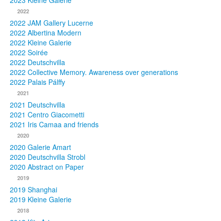
2023 Kleine Galerie
2022
Photos
2022 JAM Gallery Lucerne
2022 Albertina Modern
Publications
2022 Kleine Galerie
2022 Soirée
Texts
2022 Deutschvilla
2022 Collective Memory. Awareness over generations
Collections
2022 Palais Pálffy
2021
Museums
2021 Deutschvilla
2021 Centro Giacometti
2021 Iris Camaa and friends
2020
2020 Galerie Amart
2020 Deutschvilla Strobl
2020 Abstract on Paper
2019
2019 Shanghai
2019 Kleine Galerie
2018