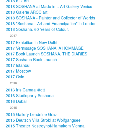
2018 Kitz Art
2018 SOSHANA at Made in... Art Gallery Venice
2018 Galerie ARCC.art
2018 SOSHANA - Painter and Collector of Worlds
2018 "Soshana - Art and Emancipation" in London
2018 Soshana. 60 Years of Colour.
2017
2017 Exhibition in New Delhi
2017 Vernissage SOSHANA. A HOMMAGE.
2017 Book Launch SOSHANA. THE DIARIES
2017 Soshana Book Launch
2017 Istanbul
2017 Moscow
2017 Oslo
2016
2016 Iris Camaa 4tett
2016 Studioparty Soshana
2016 Dubai
2015
2015 Gallery Lendnine Graz
2015 Deutsch Villa Strobl at Wolfgangsee
2015 Theater Nestroyhof/Hamakom Vienna