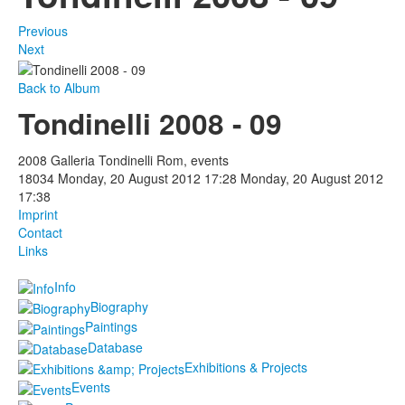
Previous
Next
Back to Album
Tondinelli 2008 - 09
2008 Galleria Tondinelli Rom, events
18034
Monday, 20 August 2012 17:28
Monday, 20 August 2012
17:38
Imprint
Contact
Links
Info
Biography
Paintings
Database
Exhibitions & Projects
Events