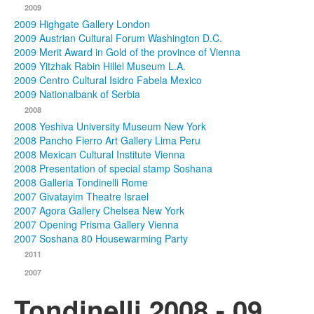
2009
2009 Highgate Gallery London
2009 Austrian Cultural Forum Washington D.C.
2009 Merit Award in Gold of the province of Vienna
2009 Yitzhak Rabin Hillel Museum L.A.
2009 Centro Cultural Isidro Fabela Mexico
2009 Nationalbank of Serbia
2008
2008 Yeshiva University Museum New York
2008 Pancho Fierro Art Gallery Lima Peru
2008 Mexican Cultural Institute Vienna
2008 Presentation of special stamp Soshana
2008 Galleria Tondinelli Rome
2007 Givatayim Theatre Israel
2007 Agora Gallery Chelsea New York
2007 Opening Prisma Gallery Vienna
2007 Soshana 80 Housewarming Party
2011
2007
Tondinelli 2008 - 09