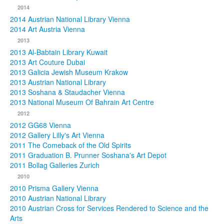
2014
2014 Austrian National Library Vienna
2014 Art Austria Vienna
2013
2013 Al-Babtain Library Kuwait
2013 Art Couture Dubai
2013 Galicia Jewish Museum Krakow
2013 Austrian National Library
2013 Soshana & Staudacher Vienna
2013 National Museum Of Bahrain Art Centre
2012
2012 GG68 Vienna
2012 Gallery Lilly's Art Vienna
2011 The Comeback of the Old Spirits
2011 Graduation B. Prunner Soshana's Art Depot
2011 Bollag Galleries Zurich
2010
2010 Prisma Gallery Vienna
2010 Austrian National Library
2010 Austrian Cross for Services Rendered to Science and the
Arts