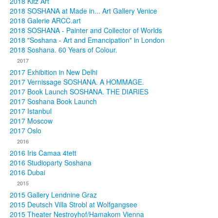
2018 Kitz Art
2018 SOSHANA at Made in... Art Gallery Venice
2018 Galerie ARCC.art
2018 SOSHANA - Painter and Collector of Worlds
2018 "Soshana - Art and Emancipation" in London
2018 Soshana. 60 Years of Colour.
2017
2017 Exhibition in New Delhi
2017 Vernissage SOSHANA. A HOMMAGE.
2017 Book Launch SOSHANA. THE DIARIES
2017 Soshana Book Launch
2017 Istanbul
2017 Moscow
2017 Oslo
2016
2016 Iris Camaa 4tett
2016 Studioparty Soshana
2016 Dubai
2015
2015 Gallery Lendnine Graz
2015 Deutsch Villa Strobl at Wolfgangsee
2015 Theater Nestroyhof/Hamakom Vienna