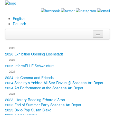
English
Deutsch
Info
2026
Biography
2026 Exhibition Opening Eisenstadt
2025
Paintings
2025 InformELLE Schweinfurt
2024
Database
2024 Iris Camma and Friends
2024 Scheiny's Yiddish All Star Revue @ Soshana Art Depot
Exhibitions &
2024 Art Performance at the Soshana Art Depot
Projects
2023
2023 Literary Reading Erhard d'Aron
Events
2023 End of Summer Party Soshana Art Depot
2023 Dixie-Pop Susan Blake
Press