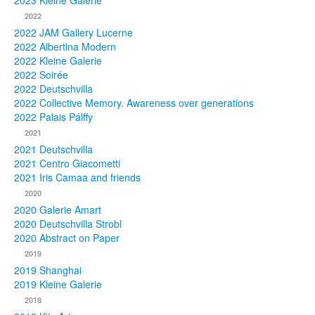
2023 Kleine Galerie
2022
Photos
2022 JAM Gallery Lucerne
2022 Albertina Modern
Publications
2022 Kleine Galerie
2022 Soirée
Texts
2022 Deutschvilla
2022 Collective Memory. Awareness over generations
Collections
2022 Palais Pálffy
2021
Museums
2021 Deutschvilla
2021 Centro Giacometti
2021 Iris Camaa and friends
2020
2020 Galerie Amart
2020 Deutschvilla Strobl
2020 Abstract on Paper
2019
2019 Shanghai
2019 Kleine Galerie
2018