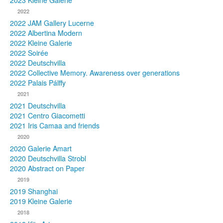
2023 Kleine Galerie
2022
Photos
2022 JAM Gallery Lucerne
2022 Albertina Modern
Publications
2022 Kleine Galerie
2022 Soirée
Texts
2022 Deutschvilla
2022 Collective Memory. Awareness over generations
Collections
2022 Palais Pálffy
2021
Museums
2021 Deutschvilla
2021 Centro Giacometti
2021 Iris Camaa and friends
2020
2020 Galerie Amart
2020 Deutschvilla Strobl
2020 Abstract on Paper
2019
2019 Shanghai
2019 Kleine Galerie
2018