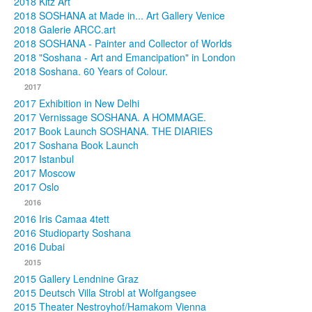
2018 Kitz Art
2018 SOSHANA at Made in... Art Gallery Venice
2018 Galerie ARCC.art
2018 SOSHANA - Painter and Collector of Worlds
2018 "Soshana - Art and Emancipation" in London
2018 Soshana. 60 Years of Colour.
2017
2017 Exhibition in New Delhi
2017 Vernissage SOSHANA. A HOMMAGE.
2017 Book Launch SOSHANA. THE DIARIES
2017 Soshana Book Launch
2017 Istanbul
2017 Moscow
2017 Oslo
2016
2016 Iris Camaa 4tett
2016 Studioparty Soshana
2016 Dubai
2015
2015 Gallery Lendnine Graz
2015 Deutsch Villa Strobl at Wolfgangsee
2015 Theater Nestroyhof/Hamakom Vienna