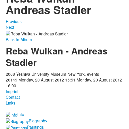
Andreas Stadler
Previous
Next
Back to Album
Reba Wulkan - Andreas
Stadler
2008 Yeshiva University Museum New York, events
20149
Monday, 20 August 2012 15:51
Monday, 20 August 2012
16:00
Imprint
Contact
Links
Info
Biography
Paintings