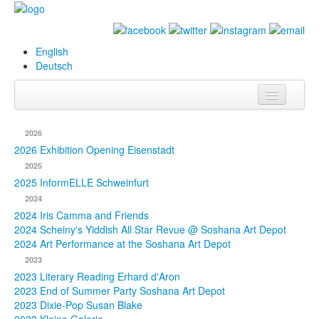
English
Deutsch
Info
2026
Biography
2026 Exhibition Opening Eisenstadt
2025
Paintings
2025 InformELLE Schweinfurt
2024
Database
2024 Iris Camma and Friends
2024 Scheiny's Yiddish All Star Revue @ Soshana Art Depot
Exhibitions &
2024 Art Performance at the Soshana Art Depot
Projects
2023
2023 Literary Reading Erhard d'Aron
Events
2023 End of Summer Party Soshana Art Depot
2023 Dixie-Pop Susan Blake
Press