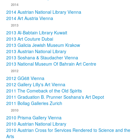
2014
2014 Austrian National Library Vienna
2014 Art Austria Vienna
2013
2013 Al-Babtain Library Kuwait
2013 Art Couture Dubai
2013 Galicia Jewish Museum Krakow
2013 Austrian National Library
2013 Soshana & Staudacher Vienna
2013 National Museum Of Bahrain Art Centre
2012
2012 GG68 Vienna
2012 Gallery Lilly's Art Vienna
2011 The Comeback of the Old Spirits
2011 Graduation B. Prunner Soshana's Art Depot
2011 Bollag Galleries Zurich
2010
2010 Prisma Gallery Vienna
2010 Austrian National Library
2010 Austrian Cross for Services Rendered to Science and the
Arts