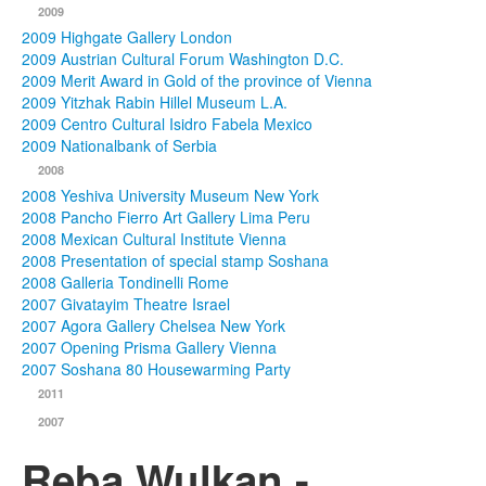
2009
2009 Highgate Gallery London
2009 Austrian Cultural Forum Washington D.C.
2009 Merit Award in Gold of the province of Vienna
2009 Yitzhak Rabin Hillel Museum L.A.
2009 Centro Cultural Isidro Fabela Mexico
2009 Nationalbank of Serbia
2008
2008 Yeshiva University Museum New York
2008 Pancho Fierro Art Gallery Lima Peru
2008 Mexican Cultural Institute Vienna
2008 Presentation of special stamp Soshana
2008 Galleria Tondinelli Rome
2007 Givatayim Theatre Israel
2007 Agora Gallery Chelsea New York
2007 Opening Prisma Gallery Vienna
2007 Soshana 80 Housewarming Party
2011
2007
Reba Wulkan -