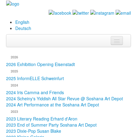
English
Deutsch
Info
2026
Biography
2026 Exhibition Opening Eisenstadt
2025
Paintings
2025 InformELLE Schweinfurt
2024
Database
2024 Iris Camma and Friends
2024 Scheiny's Yiddish All Star Revue @ Soshana Art Depot
Exhibitions &
2024 Art Performance at the Soshana Art Depot
Projects
2023
2023 Literary Reading Erhard d'Aron
Events
2023 End of Summer Party Soshana Art Depot
2023 Dixie-Pop Susan Blake
Press