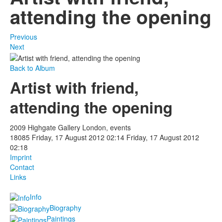
attending the opening
Previous
Next
Back to Album
Artist with friend,
attending the opening
2009 Highgate Gallery London, events
18085
Friday, 17 August 2012 02:14
Friday, 17 August 2012
02:18
Imprint
Contact
Links
Info
Biography
Paintings