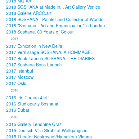
2018 Kitz Art
2018 SOSHANA at Made in... Art Gallery Venice
2018 Galerie ARCC.art
2018 SOSHANA - Painter and Collector of Worlds
2018 "Soshana - Art and Emancipation" in London
2018 Soshana. 60 Years of Colour.
2017
2017 Exhibition in New Delhi
2017 Vernissage SOSHANA. A HOMMAGE.
2017 Book Launch SOSHANA. THE DIARIES
2017 Soshana Book Launch
2017 Istanbul
2017 Moscow
2017 Oslo
2016
2016 Iris Camaa 4tett
2016 Studioparty Soshana
2016 Dubai
2015
2015 Gallery Lendnine Graz
2015 Deutsch Villa Strobl at Wolfgangsee
2015 Theater Nestroyhof/Hamakom Vienna