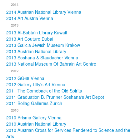
2014
2014 Austrian National Library Vienna
2014 Art Austria Vienna
2013
2013 Al-Babtain Library Kuwait
2013 Art Couture Dubai
2013 Galicia Jewish Museum Krakow
2013 Austrian National Library
2013 Soshana & Staudacher Vienna
2013 National Museum Of Bahrain Art Centre
2012
2012 GG68 Vienna
2012 Gallery Lilly's Art Vienna
2011 The Comeback of the Old Spirits
2011 Graduation B. Prunner Soshana's Art Depot
2011 Bollag Galleries Zurich
2010
2010 Prisma Gallery Vienna
2010 Austrian National Library
2010 Austrian Cross for Services Rendered to Science and the
Arts