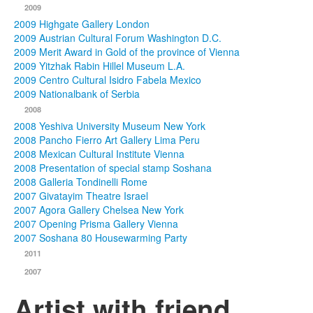
2009
2009 Highgate Gallery London
2009 Austrian Cultural Forum Washington D.C.
2009 Merit Award in Gold of the province of Vienna
2009 Yitzhak Rabin Hillel Museum L.A.
2009 Centro Cultural Isidro Fabela Mexico
2009 Nationalbank of Serbia
2008
2008 Yeshiva University Museum New York
2008 Pancho Fierro Art Gallery Lima Peru
2008 Mexican Cultural Institute Vienna
2008 Presentation of special stamp Soshana
2008 Galleria Tondinelli Rome
2007 Givatayim Theatre Israel
2007 Agora Gallery Chelsea New York
2007 Opening Prisma Gallery Vienna
2007 Soshana 80 Housewarming Party
2011
2007
Artist with friend,