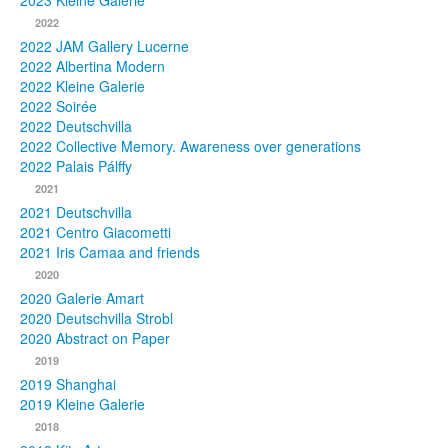
2023 Kleine Galerie
2022
Photos
2022 JAM Gallery Lucerne
2022 Albertina Modern
Publications
2022 Kleine Galerie
2022 Soirée
Texts
2022 Deutschvilla
2022 Collective Memory. Awareness over generations
Collections
2022 Palais Pálffy
2021
Museums
2021 Deutschvilla
2021 Centro Giacometti
2021 Iris Camaa and friends
2020
2020 Galerie Amart
2020 Deutschvilla Strobl
2020 Abstract on Paper
2019
2019 Shanghai
2019 Kleine Galerie
2018