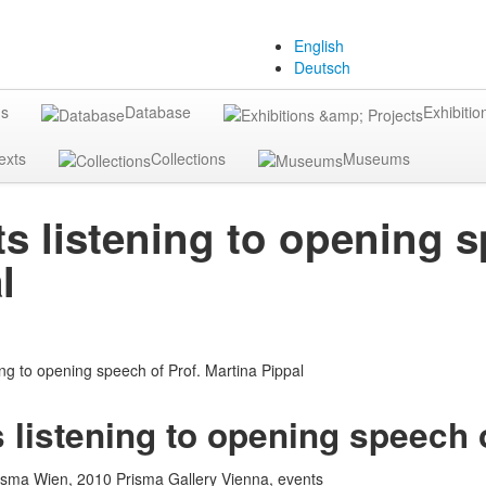
English
Deutsch
gs
Database
Exhibitio
exts
Collections
Museums
s listening to opening s
l
 listening to opening speech o
isma Wien, 2010 Prisma Gallery Vienna, events