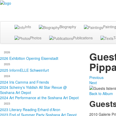
Info
Biography
Paintin
Photos
Publications
T
Guest
2026
2026 Exhibition Opening Eisenstadt
Pippa
2025
2025 InformELLE Schweinfurt
2024
Previous
2024 Iris Camma and Friends
Next
2024 Scheiny's Yiddish All Star Revue @
Soshana Art Depot
Back to Album
2024 Art Performance at the Soshana Art Depot
Guests
2023
2023 Literary Reading Erhard d'Aron
2010 Galerie Pr
2023 End of Summer Party Soshana Art Depot