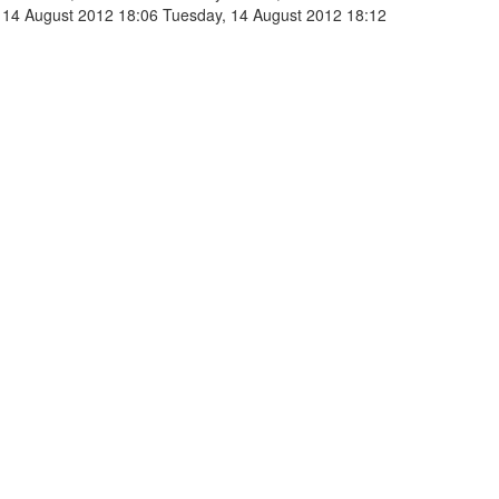
 14 August 2012 18:06
Tuesday, 14 August 2012 18:12