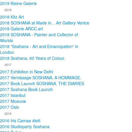
2019 Kleine Galerie
2018
2018 Kitz Art
2018 SOSHANA at Made in... Art Gallery Venice
2018 Galerie ARCC.art
2018 SOSHANA - Painter and Collector of
Worlds
2018 "Soshana - Art and Emancipation" in
London
2018 Soshana. 60 Years of Colour.
2017
2017 Exhibition in New Delhi
2017 Vernissage SOSHANA. A HOMMAGE.
2017 Book Launch SOSHANA. THE DIARIES
2017 Soshana Book Launch
2017 Istanbul
2017 Moscow
2017 Oslo
2016
2016 Iris Camaa 4tett
2016 Studioparty Soshana