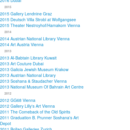
2016 Dubai
2015
2015 Gallery Lendnine Graz
2015 Deutsch Villa Strobl at Wolfgangsee
2015 Theater Nestroyhof/Hamakom Vienna
2014
2014 Austrian National Library Vienna
2014 Art Austria Vienna
2013
2013 Al-Babtain Library Kuwait
2013 Art Couture Dubai
2013 Galicia Jewish Museum Krakow
2013 Austrian National Library
2013 Soshana & Staudacher Vienna
2013 National Museum Of Bahrain Art Centre
2012
2012 GG68 Vienna
2012 Gallery Lilly's Art Vienna
2011 The Comeback of the Old Spirits
2011 Graduation B. Prunner Soshana's Art
Depot
2011 Bollag Galleries Zurich