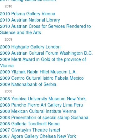
2010
2010 Prisma Gallery Vienna
2010 Austrian National Library
2010 Austrian Cross for Services Rendered to
Science and the Arts
2009
2009 Highgate Gallery London
2009 Austrian Cultural Forum Washington D.C.
2009 Merit Award in Gold of the province of
Vienna
2009 Yitzhak Rabin Hillel Museum L.A.
2009 Centro Cultural Isidro Fabela Mexico
2009 Nationalbank of Serbia
2008
2008 Yeshiva University Museum New York
2008 Pancho Fierro Art Gallery Lima Peru
2008 Mexican Cultural Institute Vienna
2008 Presentation of special stamp Soshana
2008 Galleria Tondinelli Rome
2007 Givatayim Theatre Israel
2007 Agora Gallery Chelsea New York