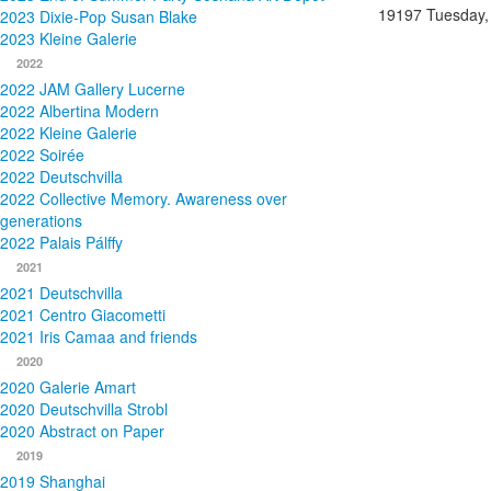
19197
Tuesday,
2023 Dixie-Pop Susan Blake
2023 Kleine Galerie
2022
2022 JAM Gallery Lucerne
2022 Albertina Modern
2022 Kleine Galerie
2022 Soirée
2022 Deutschvilla
2022 Collective Memory. Awareness over
generations
2022 Palais Pálffy
2021
2021 Deutschvilla
2021 Centro Giacometti
2021 Iris Camaa and friends
2020
2020 Galerie Amart
2020 Deutschvilla Strobl
2020 Abstract on Paper
2019
2019 Shanghai