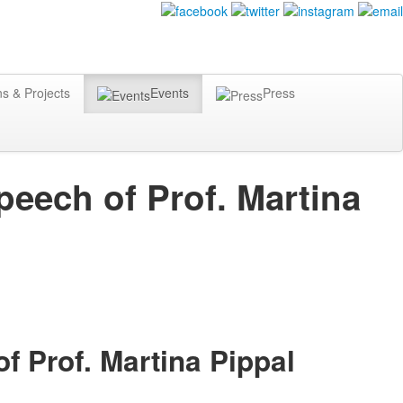
ns & Projects
Events
Press
peech of Prof. Martina
f Prof. Martina Pippal