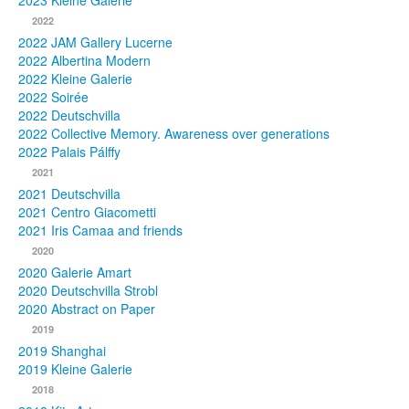
2023 Kleine Galerie
2022
Photos
2022 JAM Gallery Lucerne
2022 Albertina Modern
Publications
2022 Kleine Galerie
2022 Soirée
Texts
2022 Deutschvilla
2022 Collective Memory. Awareness over generations
Collections
2022 Palais Pálffy
2021
Museums
2021 Deutschvilla
2021 Centro Giacometti
2021 Iris Camaa and friends
2020
2020 Galerie Amart
2020 Deutschvilla Strobl
2020 Abstract on Paper
2019
2019 Shanghai
2019 Kleine Galerie
2018