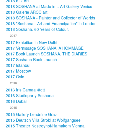
2018 Kitz Art
2018 SOSHANA at Made in... Art Gallery Venice
2018 Galerie ARCC.art
2018 SOSHANA - Painter and Collector of Worlds
2018 "Soshana - Art and Emancipation" in London
2018 Soshana. 60 Years of Colour.
2017
2017 Exhibition in New Delhi
2017 Vernissage SOSHANA. A HOMMAGE.
2017 Book Launch SOSHANA. THE DIARIES
2017 Soshana Book Launch
2017 Istanbul
2017 Moscow
2017 Oslo
2016
2016 Iris Camaa 4tett
2016 Studioparty Soshana
2016 Dubai
2015
2015 Gallery Lendnine Graz
2015 Deutsch Villa Strobl at Wolfgangsee
2015 Theater Nestroyhof/Hamakom Vienna