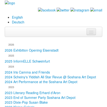
English
Deutsch
Info
2026
Biography
2026 Exhibition Opening Eisenstadt
2025
Paintings
2025 InformELLE Schweinfurt
2024
Database
2024 Iris Camma and Friends
2024 Scheiny's Yiddish All Star Revue @ Soshana Art Depot
Exhibitions &
2024 Art Performance at the Soshana Art Depot
Projects
2023
2023 Literary Reading Erhard d'Aron
Events
2023 End of Summer Party Soshana Art Depot
2023 Dixie-Pop Susan Blake
Press