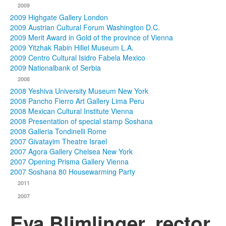
2009
2009 Highgate Gallery London
2009 Austrian Cultural Forum Washington D.C.
2009 Merit Award in Gold of the province of Vienna
2009 Yitzhak Rabin Hillel Museum L.A.
2009 Centro Cultural Isidro Fabela Mexico
2009 Nationalbank of Serbia
2008
2008 Yeshiva University Museum New York
2008 Pancho Fierro Art Gallery Lima Peru
2008 Mexican Cultural Institute Vienna
2008 Presentation of special stamp Soshana
2008 Galleria Tondinelli Rome
2007 Givatayim Theatre Israel
2007 Agora Gallery Chelsea New York
2007 Opening Prisma Gallery Vienna
2007 Soshana 80 Housewarming Party
2011
2007
Eva Blimlinger, rector