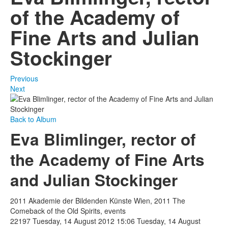
of the Academy of
Fine Arts and Julian
Stockinger
Previous
Next
Back to Album
Eva Blimlinger, rector of
the Academy of Fine Arts
and Julian Stockinger
2011 Akademie der Bildenden Künste Wien, 2011 The
Comeback of the Old Spirits, events
22197
Tuesday, 14 August 2012 15:06
Tuesday, 14 August