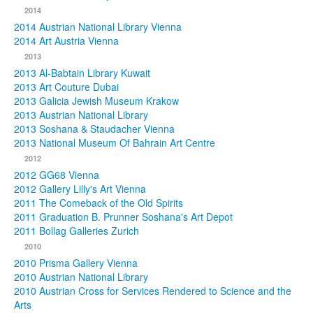
2014
2014 Austrian National Library Vienna
2014 Art Austria Vienna
2013
2013 Al-Babtain Library Kuwait
2013 Art Couture Dubai
2013 Galicia Jewish Museum Krakow
2013 Austrian National Library
2013 Soshana & Staudacher Vienna
2013 National Museum Of Bahrain Art Centre
2012
2012 GG68 Vienna
2012 Gallery Lilly's Art Vienna
2011 The Comeback of the Old Spirits
2011 Graduation B. Prunner Soshana's Art Depot
2011 Bollag Galleries Zurich
2010
2010 Prisma Gallery Vienna
2010 Austrian National Library
2010 Austrian Cross for Services Rendered to Science and the
Arts