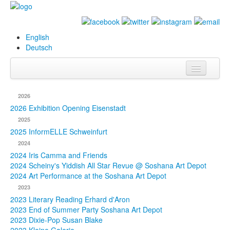
English
Deutsch
Info
2026
Biography
2026 Exhibition Opening Eisenstadt
2025
Paintings
2025 InformELLE Schweinfurt
2024
Database
2024 Iris Camma and Friends
2024 Scheiny's Yiddish All Star Revue @ Soshana Art Depot
Exhibitions &
2024 Art Performance at the Soshana Art Depot
Projects
2023
2023 Literary Reading Erhard d'Aron
Events
2023 End of Summer Party Soshana Art Depot
2023 Dixie-Pop Susan Blake
Press