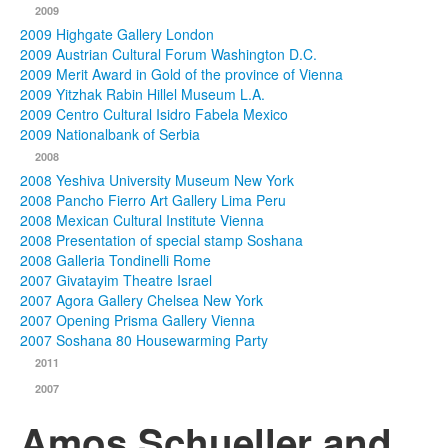
2009
2009 Highgate Gallery London
2009 Austrian Cultural Forum Washington D.C.
2009 Merit Award in Gold of the province of Vienna
2009 Yitzhak Rabin Hillel Museum L.A.
2009 Centro Cultural Isidro Fabela Mexico
2009 Nationalbank of Serbia
2008
2008 Yeshiva University Museum New York
2008 Pancho Fierro Art Gallery Lima Peru
2008 Mexican Cultural Institute Vienna
2008 Presentation of special stamp Soshana
2008 Galleria Tondinelli Rome
2007 Givatayim Theatre Israel
2007 Agora Gallery Chelsea New York
2007 Opening Prisma Gallery Vienna
2007 Soshana 80 Housewarming Party
2011
2007
Amos Schueller and