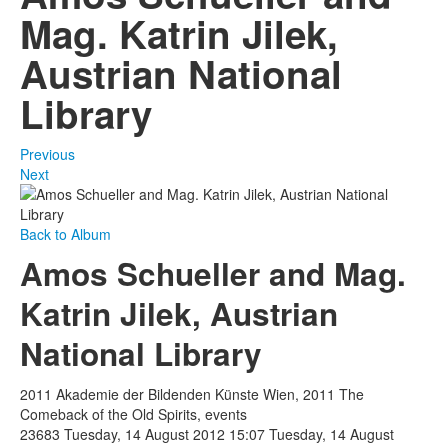
Mag. Katrin Jilek,
Austrian National
Library
Previous
Next
Back to Album
Amos Schueller and Mag.
Katrin Jilek, Austrian
National Library
2011 Akademie der Bildenden Künste Wien, 2011 The
Comeback of the Old Spirits, events
23683
Tuesday, 14 August 2012 15:07
Tuesday, 14 August