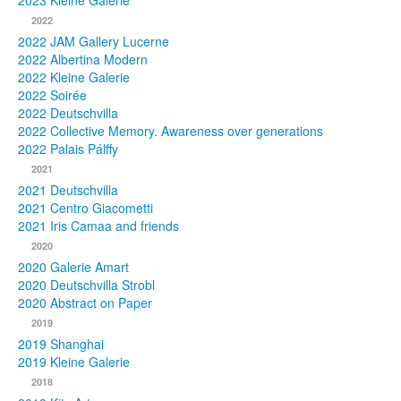
2023 Kleine Galerie
2022
Photos
2022 JAM Gallery Lucerne
2022 Albertina Modern
Publications
2022 Kleine Galerie
2022 Soirée
Texts
2022 Deutschvilla
2022 Collective Memory. Awareness over generations
Collections
2022 Palais Pálffy
2021
Museums
2021 Deutschvilla
2021 Centro Giacometti
2021 Iris Camaa and friends
2020
2020 Galerie Amart
2020 Deutschvilla Strobl
2020 Abstract on Paper
2019
2019 Shanghai
2019 Kleine Galerie
2018