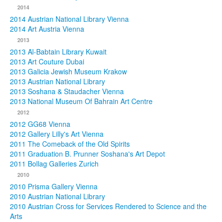
2014
2014 Austrian National Library Vienna
2014 Art Austria Vienna
2013
2013 Al-Babtain Library Kuwait
2013 Art Couture Dubai
2013 Galicia Jewish Museum Krakow
2013 Austrian National Library
2013 Soshana & Staudacher Vienna
2013 National Museum Of Bahrain Art Centre
2012
2012 GG68 Vienna
2012 Gallery Lilly's Art Vienna
2011 The Comeback of the Old Spirits
2011 Graduation B. Prunner Soshana's Art Depot
2011 Bollag Galleries Zurich
2010
2010 Prisma Gallery Vienna
2010 Austrian National Library
2010 Austrian Cross for Services Rendered to Science and the
Arts