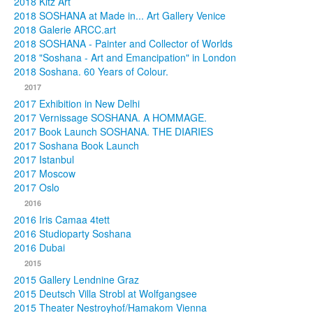
2018 Kitz Art
2018 SOSHANA at Made in... Art Gallery Venice
2018 Galerie ARCC.art
2018 SOSHANA - Painter and Collector of Worlds
2018 "Soshana - Art and Emancipation" in London
2018 Soshana. 60 Years of Colour.
2017
2017 Exhibition in New Delhi
2017 Vernissage SOSHANA. A HOMMAGE.
2017 Book Launch SOSHANA. THE DIARIES
2017 Soshana Book Launch
2017 Istanbul
2017 Moscow
2017 Oslo
2016
2016 Iris Camaa 4tett
2016 Studioparty Soshana
2016 Dubai
2015
2015 Gallery Lendnine Graz
2015 Deutsch Villa Strobl at Wolfgangsee
2015 Theater Nestroyhof/Hamakom Vienna