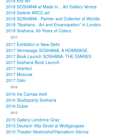
2018 Kitz Art
2018 SOSHANA at Made in... Art Gallery Venice
2018 Galerie ARCC.art
2018 SOSHANA - Painter and Collector of Worlds
2018 "Soshana - Art and Emancipation" in London
2018 Soshana. 60 Years of Colour.
2017
2017 Exhibition in New Delhi
2017 Vernissage SOSHANA. A HOMMAGE.
2017 Book Launch SOSHANA. THE DIARIES
2017 Soshana Book Launch
2017 Istanbul
2017 Moscow
2017 Oslo
2016
2016 Iris Camaa 4tett
2016 Studioparty Soshana
2016 Dubai
2015
2015 Gallery Lendnine Graz
2015 Deutsch Villa Strobl at Wolfgangsee
2015 Theater Nestroyhof/Hamakom Vienna