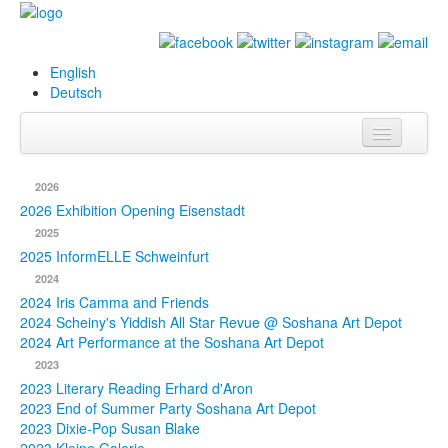
English
Deutsch
Info
2026
Biography
2026 Exhibition Opening Eisenstadt
2025
Paintings
2025 InformELLE Schweinfurt
2024
Database
2024 Iris Camma and Friends
2024 Scheiny's Yiddish All Star Revue @ Soshana Art Depot
Exhibitions &
2024 Art Performance at the Soshana Art Depot
Projects
2023
2023 Literary Reading Erhard d'Aron
Events
2023 End of Summer Party Soshana Art Depot
2023 Dixie-Pop Susan Blake
Press