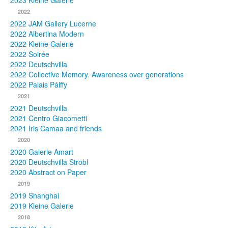
2023 Kleine Galerie
2022
Photos
2022 JAM Gallery Lucerne
2022 Albertina Modern
Publications
2022 Kleine Galerie
2022 Soirée
Texts
2022 Deutschvilla
2022 Collective Memory. Awareness over generations
Collections
2022 Palais Pálffy
2021
Museums
2021 Deutschvilla
2021 Centro Giacometti
2021 Iris Camaa and friends
2020
2020 Galerie Amart
2020 Deutschvilla Strobl
2020 Abstract on Paper
2019
2019 Shanghai
2019 Kleine Galerie
2018