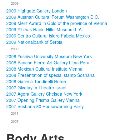
2009
2009 Highgate Gallery London
2009 Austrian Cultural Forum Washington D.C.
2009 Merit Award in Gold of the province of Vienna
2009 Yitzhak Rabin Hillel Museum L.A.
2009 Centro Cultural Isidro Fabela Mexico
2009 Nationalbank of Serbia
2008
2008 Yeshiva University Museum New York
2008 Pancho Fierro Art Gallery Lima Peru
2008 Mexican Cultural Institute Vienna
2008 Presentation of special stamp Soshana
2008 Galleria Tondinelli Rome
2007 Givatayim Theatre Israel
2007 Agora Gallery Chelsea New York
2007 Opening Prisma Gallery Vienna
2007 Soshana 80 Housewarming Party
2011
2007
Body Arts