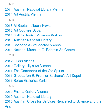
2014
2014 Austrian National Library Vienna
2014 Art Austria Vienna
2013
2013 Al-Babtain Library Kuwait
2013 Art Couture Dubai
2013 Galicia Jewish Museum Krakow
2013 Austrian National Library
2013 Soshana & Staudacher Vienna
2013 National Museum Of Bahrain Art Centre
2012
2012 GG68 Vienna
2012 Gallery Lilly's Art Vienna
2011 The Comeback of the Old Spirits
2011 Graduation B. Prunner Soshana's Art Depot
2011 Bollag Galleries Zurich
2010
2010 Prisma Gallery Vienna
2010 Austrian National Library
2010 Austrian Cross for Services Rendered to Science and the
Arts