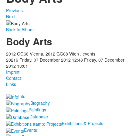
Previous
Next
Back to Album
Body Arts
2012 GG68 Vienna, 2012 GG68 Wien , events
20216
Friday, 07 December 2012 12:48
Friday, 07 December
2012 13:01
Imprint
Contact
Links
Info
Biography
Paintings
Database
Exhibitions & Projects
Events