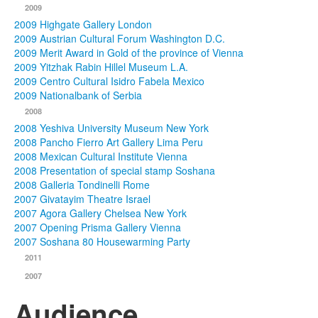
2009
2009 Highgate Gallery London
2009 Austrian Cultural Forum Washington D.C.
2009 Merit Award in Gold of the province of Vienna
2009 Yitzhak Rabin Hillel Museum L.A.
2009 Centro Cultural Isidro Fabela Mexico
2009 Nationalbank of Serbia
2008
2008 Yeshiva University Museum New York
2008 Pancho Fierro Art Gallery Lima Peru
2008 Mexican Cultural Institute Vienna
2008 Presentation of special stamp Soshana
2008 Galleria Tondinelli Rome
2007 Givatayim Theatre Israel
2007 Agora Gallery Chelsea New York
2007 Opening Prisma Gallery Vienna
2007 Soshana 80 Housewarming Party
2011
2007
Audience