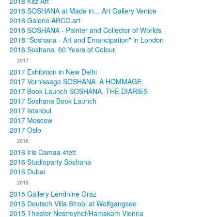
2018 Kitz Art
2018 SOSHANA at Made in... Art Gallery Venice
2018 Galerie ARCC.art
2018 SOSHANA - Painter and Collector of Worlds
2018 "Soshana - Art and Emancipation" in London
2018 Soshana. 60 Years of Colour.
2017
2017 Exhibition in New Delhi
2017 Vernissage SOSHANA. A HOMMAGE.
2017 Book Launch SOSHANA. THE DIARIES
2017 Soshana Book Launch
2017 Istanbul
2017 Moscow
2017 Oslo
2016
2016 Iris Camaa 4tett
2016 Studioparty Soshana
2016 Dubai
2015
2015 Gallery Lendnine Graz
2015 Deutsch Villa Strobl at Wolfgangsee
2015 Theater Nestroyhof/Hamakom Vienna