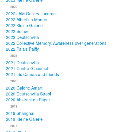
2023 Kleine Galerie
2022
Photos
2022 JAM Gallery Lucerne
2022 Albertina Modern
Publications
2022 Kleine Galerie
2022 Soirée
Texts
2022 Deutschvilla
2022 Collective Memory. Awareness over generations
Collections
2022 Palais Pálffy
2021
Museums
2021 Deutschvilla
2021 Centro Giacometti
2021 Iris Camaa and friends
2020
2020 Galerie Amart
2020 Deutschvilla Strobl
2020 Abstract on Paper
2019
2019 Shanghai
2019 Kleine Galerie
2018