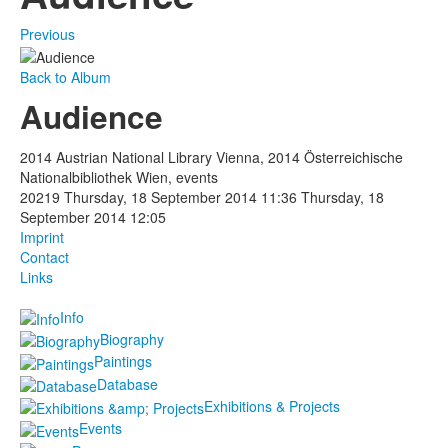
Previous
Back to Album
Audience
2014 Austrian National Library Vienna, 2014 Österreichische
Nationalbibliothek Wien, events
20219
Thursday, 18 September 2014 11:36
Thursday, 18
September 2014 12:05
Imprint
Contact
Links
Info
Biography
Paintings
Database
Exhibitions & Projects
Events