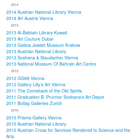
2014
2014 Austrian National Library Vienna
2014 Art Austria Vienna
2013
2013 Al-Babtain Library Kuwait
2013 Art Couture Dubai
2013 Galicia Jewish Museum Krakow
2013 Austrian National Library
2013 Soshana & Staudacher Vienna
2013 National Museum Of Bahrain Art Centre
2012
2012 GG68 Vienna
2012 Gallery Lilly's Art Vienna
2011 The Comeback of the Old Spirits
2011 Graduation B. Prunner Soshana's Art Depot
2011 Bollag Galleries Zurich
2010
2010 Prisma Gallery Vienna
2010 Austrian National Library
2010 Austrian Cross for Services Rendered to Science and the
Arts