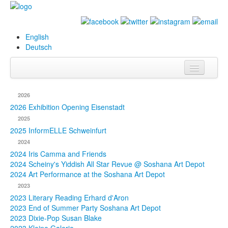
English
Deutsch
Info
2026
Biography
2026 Exhibition Opening Eisenstadt
2025
Paintings
2025 InformELLE Schweinfurt
2024
Database
2024 Iris Camma and Friends
2024 Scheiny's Yiddish All Star Revue @ Soshana Art Depot
Exhibitions &
2024 Art Performance at the Soshana Art Depot
Projects
2023
2023 Literary Reading Erhard d'Aron
Events
2023 End of Summer Party Soshana Art Depot
2023 Dixie-Pop Susan Blake
Press