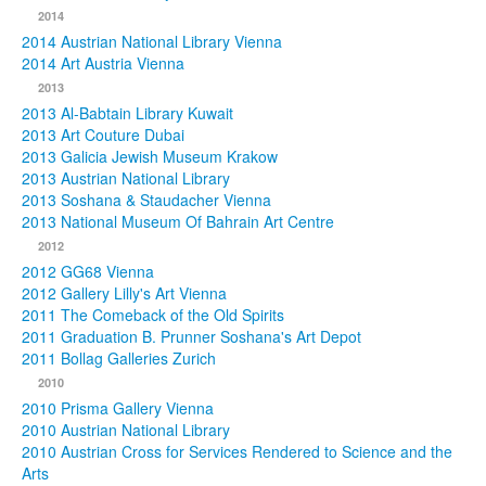
2014
2014 Austrian National Library Vienna
2014 Art Austria Vienna
2013
2013 Al-Babtain Library Kuwait
2013 Art Couture Dubai
2013 Galicia Jewish Museum Krakow
2013 Austrian National Library
2013 Soshana & Staudacher Vienna
2013 National Museum Of Bahrain Art Centre
2012
2012 GG68 Vienna
2012 Gallery Lilly's Art Vienna
2011 The Comeback of the Old Spirits
2011 Graduation B. Prunner Soshana's Art Depot
2011 Bollag Galleries Zurich
2010
2010 Prisma Gallery Vienna
2010 Austrian National Library
2010 Austrian Cross for Services Rendered to Science and the
Arts