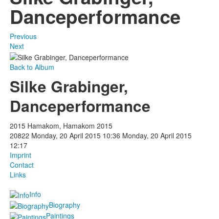
Danceperformance
Previous
Next
Back to Album
Silke Grabinger,
Danceperformance
2015 Hamakom, Hamakom 2015
20822
Monday, 20 April 2015 10:36
Monday, 20 April 2015
12:17
Imprint
Contact
Links
Info
Biography
Paintings