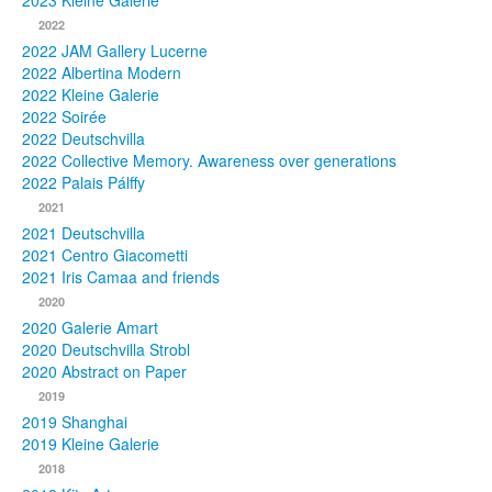
2023 Kleine Galerie
2022
Photos
2022 JAM Gallery Lucerne
2022 Albertina Modern
Publications
2022 Kleine Galerie
2022 Soirée
Texts
2022 Deutschvilla
2022 Collective Memory. Awareness over generations
Collections
2022 Palais Pálffy
2021
Museums
2021 Deutschvilla
2021 Centro Giacometti
2021 Iris Camaa and friends
2020
2020 Galerie Amart
2020 Deutschvilla Strobl
2020 Abstract on Paper
2019
2019 Shanghai
2019 Kleine Galerie
2018