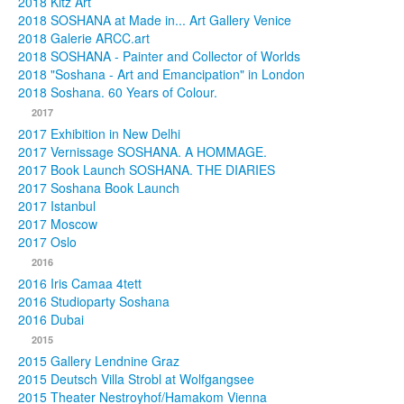
2018 Kitz Art
2018 SOSHANA at Made in... Art Gallery Venice
2018 Galerie ARCC.art
2018 SOSHANA - Painter and Collector of Worlds
2018 "Soshana - Art and Emancipation" in London
2018 Soshana. 60 Years of Colour.
2017
2017 Exhibition in New Delhi
2017 Vernissage SOSHANA. A HOMMAGE.
2017 Book Launch SOSHANA. THE DIARIES
2017 Soshana Book Launch
2017 Istanbul
2017 Moscow
2017 Oslo
2016
2016 Iris Camaa 4tett
2016 Studioparty Soshana
2016 Dubai
2015
2015 Gallery Lendnine Graz
2015 Deutsch Villa Strobl at Wolfgangsee
2015 Theater Nestroyhof/Hamakom Vienna