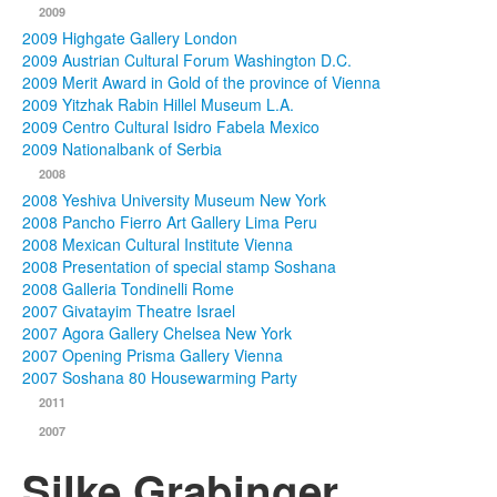
2009
2009 Highgate Gallery London
2009 Austrian Cultural Forum Washington D.C.
2009 Merit Award in Gold of the province of Vienna
2009 Yitzhak Rabin Hillel Museum L.A.
2009 Centro Cultural Isidro Fabela Mexico
2009 Nationalbank of Serbia
2008
2008 Yeshiva University Museum New York
2008 Pancho Fierro Art Gallery Lima Peru
2008 Mexican Cultural Institute Vienna
2008 Presentation of special stamp Soshana
2008 Galleria Tondinelli Rome
2007 Givatayim Theatre Israel
2007 Agora Gallery Chelsea New York
2007 Opening Prisma Gallery Vienna
2007 Soshana 80 Housewarming Party
2011
2007
Silke Grabinger,