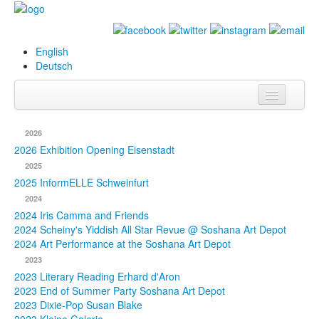
English
Deutsch
Info
2026
Biography
2026 Exhibition Opening Eisenstadt
2025
Paintings
2025 InformELLE Schweinfurt
2024
Database
2024 Iris Camma and Friends
2024 Scheiny's Yiddish All Star Revue @ Soshana Art Depot
Exhibitions &
2024 Art Performance at the Soshana Art Depot
Projects
2023
2023 Literary Reading Erhard d'Aron
Events
2023 End of Summer Party Soshana Art Depot
2023 Dixie-Pop Susan Blake
Press