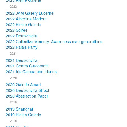
2023 Kleine Galerie
2022
Photos
2022 JAM Gallery Lucerne
2022 Albertina Modern
Publications
2022 Kleine Galerie
2022 Soirée
Texts
2022 Deutschvilla
2022 Collective Memory. Awareness over generations
Collections
2022 Palais Pálffy
2021
Museums
2021 Deutschvilla
2021 Centro Giacometti
2021 Iris Camaa and friends
2020
2020 Galerie Amart
2020 Deutschvilla Strobl
2020 Abstract on Paper
2019
2019 Shanghai
2019 Kleine Galerie
2018