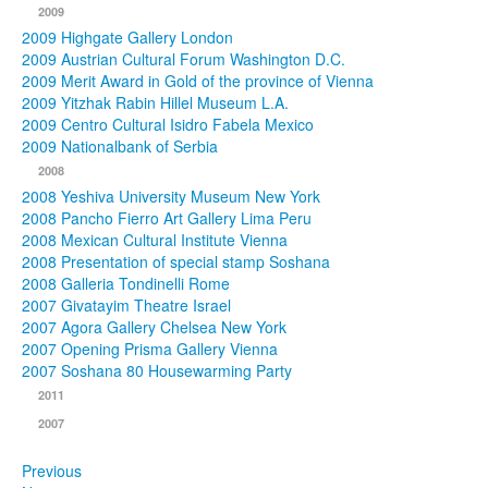
2009
2009 Highgate Gallery London
2009 Austrian Cultural Forum Washington D.C.
2009 Merit Award in Gold of the province of Vienna
2009 Yitzhak Rabin Hillel Museum L.A.
2009 Centro Cultural Isidro Fabela Mexico
2009 Nationalbank of Serbia
2008
2008 Yeshiva University Museum New York
2008 Pancho Fierro Art Gallery Lima Peru
2008 Mexican Cultural Institute Vienna
2008 Presentation of special stamp Soshana
2008 Galleria Tondinelli Rome
2007 Givatayim Theatre Israel
2007 Agora Gallery Chelsea New York
2007 Opening Prisma Gallery Vienna
2007 Soshana 80 Housewarming Party
2011
2007
Previous