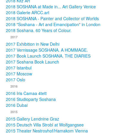
2018 Kitz Art
2018 SOSHANA at Made in... Art Gallery Venice
2018 Galerie ARCC.art
2018 SOSHANA - Painter and Collector of Worlds
2018 "Soshana - Art and Emancipation" in London
2018 Soshana. 60 Years of Colour.
2017
2017 Exhibition in New Delhi
2017 Vernissage SOSHANA. A HOMMAGE.
2017 Book Launch SOSHANA. THE DIARIES
2017 Soshana Book Launch
2017 Istanbul
2017 Moscow
2017 Oslo
2016
2016 Iris Camaa 4tett
2016 Studioparty Soshana
2016 Dubai
2015
2015 Gallery Lendnine Graz
2015 Deutsch Villa Strobl at Wolfgangsee
2015 Theater Nestroyhof/Hamakom Vienna