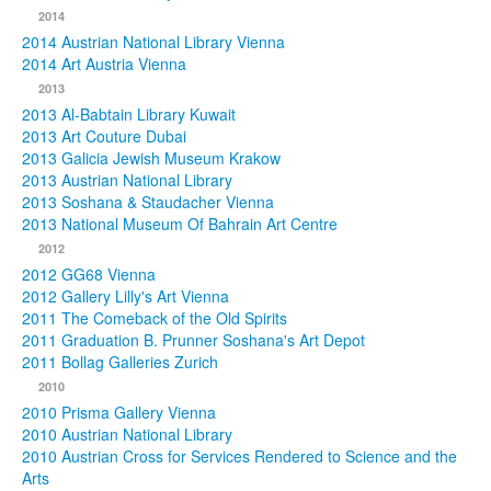
2014
2014 Austrian National Library Vienna
2014 Art Austria Vienna
2013
2013 Al-Babtain Library Kuwait
2013 Art Couture Dubai
2013 Galicia Jewish Museum Krakow
2013 Austrian National Library
2013 Soshana & Staudacher Vienna
2013 National Museum Of Bahrain Art Centre
2012
2012 GG68 Vienna
2012 Gallery Lilly's Art Vienna
2011 The Comeback of the Old Spirits
2011 Graduation B. Prunner Soshana's Art Depot
2011 Bollag Galleries Zurich
2010
2010 Prisma Gallery Vienna
2010 Austrian National Library
2010 Austrian Cross for Services Rendered to Science and the
Arts