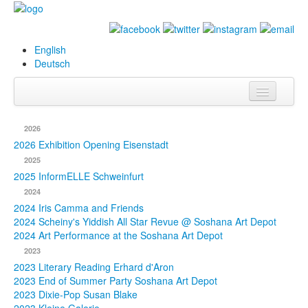
English
Deutsch
Info
2026
Biography
2026 Exhibition Opening Eisenstadt
2025
Paintings
2025 InformELLE Schweinfurt
2024
Database
2024 Iris Camma and Friends
2024 Scheiny's Yiddish All Star Revue @ Soshana Art Depot
Exhibitions &
2024 Art Performance at the Soshana Art Depot
Projects
2023
2023 Literary Reading Erhard d'Aron
Events
2023 End of Summer Party Soshana Art Depot
2023 Dixie-Pop Susan Blake
Press