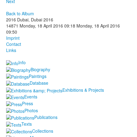
Next
Back to Album
2016 Dubai, Dubai 2016
14871
Monday, 18 April 2016 09:18
Monday, 18 April 2016
09:50
Imprint
Contact
Links
Info
Biography
Paintings
Database
Exhibitions & Projects
Events
Press
Photos
Publications
Texts
Collections