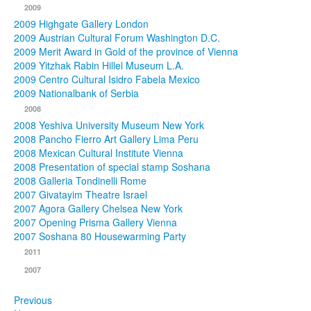
2009
2009 Highgate Gallery London
2009 Austrian Cultural Forum Washington D.C.
2009 Merit Award in Gold of the province of Vienna
2009 Yitzhak Rabin Hillel Museum L.A.
2009 Centro Cultural Isidro Fabela Mexico
2009 Nationalbank of Serbia
2008
2008 Yeshiva University Museum New York
2008 Pancho Fierro Art Gallery Lima Peru
2008 Mexican Cultural Institute Vienna
2008 Presentation of special stamp Soshana
2008 Galleria Tondinelli Rome
2007 Givatayim Theatre Israel
2007 Agora Gallery Chelsea New York
2007 Opening Prisma Gallery Vienna
2007 Soshana 80 Housewarming Party
2011
2007
Previous