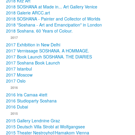
2018 Kitz Art
2018 SOSHANA at Made in... Art Gallery Venice
2018 Galerie ARCC.art
2018 SOSHANA - Painter and Collector of Worlds
2018 "Soshana - Art and Emancipation" in London
2018 Soshana. 60 Years of Colour.
2017
2017 Exhibition in New Delhi
2017 Vernissage SOSHANA. A HOMMAGE.
2017 Book Launch SOSHANA. THE DIARIES
2017 Soshana Book Launch
2017 Istanbul
2017 Moscow
2017 Oslo
2016
2016 Iris Camaa 4tett
2016 Studioparty Soshana
2016 Dubai
2015
2015 Gallery Lendnine Graz
2015 Deutsch Villa Strobl at Wolfgangsee
2015 Theater Nestroyhof/Hamakom Vienna