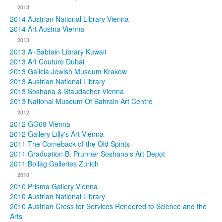
2014
2014 Austrian National Library Vienna
2014 Art Austria Vienna
2013
2013 Al-Babtain Library Kuwait
2013 Art Couture Dubai
2013 Galicia Jewish Museum Krakow
2013 Austrian National Library
2013 Soshana & Staudacher Vienna
2013 National Museum Of Bahrain Art Centre
2012
2012 GG68 Vienna
2012 Gallery Lilly's Art Vienna
2011 The Comeback of the Old Spirits
2011 Graduation B. Prunner Soshana's Art Depot
2011 Bollag Galleries Zurich
2010
2010 Prisma Gallery Vienna
2010 Austrian National Library
2010 Austrian Cross for Services Rendered to Science and the
Arts