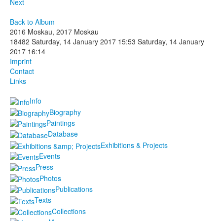
Next
Back to Album
2016 Moskau, 2017 Moskau
18482
Saturday, 14 January 2017 15:53
Saturday, 14 January
2017 16:14
Imprint
Contact
Links
Info
Biography
Paintings
Database
Exhibitions & Projects
Events
Press
Photos
Publications
Texts
Collections