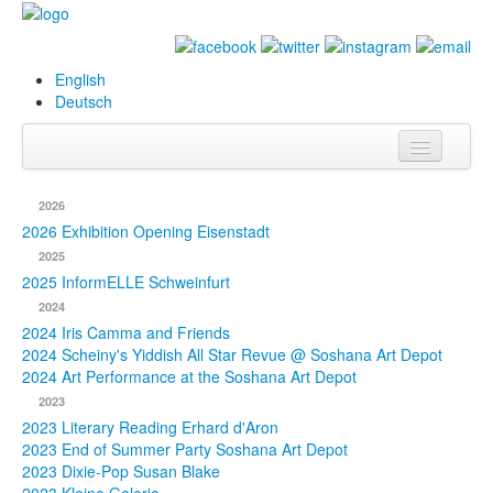
English
Deutsch
Info
2026
Biography
2026 Exhibition Opening Eisenstadt
2025
Paintings
2025 InformELLE Schweinfurt
2024
Database
2024 Iris Camma and Friends
2024 Scheiny's Yiddish All Star Revue @ Soshana Art Depot
Exhibitions &
2024 Art Performance at the Soshana Art Depot
Projects
2023
2023 Literary Reading Erhard d'Aron
Events
2023 End of Summer Party Soshana Art Depot
2023 Dixie-Pop Susan Blake
Press