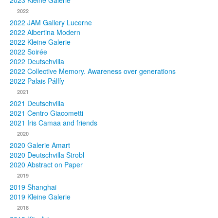
2023 Kleine Galerie
2022
Photos
2022 JAM Gallery Lucerne
2022 Albertina Modern
Publications
2022 Kleine Galerie
2022 Soirée
Texts
2022 Deutschvilla
2022 Collective Memory. Awareness over generations
Collections
2022 Palais Pálffy
2021
Museums
2021 Deutschvilla
2021 Centro Giacometti
2021 Iris Camaa and friends
2020
2020 Galerie Amart
2020 Deutschvilla Strobl
2020 Abstract on Paper
2019
2019 Shanghai
2019 Kleine Galerie
2018