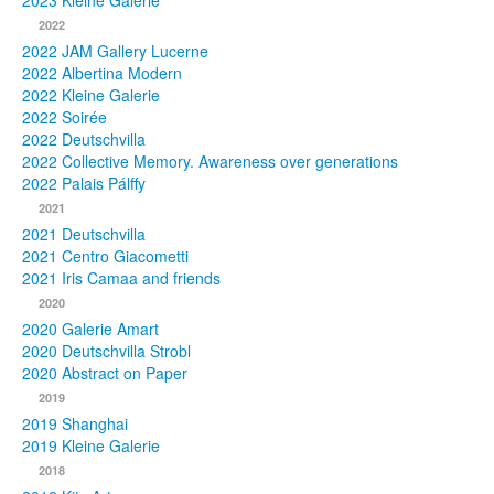
2023 Kleine Galerie
2022
Photos
2022 JAM Gallery Lucerne
2022 Albertina Modern
Publications
2022 Kleine Galerie
2022 Soirée
Texts
2022 Deutschvilla
2022 Collective Memory. Awareness over generations
Collections
2022 Palais Pálffy
2021
Museums
2021 Deutschvilla
2021 Centro Giacometti
2021 Iris Camaa and friends
2020
2020 Galerie Amart
2020 Deutschvilla Strobl
2020 Abstract on Paper
2019
2019 Shanghai
2019 Kleine Galerie
2018