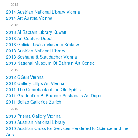
2014
2014 Austrian National Library Vienna
2014 Art Austria Vienna
2013
2013 Al-Babtain Library Kuwait
2013 Art Couture Dubai
2013 Galicia Jewish Museum Krakow
2013 Austrian National Library
2013 Soshana & Staudacher Vienna
2013 National Museum Of Bahrain Art Centre
2012
2012 GG68 Vienna
2012 Gallery Lilly's Art Vienna
2011 The Comeback of the Old Spirits
2011 Graduation B. Prunner Soshana's Art Depot
2011 Bollag Galleries Zurich
2010
2010 Prisma Gallery Vienna
2010 Austrian National Library
2010 Austrian Cross for Services Rendered to Science and the
Arts