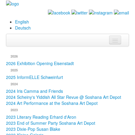
English
Deutsch
Info
2026
Biography
2026 Exhibition Opening Eisenstadt
2025
Paintings
2025 InformELLE Schweinfurt
2024
Database
2024 Iris Camma and Friends
2024 Scheiny's Yiddish All Star Revue @ Soshana Art Depot
Exhibitions &
2024 Art Performance at the Soshana Art Depot
Projects
2023
2023 Literary Reading Erhard d'Aron
Events
2023 End of Summer Party Soshana Art Depot
2023 Dixie-Pop Susan Blake
Press