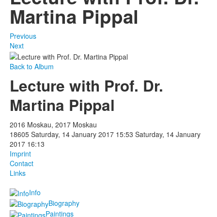
Martina Pippal
Previous
Next
Back to Album
Lecture with Prof. Dr.
Martina Pippal
2016 Moskau, 2017 Moskau
18605
Saturday, 14 January 2017 15:53
Saturday, 14 January
2017 16:13
Imprint
Contact
Links
Info
Biography
Paintings