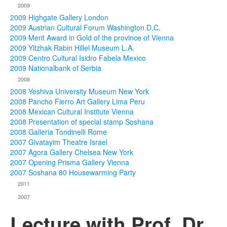
2009
2009 Highgate Gallery London
2009 Austrian Cultural Forum Washington D.C.
2009 Merit Award in Gold of the province of Vienna
2009 Yitzhak Rabin Hillel Museum L.A.
2009 Centro Cultural Isidro Fabela Mexico
2009 Nationalbank of Serbia
2008
2008 Yeshiva University Museum New York
2008 Pancho Fierro Art Gallery Lima Peru
2008 Mexican Cultural Institute Vienna
2008 Presentation of special stamp Soshana
2008 Galleria Tondinelli Rome
2007 Givatayim Theatre Israel
2007 Agora Gallery Chelsea New York
2007 Opening Prisma Gallery Vienna
2007 Soshana 80 Housewarming Party
2011
2007
Lecture with Prof. Dr.