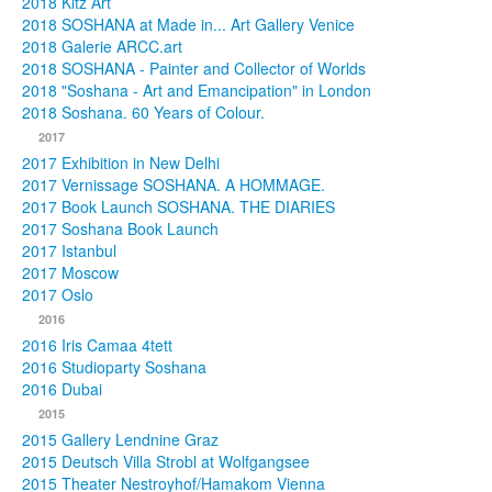
2018 Kitz Art
2018 SOSHANA at Made in... Art Gallery Venice
2018 Galerie ARCC.art
2018 SOSHANA - Painter and Collector of Worlds
2018 "Soshana - Art and Emancipation" in London
2018 Soshana. 60 Years of Colour.
2017
2017 Exhibition in New Delhi
2017 Vernissage SOSHANA. A HOMMAGE.
2017 Book Launch SOSHANA. THE DIARIES
2017 Soshana Book Launch
2017 Istanbul
2017 Moscow
2017 Oslo
2016
2016 Iris Camaa 4tett
2016 Studioparty Soshana
2016 Dubai
2015
2015 Gallery Lendnine Graz
2015 Deutsch Villa Strobl at Wolfgangsee
2015 Theater Nestroyhof/Hamakom Vienna