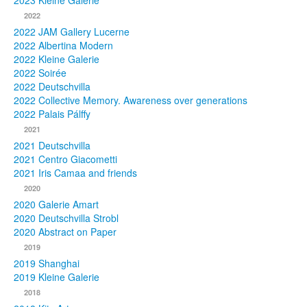
2023 Kleine Galerie
2022
Photos
2022 JAM Gallery Lucerne
2022 Albertina Modern
Publications
2022 Kleine Galerie
2022 Soirée
Texts
2022 Deutschvilla
2022 Collective Memory. Awareness over generations
Collections
2022 Palais Pálffy
2021
Museums
2021 Deutschvilla
2021 Centro Giacometti
2021 Iris Camaa and friends
2020
2020 Galerie Amart
2020 Deutschvilla Strobl
2020 Abstract on Paper
2019
2019 Shanghai
2019 Kleine Galerie
2018