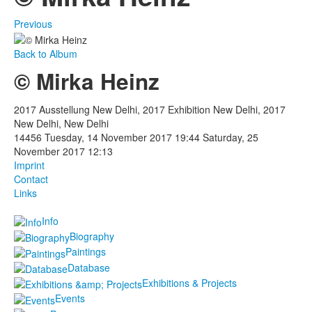
Previous
Back to Album
© Mirka Heinz
2017 Ausstellung New Delhi, 2017 Exhibition New Delhi, 2017
New Delhi, New Delhi
14456
Tuesday, 14 November 2017 19:44
Saturday, 25
November 2017 12:13
Imprint
Contact
Links
Info
Biography
Paintings
Database
Exhibitions & Projects
Events