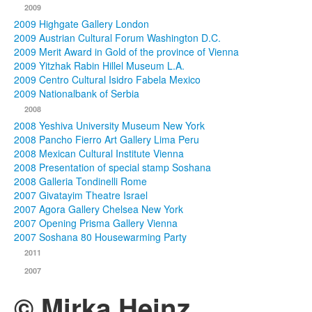
2009
2009 Highgate Gallery London
2009 Austrian Cultural Forum Washington D.C.
2009 Merit Award in Gold of the province of Vienna
2009 Yitzhak Rabin Hillel Museum L.A.
2009 Centro Cultural Isidro Fabela Mexico
2009 Nationalbank of Serbia
2008
2008 Yeshiva University Museum New York
2008 Pancho Fierro Art Gallery Lima Peru
2008 Mexican Cultural Institute Vienna
2008 Presentation of special stamp Soshana
2008 Galleria Tondinelli Rome
2007 Givatayim Theatre Israel
2007 Agora Gallery Chelsea New York
2007 Opening Prisma Gallery Vienna
2007 Soshana 80 Housewarming Party
2011
2007
© Mirka Heinz