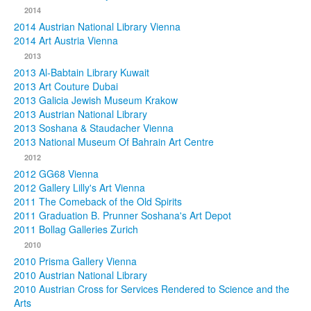
2014
2014 Austrian National Library Vienna
2014 Art Austria Vienna
2013
2013 Al-Babtain Library Kuwait
2013 Art Couture Dubai
2013 Galicia Jewish Museum Krakow
2013 Austrian National Library
2013 Soshana & Staudacher Vienna
2013 National Museum Of Bahrain Art Centre
2012
2012 GG68 Vienna
2012 Gallery Lilly's Art Vienna
2011 The Comeback of the Old Spirits
2011 Graduation B. Prunner Soshana's Art Depot
2011 Bollag Galleries Zurich
2010
2010 Prisma Gallery Vienna
2010 Austrian National Library
2010 Austrian Cross for Services Rendered to Science and the
Arts