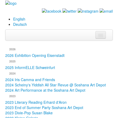
English
Deutsch
Info
2026
Biography
2026 Exhibition Opening Eisenstadt
2025
Paintings
2025 InformELLE Schweinfurt
2024
Database
2024 Iris Camma and Friends
2024 Scheiny's Yiddish All Star Revue @ Soshana Art Depot
Exhibitions &
2024 Art Performance at the Soshana Art Depot
Projects
2023
2023 Literary Reading Erhard d'Aron
Events
2023 End of Summer Party Soshana Art Depot
2023 Dixie-Pop Susan Blake
Press