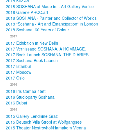
2018 Kitz Art
2018 SOSHANA at Made in... Art Gallery Venice
2018 Galerie ARCC.art
2018 SOSHANA - Painter and Collector of Worlds
2018 "Soshana - Art and Emancipation" in London
2018 Soshana. 60 Years of Colour.
2017
2017 Exhibition in New Delhi
2017 Vernissage SOSHANA. A HOMMAGE.
2017 Book Launch SOSHANA. THE DIARIES
2017 Soshana Book Launch
2017 Istanbul
2017 Moscow
2017 Oslo
2016
2016 Iris Camaa 4tett
2016 Studioparty Soshana
2016 Dubai
2015
2015 Gallery Lendnine Graz
2015 Deutsch Villa Strobl at Wolfgangsee
2015 Theater Nestroyhof/Hamakom Vienna