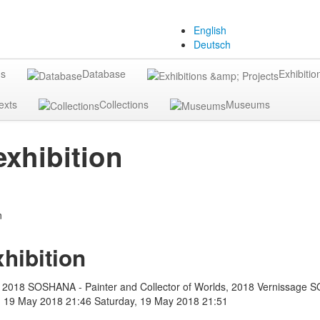
English
Deutsch
gs
Database
Exhibitio
exts
Collections
Museums
xhibition
hibition
 2018 SOSHANA - Painter and Collector of Worlds, 2018 Vernissage 
, 19 May 2018 21:46
Saturday, 19 May 2018 21:51