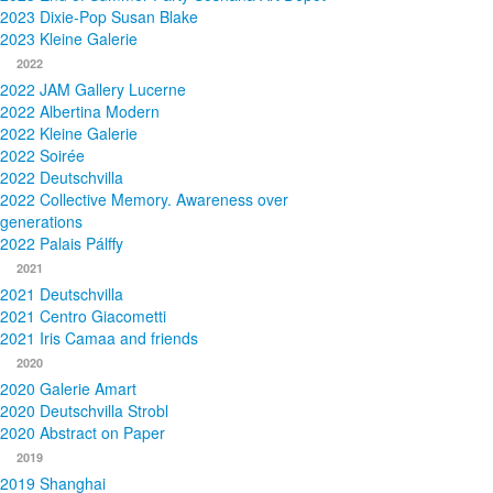
2023 Dixie-Pop Susan Blake
2023 Kleine Galerie
2022
2022 JAM Gallery Lucerne
2022 Albertina Modern
2022 Kleine Galerie
2022 Soirée
2022 Deutschvilla
2022 Collective Memory. Awareness over
generations
2022 Palais Pálffy
2021
2021 Deutschvilla
2021 Centro Giacometti
2021 Iris Camaa and friends
2020
2020 Galerie Amart
2020 Deutschvilla Strobl
2020 Abstract on Paper
2019
2019 Shanghai