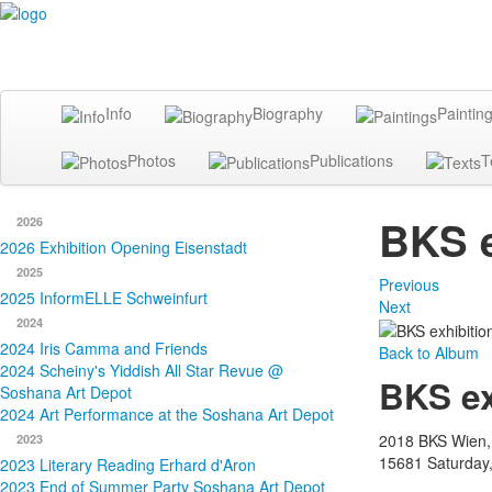
Info
Biography
Paintin
Photos
Publications
T
BKS e
2026
2026 Exhibition Opening Eisenstadt
2025
Previous
2025 InformELLE Schweinfurt
Next
2024
2024 Iris Camma and Friends
Back to Album
2024 Scheiny's Yiddish All Star Revue @
BKS ex
Soshana Art Depot
2024 Art Performance at the Soshana Art Depot
2018 BKS Wien,
2023
15681
Saturday
2023 Literary Reading Erhard d'Aron
2023 End of Summer Party Soshana Art Depot