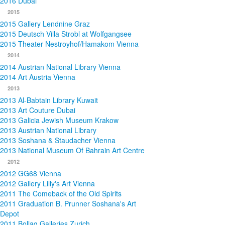
2016 Dubai
2015
2015 Gallery Lendnine Graz
2015 Deutsch Villa Strobl at Wolfgangsee
2015 Theater Nestroyhof/Hamakom Vienna
2014
2014 Austrian National Library Vienna
2014 Art Austria Vienna
2013
2013 Al-Babtain Library Kuwait
2013 Art Couture Dubai
2013 Galicia Jewish Museum Krakow
2013 Austrian National Library
2013 Soshana & Staudacher Vienna
2013 National Museum Of Bahrain Art Centre
2012
2012 GG68 Vienna
2012 Gallery Lilly's Art Vienna
2011 The Comeback of the Old Spirits
2011 Graduation B. Prunner Soshana's Art
Depot
2011 Bollag Galleries Zurich