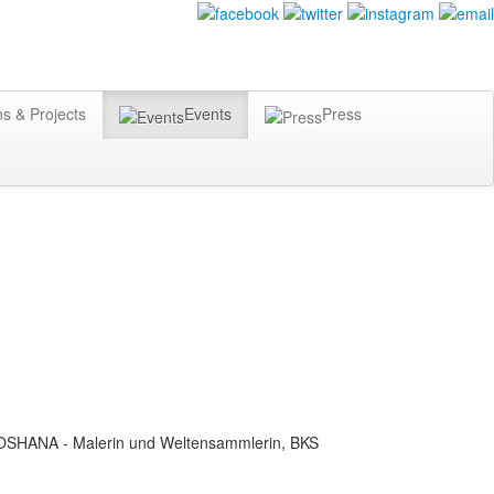
ns & Projects
Events
Press
SOSHANA - Malerin und Weltensammlerin, BKS