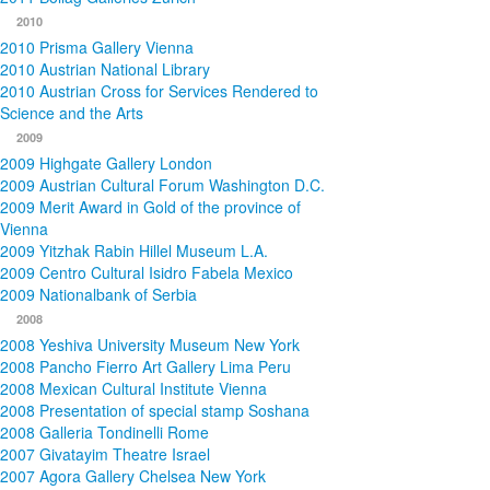
2010
2010 Prisma Gallery Vienna
2010 Austrian National Library
2010 Austrian Cross for Services Rendered to
Science and the Arts
2009
2009 Highgate Gallery London
2009 Austrian Cultural Forum Washington D.C.
2009 Merit Award in Gold of the province of
Vienna
2009 Yitzhak Rabin Hillel Museum L.A.
2009 Centro Cultural Isidro Fabela Mexico
2009 Nationalbank of Serbia
2008
2008 Yeshiva University Museum New York
2008 Pancho Fierro Art Gallery Lima Peru
2008 Mexican Cultural Institute Vienna
2008 Presentation of special stamp Soshana
2008 Galleria Tondinelli Rome
2007 Givatayim Theatre Israel
2007 Agora Gallery Chelsea New York