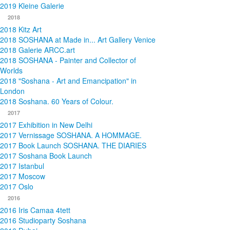
2019 Kleine Galerie
2018
2018 Kitz Art
2018 SOSHANA at Made in... Art Gallery Venice
2018 Galerie ARCC.art
2018 SOSHANA - Painter and Collector of
Worlds
2018 "Soshana - Art and Emancipation" in
London
2018 Soshana. 60 Years of Colour.
2017
2017 Exhibition in New Delhi
2017 Vernissage SOSHANA. A HOMMAGE.
2017 Book Launch SOSHANA. THE DIARIES
2017 Soshana Book Launch
2017 Istanbul
2017 Moscow
2017 Oslo
2016
2016 Iris Camaa 4tett
2016 Studioparty Soshana