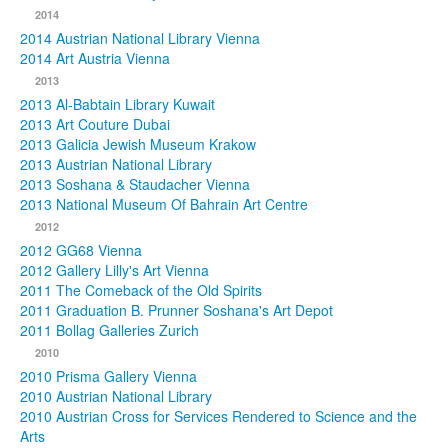
2014
2014 Austrian National Library Vienna
2014 Art Austria Vienna
2013
2013 Al-Babtain Library Kuwait
2013 Art Couture Dubai
2013 Galicia Jewish Museum Krakow
2013 Austrian National Library
2013 Soshana & Staudacher Vienna
2013 National Museum Of Bahrain Art Centre
2012
2012 GG68 Vienna
2012 Gallery Lilly's Art Vienna
2011 The Comeback of the Old Spirits
2011 Graduation B. Prunner Soshana's Art Depot
2011 Bollag Galleries Zurich
2010
2010 Prisma Gallery Vienna
2010 Austrian National Library
2010 Austrian Cross for Services Rendered to Science and the
Arts