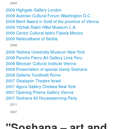
2009
2009 Highgate Gallery London
2009 Austrian Cultural Forum Washington D.C.
2009 Merit Award in Gold of the province of Vienna
2009 Yitzhak Rabin Hillel Museum L.A.
2009 Centro Cultural Isidro Fabela Mexico
2009 Nationalbank of Serbia
2008
2008 Yeshiva University Museum New York
2008 Pancho Fierro Art Gallery Lima Peru
2008 Mexican Cultural Institute Vienna
2008 Presentation of special stamp Soshana
2008 Galleria Tondinelli Rome
2007 Givatayim Theatre Israel
2007 Agora Gallery Chelsea New York
2007 Opening Prisma Gallery Vienna
2007 Soshana 80 Housewarming Party
2011
2007
"Soshana – art and