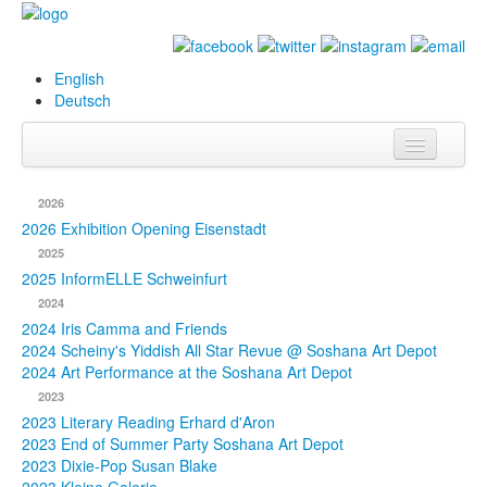
English
Deutsch
Info
2026
Biography
2026 Exhibition Opening Eisenstadt
2025
Paintings
2025 InformELLE Schweinfurt
2024
Database
2024 Iris Camma and Friends
2024 Scheiny's Yiddish All Star Revue @ Soshana Art Depot
Exhibitions &
2024 Art Performance at the Soshana Art Depot
Projects
2023
2023 Literary Reading Erhard d'Aron
Events
2023 End of Summer Party Soshana Art Depot
2023 Dixie-Pop Susan Blake
Press