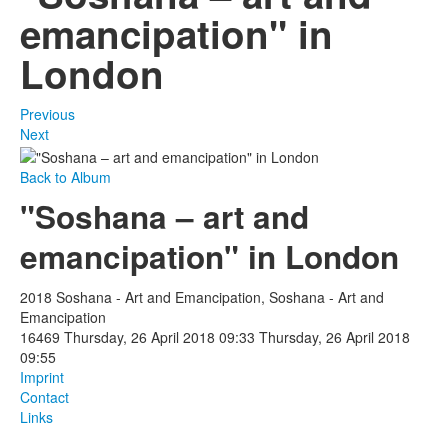
emancipation" in
London
Previous
Next
Back to Album
"Soshana – art and
emancipation" in London
2018 Soshana - Art and Emancipation, Soshana - Art and
Emancipation
16469
Thursday, 26 April 2018 09:33
Thursday, 26 April 2018
09:55
Imprint
Contact
Links