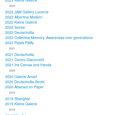
2023 Kleine Galerie
2022
Photos
2022 JAM Gallery Lucerne
2022 Albertina Modern
Publications
2022 Kleine Galerie
2022 Soirée
Texts
2022 Deutschvilla
2022 Collective Memory. Awareness over generations
Collections
2022 Palais Pálffy
2021
Museums
2021 Deutschvilla
2021 Centro Giacometti
2021 Iris Camaa and friends
2020
2020 Galerie Amart
2020 Deutschvilla Strobl
2020 Abstract on Paper
2019
2019 Shanghai
2019 Kleine Galerie
2018