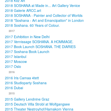
2018 Kitz Art
2018 SOSHANA at Made in... Art Gallery Venice
2018 Galerie ARCC.art
2018 SOSHANA - Painter and Collector of Worlds
2018 "Soshana - Art and Emancipation" in London
2018 Soshana. 60 Years of Colour.
2017
2017 Exhibition in New Delhi
2017 Vernissage SOSHANA. A HOMMAGE.
2017 Book Launch SOSHANA. THE DIARIES
2017 Soshana Book Launch
2017 Istanbul
2017 Moscow
2017 Oslo
2016
2016 Iris Camaa 4tett
2016 Studioparty Soshana
2016 Dubai
2015
2015 Gallery Lendnine Graz
2015 Deutsch Villa Strobl at Wolfgangsee
2015 Theater Nestroyhof/Hamakom Vienna