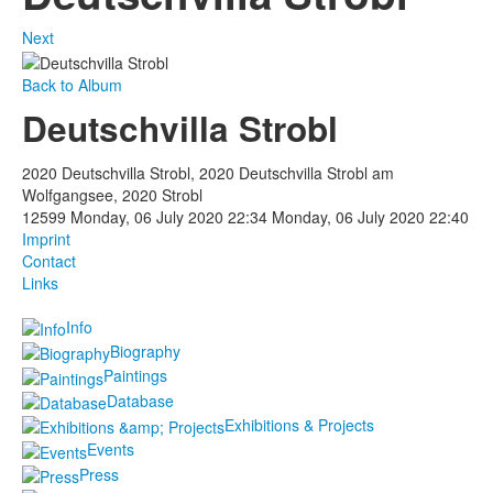
Next
Back to Album
Deutschvilla Strobl
2020 Deutschvilla Strobl, 2020 Deutschvilla Strobl am
Wolfgangsee, 2020 Strobl
12599
Monday, 06 July 2020 22:34
Monday, 06 July 2020 22:40
Imprint
Contact
Links
Info
Biography
Paintings
Database
Exhibitions & Projects
Events
Press