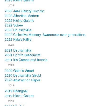
2023 Kleine Galerie
2022
Photos
2022 JAM Gallery Lucerne
2022 Albertina Modern
Publications
2022 Kleine Galerie
2022 Soirée
Texts
2022 Deutschvilla
2022 Collective Memory. Awareness over generations
Collections
2022 Palais Pálffy
2021
Museums
2021 Deutschvilla
2021 Centro Giacometti
2021 Iris Camaa and friends
2020
2020 Galerie Amart
2020 Deutschvilla Strobl
2020 Abstract on Paper
2019
2019 Shanghai
2019 Kleine Galerie
2018