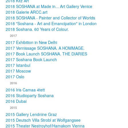
2018 Kitz Art
2018 SOSHANA at Made in... Art Gallery Venice
2018 Galerie ARCC.art
2018 SOSHANA - Painter and Collector of Worlds
2018 "Soshana - Art and Emancipation" in London
2018 Soshana. 60 Years of Colour.
2017
2017 Exhibition in New Delhi
2017 Vernissage SOSHANA. A HOMMAGE.
2017 Book Launch SOSHANA. THE DIARIES
2017 Soshana Book Launch
2017 Istanbul
2017 Moscow
2017 Oslo
2016
2016 Iris Camaa 4tett
2016 Studioparty Soshana
2016 Dubai
2015
2015 Gallery Lendnine Graz
2015 Deutsch Villa Strobl at Wolfgangsee
2015 Theater Nestroyhof/Hamakom Vienna