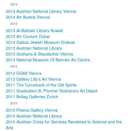
2014
2014 Austrian National Library Vienna
2014 Art Austria Vienna
2013
2013 Al-Babtain Library Kuwait
2013 Art Couture Dubai
2013 Galicia Jewish Museum Krakow
2013 Austrian National Library
2013 Soshana & Staudacher Vienna
2013 National Museum Of Bahrain Art Centre
2012
2012 GG68 Vienna
2012 Gallery Lilly's Art Vienna
2011 The Comeback of the Old Spirits
2011 Graduation B. Prunner Soshana's Art Depot
2011 Bollag Galleries Zurich
2010
2010 Prisma Gallery Vienna
2010 Austrian National Library
2010 Austrian Cross for Services Rendered to Science and the
Arts