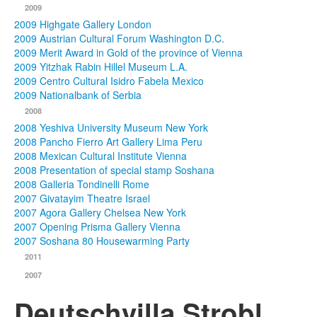
2009
2009 Highgate Gallery London
2009 Austrian Cultural Forum Washington D.C.
2009 Merit Award in Gold of the province of Vienna
2009 Yitzhak Rabin Hillel Museum L.A.
2009 Centro Cultural Isidro Fabela Mexico
2009 Nationalbank of Serbia
2008
2008 Yeshiva University Museum New York
2008 Pancho Fierro Art Gallery Lima Peru
2008 Mexican Cultural Institute Vienna
2008 Presentation of special stamp Soshana
2008 Galleria Tondinelli Rome
2007 Givatayim Theatre Israel
2007 Agora Gallery Chelsea New York
2007 Opening Prisma Gallery Vienna
2007 Soshana 80 Housewarming Party
2011
2007
Deutschvilla Strobl