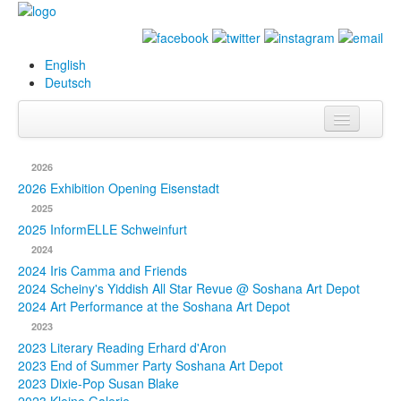
English
Deutsch
Info
2026
Biography
2026 Exhibition Opening Eisenstadt
2025
Paintings
2025 InformELLE Schweinfurt
2024
Database
2024 Iris Camma and Friends
2024 Scheiny's Yiddish All Star Revue @ Soshana Art Depot
Exhibitions &
2024 Art Performance at the Soshana Art Depot
Projects
2023
2023 Literary Reading Erhard d'Aron
Events
2023 End of Summer Party Soshana Art Depot
2023 Dixie-Pop Susan Blake
Press