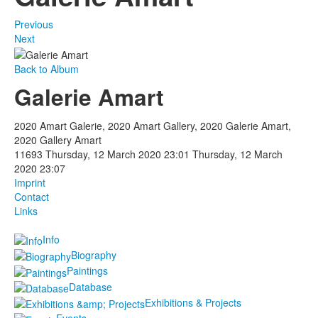
Previous
Next
Back to Album
Galerie Amart
2020 Amart Galerie, 2020 Amart Gallery, 2020 Galerie Amart,
2020 Gallery Amart
11693
Thursday, 12 March 2020 23:01
Thursday, 12 March
2020 23:07
Imprint
Contact
Links
Info
Biography
Paintings
Database
Exhibitions & Projects