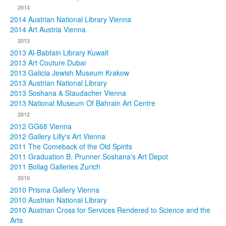
2014
2014 Austrian National Library Vienna
2014 Art Austria Vienna
2013
2013 Al-Babtain Library Kuwait
2013 Art Couture Dubai
2013 Galicia Jewish Museum Krakow
2013 Austrian National Library
2013 Soshana & Staudacher Vienna
2013 National Museum Of Bahrain Art Centre
2012
2012 GG68 Vienna
2012 Gallery Lilly's Art Vienna
2011 The Comeback of the Old Spirits
2011 Graduation B. Prunner Soshana's Art Depot
2011 Bollag Galleries Zurich
2010
2010 Prisma Gallery Vienna
2010 Austrian National Library
2010 Austrian Cross for Services Rendered to Science and the
Arts