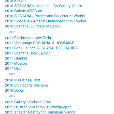
2018 Kitz Art
2018 SOSHANA at Made in... Art Gallery Venice
2018 Galerie ARCC.art
2018 SOSHANA - Painter and Collector of Worlds
2018 "Soshana - Art and Emancipation" in London
2018 Soshana. 60 Years of Colour.
2017
2017 Exhibition in New Delhi
2017 Vernissage SOSHANA. A HOMMAGE.
2017 Book Launch SOSHANA. THE DIARIES
2017 Soshana Book Launch
2017 Istanbul
2017 Moscow
2017 Oslo
2016
2016 Iris Camaa 4tett
2016 Studioparty Soshana
2016 Dubai
2015
2015 Gallery Lendnine Graz
2015 Deutsch Villa Strobl at Wolfgangsee
2015 Theater Nestroyhof/Hamakom Vienna