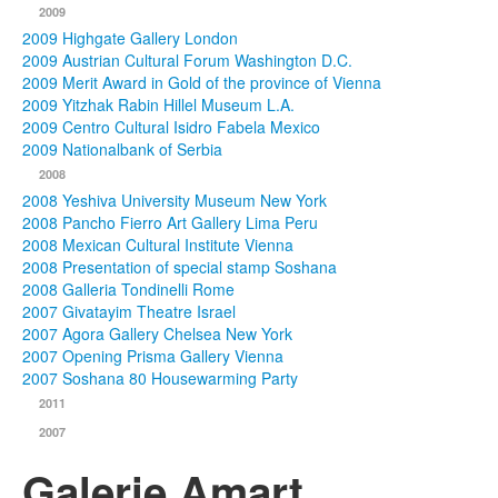
2009
2009 Highgate Gallery London
2009 Austrian Cultural Forum Washington D.C.
2009 Merit Award in Gold of the province of Vienna
2009 Yitzhak Rabin Hillel Museum L.A.
2009 Centro Cultural Isidro Fabela Mexico
2009 Nationalbank of Serbia
2008
2008 Yeshiva University Museum New York
2008 Pancho Fierro Art Gallery Lima Peru
2008 Mexican Cultural Institute Vienna
2008 Presentation of special stamp Soshana
2008 Galleria Tondinelli Rome
2007 Givatayim Theatre Israel
2007 Agora Gallery Chelsea New York
2007 Opening Prisma Gallery Vienna
2007 Soshana 80 Housewarming Party
2011
2007
Galerie Amart