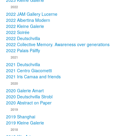
2023 Kleine Galerie
2022
Photos
2022 JAM Gallery Lucerne
2022 Albertina Modern
Publications
2022 Kleine Galerie
2022 Soirée
Texts
2022 Deutschvilla
2022 Collective Memory. Awareness over generations
Collections
2022 Palais Pálffy
2021
Museums
2021 Deutschvilla
2021 Centro Giacometti
2021 Iris Camaa and friends
2020
2020 Galerie Amart
2020 Deutschvilla Strobl
2020 Abstract on Paper
2019
2019 Shanghai
2019 Kleine Galerie
2018