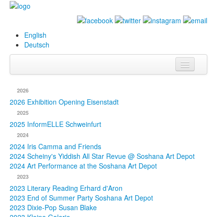
English
Deutsch
Info
2026
Biography
2026 Exhibition Opening Eisenstadt
2025
Paintings
2025 InformELLE Schweinfurt
2024
Database
2024 Iris Camma and Friends
2024 Scheiny's Yiddish All Star Revue @ Soshana Art Depot
Exhibitions &
2024 Art Performance at the Soshana Art Depot
Projects
2023
2023 Literary Reading Erhard d'Aron
Events
2023 End of Summer Party Soshana Art Depot
2023 Dixie-Pop Susan Blake
Press