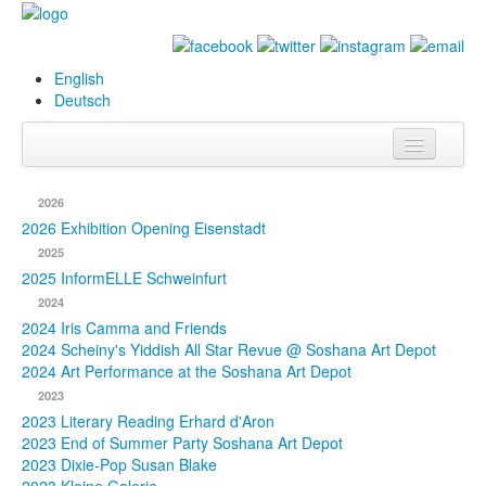
English
Deutsch
Info
2026
Biography
2026 Exhibition Opening Eisenstadt
2025
Paintings
2025 InformELLE Schweinfurt
2024
Database
2024 Iris Camma and Friends
2024 Scheiny's Yiddish All Star Revue @ Soshana Art Depot
Exhibitions &
2024 Art Performance at the Soshana Art Depot
Projects
2023
2023 Literary Reading Erhard d'Aron
Events
2023 End of Summer Party Soshana Art Depot
2023 Dixie-Pop Susan Blake
Press