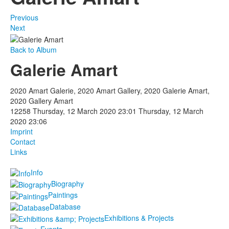
Previous
Next
Back to Album
Galerie Amart
2020 Amart Galerie, 2020 Amart Gallery, 2020 Galerie Amart,
2020 Gallery Amart
12258
Thursday, 12 March 2020 23:01
Thursday, 12 March
2020 23:06
Imprint
Contact
Links
Info
Biography
Paintings
Database
Exhibitions & Projects