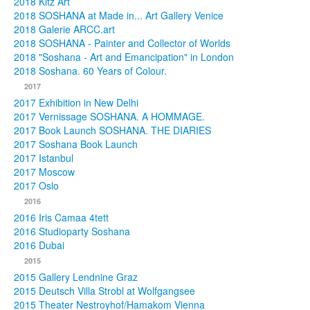
2018 Kitz Art
2018 SOSHANA at Made in... Art Gallery Venice
2018 Galerie ARCC.art
2018 SOSHANA - Painter and Collector of Worlds
2018 "Soshana - Art and Emancipation" in London
2018 Soshana. 60 Years of Colour.
2017
2017 Exhibition in New Delhi
2017 Vernissage SOSHANA. A HOMMAGE.
2017 Book Launch SOSHANA. THE DIARIES
2017 Soshana Book Launch
2017 Istanbul
2017 Moscow
2017 Oslo
2016
2016 Iris Camaa 4tett
2016 Studioparty Soshana
2016 Dubai
2015
2015 Gallery Lendnine Graz
2015 Deutsch Villa Strobl at Wolfgangsee
2015 Theater Nestroyhof/Hamakom Vienna