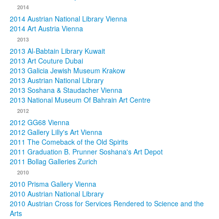
2014
2014 Austrian National Library Vienna
2014 Art Austria Vienna
2013
2013 Al-Babtain Library Kuwait
2013 Art Couture Dubai
2013 Galicia Jewish Museum Krakow
2013 Austrian National Library
2013 Soshana & Staudacher Vienna
2013 National Museum Of Bahrain Art Centre
2012
2012 GG68 Vienna
2012 Gallery Lilly's Art Vienna
2011 The Comeback of the Old Spirits
2011 Graduation B. Prunner Soshana's Art Depot
2011 Bollag Galleries Zurich
2010
2010 Prisma Gallery Vienna
2010 Austrian National Library
2010 Austrian Cross for Services Rendered to Science and the
Arts