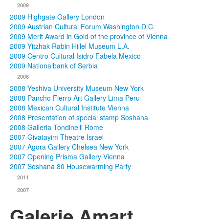
2009
2009 Highgate Gallery London
2009 Austrian Cultural Forum Washington D.C.
2009 Merit Award in Gold of the province of Vienna
2009 Yitzhak Rabin Hillel Museum L.A.
2009 Centro Cultural Isidro Fabela Mexico
2009 Nationalbank of Serbia
2008
2008 Yeshiva University Museum New York
2008 Pancho Fierro Art Gallery Lima Peru
2008 Mexican Cultural Institute Vienna
2008 Presentation of special stamp Soshana
2008 Galleria Tondinelli Rome
2007 Givatayim Theatre Israel
2007 Agora Gallery Chelsea New York
2007 Opening Prisma Gallery Vienna
2007 Soshana 80 Housewarming Party
2011
2007
Galerie Amart