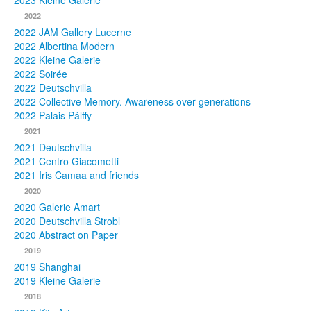
2023 Kleine Galerie
2022
Photos
2022 JAM Gallery Lucerne
2022 Albertina Modern
Publications
2022 Kleine Galerie
2022 Soirée
Texts
2022 Deutschvilla
2022 Collective Memory. Awareness over generations
Collections
2022 Palais Pálffy
2021
Museums
2021 Deutschvilla
2021 Centro Giacometti
2021 Iris Camaa and friends
2020
2020 Galerie Amart
2020 Deutschvilla Strobl
2020 Abstract on Paper
2019
2019 Shanghai
2019 Kleine Galerie
2018