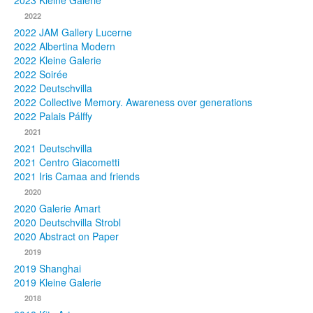
2023 Kleine Galerie
2022
Photos
2022 JAM Gallery Lucerne
2022 Albertina Modern
Publications
2022 Kleine Galerie
2022 Soirée
Texts
2022 Deutschvilla
2022 Collective Memory. Awareness over generations
Collections
2022 Palais Pálffy
2021
Museums
2021 Deutschvilla
2021 Centro Giacometti
2021 Iris Camaa and friends
2020
2020 Galerie Amart
2020 Deutschvilla Strobl
2020 Abstract on Paper
2019
2019 Shanghai
2019 Kleine Galerie
2018