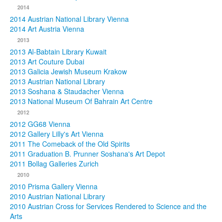
2014
2014 Austrian National Library Vienna
2014 Art Austria Vienna
2013
2013 Al-Babtain Library Kuwait
2013 Art Couture Dubai
2013 Galicia Jewish Museum Krakow
2013 Austrian National Library
2013 Soshana & Staudacher Vienna
2013 National Museum Of Bahrain Art Centre
2012
2012 GG68 Vienna
2012 Gallery Lilly's Art Vienna
2011 The Comeback of the Old Spirits
2011 Graduation B. Prunner Soshana's Art Depot
2011 Bollag Galleries Zurich
2010
2010 Prisma Gallery Vienna
2010 Austrian National Library
2010 Austrian Cross for Services Rendered to Science and the
Arts