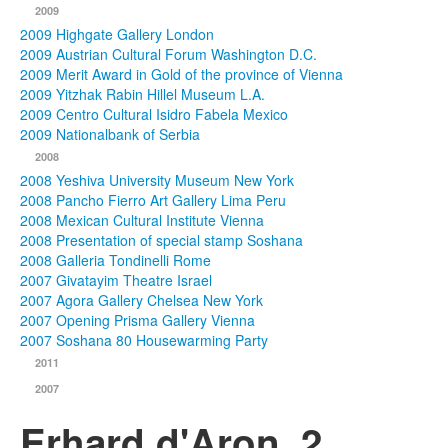
2009
2009 Highgate Gallery London
2009 Austrian Cultural Forum Washington D.C.
2009 Merit Award in Gold of the province of Vienna
2009 Yitzhak Rabin Hillel Museum L.A.
2009 Centro Cultural Isidro Fabela Mexico
2009 Nationalbank of Serbia
2008
2008 Yeshiva University Museum New York
2008 Pancho Fierro Art Gallery Lima Peru
2008 Mexican Cultural Institute Vienna
2008 Presentation of special stamp Soshana
2008 Galleria Tondinelli Rome
2007 Givatayim Theatre Israel
2007 Agora Gallery Chelsea New York
2007 Opening Prisma Gallery Vienna
2007 Soshana 80 Housewarming Party
2011
2007
Erhard d'Aron_2