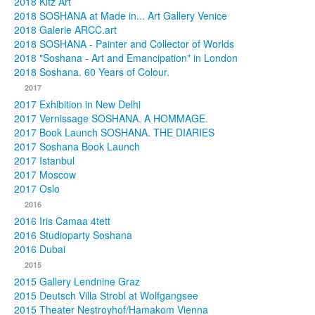
2018 Kitz Art
2018 SOSHANA at Made in... Art Gallery Venice
2018 Galerie ARCC.art
2018 SOSHANA - Painter and Collector of Worlds
2018 "Soshana - Art and Emancipation" in London
2018 Soshana. 60 Years of Colour.
2017
2017 Exhibition in New Delhi
2017 Vernissage SOSHANA. A HOMMAGE.
2017 Book Launch SOSHANA. THE DIARIES
2017 Soshana Book Launch
2017 Istanbul
2017 Moscow
2017 Oslo
2016
2016 Iris Camaa 4tett
2016 Studioparty Soshana
2016 Dubai
2015
2015 Gallery Lendnine Graz
2015 Deutsch Villa Strobl at Wolfgangsee
2015 Theater Nestroyhof/Hamakom Vienna