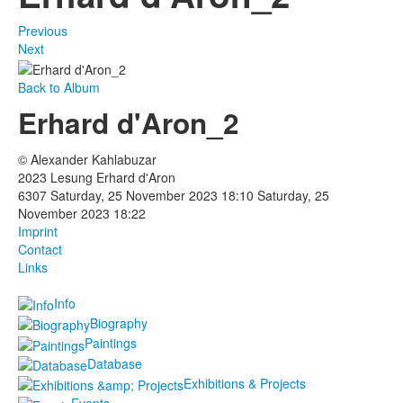
Previous
Next
Back to Album
Erhard d'Aron_2
© Alexander Kahlabuzar
2023 Lesung Erhard d'Aron
6307
Saturday, 25 November 2023 18:10
Saturday, 25
November 2023 18:22
Imprint
Contact
Links
Info
Biography
Paintings
Database
Exhibitions & Projects