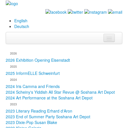
English
Deutsch
Info
2026
Biography
2026 Exhibition Opening Eisenstadt
2025
Paintings
2025 InformELLE Schweinfurt
2024
Database
2024 Iris Camma and Friends
2024 Scheiny's Yiddish All Star Revue @ Soshana Art Depot
Exhibitions &
2024 Art Performance at the Soshana Art Depot
Projects
2023
2023 Literary Reading Erhard d'Aron
Events
2023 End of Summer Party Soshana Art Depot
2023 Dixie-Pop Susan Blake
Press