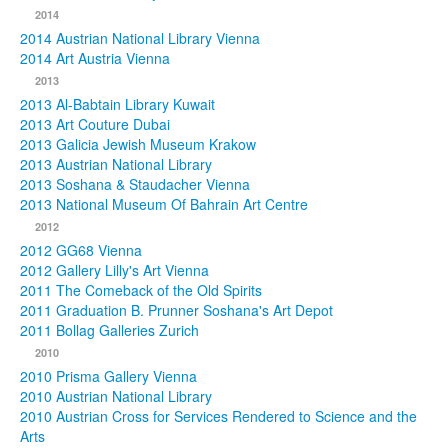
2014
2014 Austrian National Library Vienna
2014 Art Austria Vienna
2013
2013 Al-Babtain Library Kuwait
2013 Art Couture Dubai
2013 Galicia Jewish Museum Krakow
2013 Austrian National Library
2013 Soshana & Staudacher Vienna
2013 National Museum Of Bahrain Art Centre
2012
2012 GG68 Vienna
2012 Gallery Lilly's Art Vienna
2011 The Comeback of the Old Spirits
2011 Graduation B. Prunner Soshana's Art Depot
2011 Bollag Galleries Zurich
2010
2010 Prisma Gallery Vienna
2010 Austrian National Library
2010 Austrian Cross for Services Rendered to Science and the
Arts