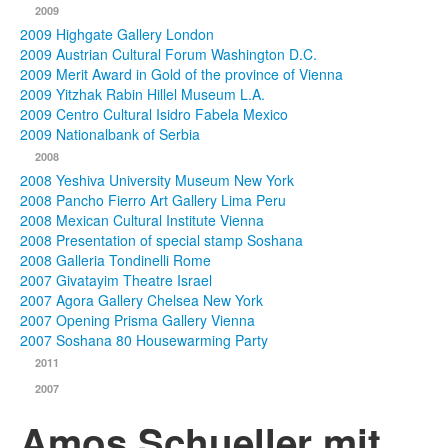
2009
2009 Highgate Gallery London
2009 Austrian Cultural Forum Washington D.C.
2009 Merit Award in Gold of the province of Vienna
2009 Yitzhak Rabin Hillel Museum L.A.
2009 Centro Cultural Isidro Fabela Mexico
2009 Nationalbank of Serbia
2008
2008 Yeshiva University Museum New York
2008 Pancho Fierro Art Gallery Lima Peru
2008 Mexican Cultural Institute Vienna
2008 Presentation of special stamp Soshana
2008 Galleria Tondinelli Rome
2007 Givatayim Theatre Israel
2007 Agora Gallery Chelsea New York
2007 Opening Prisma Gallery Vienna
2007 Soshana 80 Housewarming Party
2011
2007
Amos Schueller mit