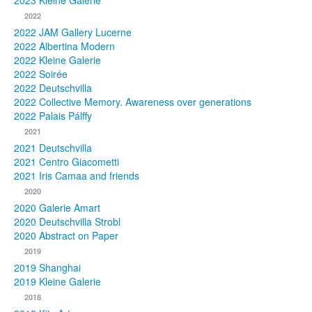
2023 Kleine Galerie
2022
Photos
2022 JAM Gallery Lucerne
2022 Albertina Modern
Publications
2022 Kleine Galerie
2022 Soirée
Texts
2022 Deutschvilla
2022 Collective Memory. Awareness over generations
Collections
2022 Palais Pálffy
2021
Museums
2021 Deutschvilla
2021 Centro Giacometti
2021 Iris Camaa and friends
2020
2020 Galerie Amart
2020 Deutschvilla Strobl
2020 Abstract on Paper
2019
2019 Shanghai
2019 Kleine Galerie
2018