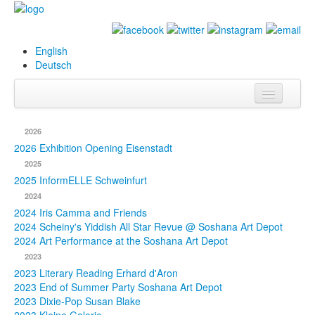
English
Deutsch
Info
2026
Biography
2026 Exhibition Opening Eisenstadt
2025
Paintings
2025 InformELLE Schweinfurt
2024
Database
2024 Iris Camma and Friends
2024 Scheiny's Yiddish All Star Revue @ Soshana Art Depot
Exhibitions &
2024 Art Performance at the Soshana Art Depot
Projects
2023
2023 Literary Reading Erhard d'Aron
Events
2023 End of Summer Party Soshana Art Depot
2023 Dixie-Pop Susan Blake
Press