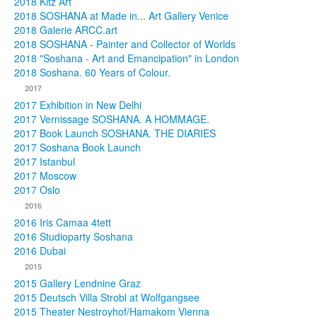
2018 Kitz Art
2018 SOSHANA at Made in... Art Gallery Venice
2018 Galerie ARCC.art
2018 SOSHANA - Painter and Collector of Worlds
2018 "Soshana - Art and Emancipation" in London
2018 Soshana. 60 Years of Colour.
2017
2017 Exhibition in New Delhi
2017 Vernissage SOSHANA. A HOMMAGE.
2017 Book Launch SOSHANA. THE DIARIES
2017 Soshana Book Launch
2017 Istanbul
2017 Moscow
2017 Oslo
2016
2016 Iris Camaa 4tett
2016 Studioparty Soshana
2016 Dubai
2015
2015 Gallery Lendnine Graz
2015 Deutsch Villa Strobl at Wolfgangsee
2015 Theater Nestroyhof/Hamakom Vienna