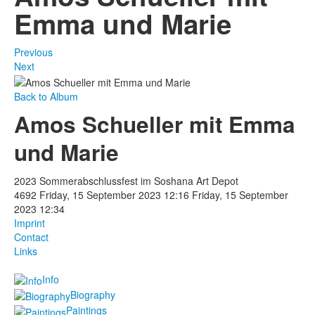
Emma und Marie
Previous
Next
Back to Album
Amos Schueller mit Emma
und Marie
2023 Sommerabschlussfest im Soshana Art Depot
4692
Friday, 15 September 2023 12:16
Friday, 15 September
2023 12:34
Imprint
Contact
Links
Info
Biography
Paintings