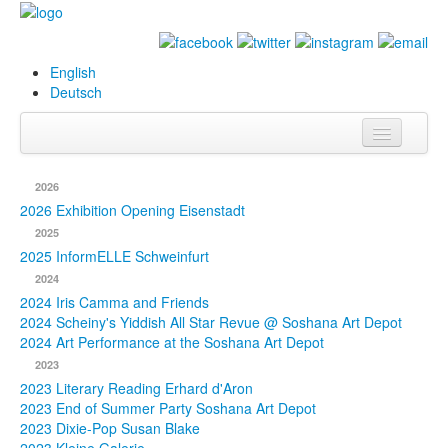
English
Deutsch
Info
2026
Biography
2026 Exhibition Opening Eisenstadt
2025
Paintings
2025 InformELLE Schweinfurt
2024
Database
2024 Iris Camma and Friends
2024 Scheiny's Yiddish All Star Revue @ Soshana Art Depot
Exhibitions &
2024 Art Performance at the Soshana Art Depot
Projects
2023
2023 Literary Reading Erhard d'Aron
Events
2023 End of Summer Party Soshana Art Depot
2023 Dixie-Pop Susan Blake
Press