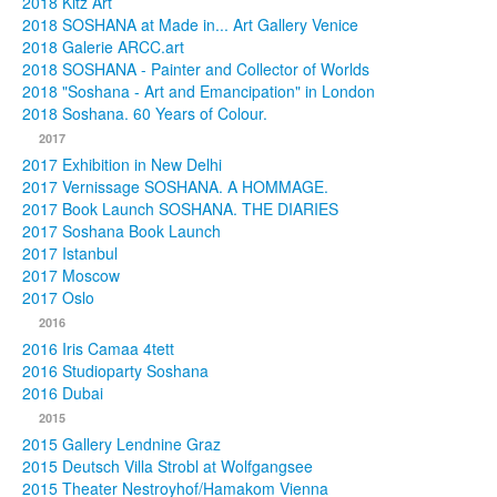
2018 Kitz Art
2018 SOSHANA at Made in... Art Gallery Venice
2018 Galerie ARCC.art
2018 SOSHANA - Painter and Collector of Worlds
2018 "Soshana - Art and Emancipation" in London
2018 Soshana. 60 Years of Colour.
2017
2017 Exhibition in New Delhi
2017 Vernissage SOSHANA. A HOMMAGE.
2017 Book Launch SOSHANA. THE DIARIES
2017 Soshana Book Launch
2017 Istanbul
2017 Moscow
2017 Oslo
2016
2016 Iris Camaa 4tett
2016 Studioparty Soshana
2016 Dubai
2015
2015 Gallery Lendnine Graz
2015 Deutsch Villa Strobl at Wolfgangsee
2015 Theater Nestroyhof/Hamakom Vienna