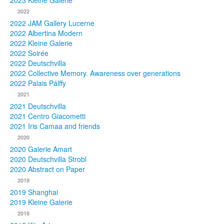
2023 Kleine Galerie
2022
Photos
2022 JAM Gallery Lucerne
2022 Albertina Modern
Publications
2022 Kleine Galerie
2022 Soirée
Texts
2022 Deutschvilla
2022 Collective Memory. Awareness over generations
Collections
2022 Palais Pálffy
2021
Museums
2021 Deutschvilla
2021 Centro Giacometti
2021 Iris Camaa and friends
2020
2020 Galerie Amart
2020 Deutschvilla Strobl
2020 Abstract on Paper
2019
2019 Shanghai
2019 Kleine Galerie
2018