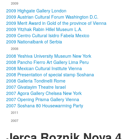
2009
2009 Highgate Gallery London
2009 Austrian Cultural Forum Washington D.C.
2009 Merit Award in Gold of the province of Vienna
2009 Yitzhak Rabin Hillel Museum L.A.
2009 Centro Cultural Isidro Fabela Mexico
2009 Nationalbank of Serbia
2008
2008 Yeshiva University Museum New York
2008 Pancho Fierro Art Gallery Lima Peru
2008 Mexican Cultural Institute Vienna
2008 Presentation of special stamp Soshana
2008 Galleria Tondinelli Rome
2007 Givatayim Theatre Israel
2007 Agora Gallery Chelsea New York
2007 Opening Prisma Gallery Vienna
2007 Soshana 80 Housewarming Party
2011
2007
Jerca Roznik Nova 4