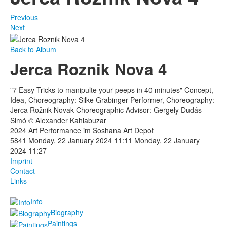
Previous
Next
Back to Album
Jerca Roznik Nova 4
"7 Easy Tricks to manipulte your peeps in 40 minutes" Concept,
Idea, Choreography: Silke Grabinger Performer, Choreography:
Jerca Rožnik Novak Choreographic Advisor: Gergely Dudás-
Simó © Alexander Kahlabuzar
2024 Art Performance im Soshana Art Depot
5841
Monday, 22 January 2024 11:11
Monday, 22 January
2024 11:27
Imprint
Contact
Links
Info
Biography
Paintings