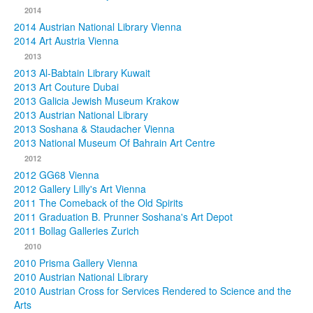
2014
2014 Austrian National Library Vienna
2014 Art Austria Vienna
2013
2013 Al-Babtain Library Kuwait
2013 Art Couture Dubai
2013 Galicia Jewish Museum Krakow
2013 Austrian National Library
2013 Soshana & Staudacher Vienna
2013 National Museum Of Bahrain Art Centre
2012
2012 GG68 Vienna
2012 Gallery Lilly's Art Vienna
2011 The Comeback of the Old Spirits
2011 Graduation B. Prunner Soshana's Art Depot
2011 Bollag Galleries Zurich
2010
2010 Prisma Gallery Vienna
2010 Austrian National Library
2010 Austrian Cross for Services Rendered to Science and the
Arts