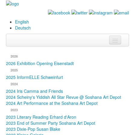
English
Deutsch
Info
2026
Biography
2026 Exhibition Opening Eisenstadt
2025
Paintings
2025 InformELLE Schweinfurt
2024
Database
2024 Iris Camma and Friends
2024 Scheiny's Yiddish All Star Revue @ Soshana Art Depot
Exhibitions &
2024 Art Performance at the Soshana Art Depot
Projects
2023
2023 Literary Reading Erhard d'Aron
Events
2023 End of Summer Party Soshana Art Depot
2023 Dixie-Pop Susan Blake
Press