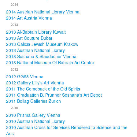
2014
2014 Austrian National Library Vienna
2014 Art Austria Vienna
2013
2013 Al-Babtain Library Kuwait
2013 Art Couture Dubai
2013 Galicia Jewish Museum Krakow
2013 Austrian National Library
2013 Soshana & Staudacher Vienna
2013 National Museum Of Bahrain Art Centre
2012
2012 GG68 Vienna
2012 Gallery Lilly's Art Vienna
2011 The Comeback of the Old Spirits
2011 Graduation B. Prunner Soshana's Art Depot
2011 Bollag Galleries Zurich
2010
2010 Prisma Gallery Vienna
2010 Austrian National Library
2010 Austrian Cross for Services Rendered to Science and the
Arts