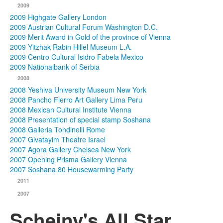
2009
2009 Highgate Gallery London
2009 Austrian Cultural Forum Washington D.C.
2009 Merit Award in Gold of the province of Vienna
2009 Yitzhak Rabin Hillel Museum L.A.
2009 Centro Cultural Isidro Fabela Mexico
2009 Nationalbank of Serbia
2008
2008 Yeshiva University Museum New York
2008 Pancho Fierro Art Gallery Lima Peru
2008 Mexican Cultural Institute Vienna
2008 Presentation of special stamp Soshana
2008 Galleria Tondinelli Rome
2007 Givatayim Theatre Israel
2007 Agora Gallery Chelsea New York
2007 Opening Prisma Gallery Vienna
2007 Soshana 80 Housewarming Party
2011
2007
Scheiny's All Star