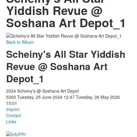
Yiddish Revue @
Soshana Art Depot_1
Back to Album
Scheiny's All Star Yiddish
Revue @ Soshana Art
Depot_1
2024 Scheiny's @ Soshana Art Depot
5293
Tuesday, 25 June 2024 12:47
Tuesday, 26 May 2026
15:01
Imprint
Contact
Links
Info