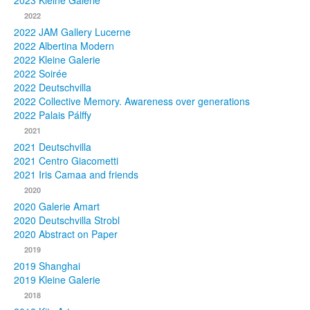
2023 Kleine Galerie
2022
Photos
2022 JAM Gallery Lucerne
2022 Albertina Modern
Publications
2022 Kleine Galerie
2022 Soirée
Texts
2022 Deutschvilla
2022 Collective Memory. Awareness over generations
Collections
2022 Palais Pálffy
2021
Museums
2021 Deutschvilla
2021 Centro Giacometti
2021 Iris Camaa and friends
2020
2020 Galerie Amart
2020 Deutschvilla Strobl
2020 Abstract on Paper
2019
2019 Shanghai
2019 Kleine Galerie
2018