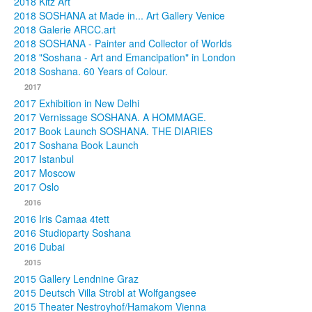
2018 Kitz Art
2018 SOSHANA at Made in... Art Gallery Venice
2018 Galerie ARCC.art
2018 SOSHANA - Painter and Collector of Worlds
2018 "Soshana - Art and Emancipation" in London
2018 Soshana. 60 Years of Colour.
2017
2017 Exhibition in New Delhi
2017 Vernissage SOSHANA. A HOMMAGE.
2017 Book Launch SOSHANA. THE DIARIES
2017 Soshana Book Launch
2017 Istanbul
2017 Moscow
2017 Oslo
2016
2016 Iris Camaa 4tett
2016 Studioparty Soshana
2016 Dubai
2015
2015 Gallery Lendnine Graz
2015 Deutsch Villa Strobl at Wolfgangsee
2015 Theater Nestroyhof/Hamakom Vienna